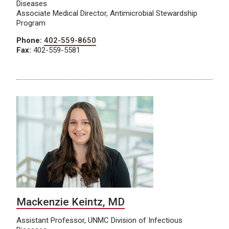
Diseases
Associate Medical Director, Antimicrobial Stewardship
Program
Phone:
402-559-8650
Fax:
402-559-5581
Mackenzie Keintz, MD
Assistant Professor, UNMC Division of Infectious