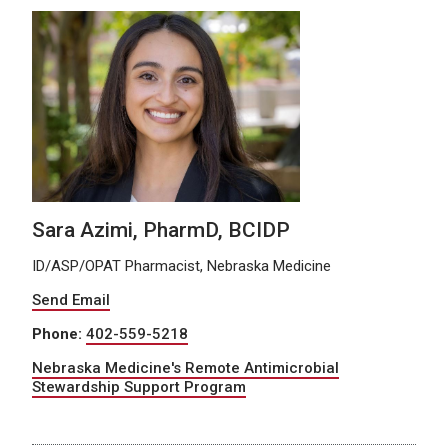
Sara Azimi, PharmD, BCIDP
ID/ASP/OPAT Pharmacist, Nebraska Medicine
Send Email
Phone:
402-559-5218
Nebraska Medicine's Remote Antimicrobial
Stewardship Support Program