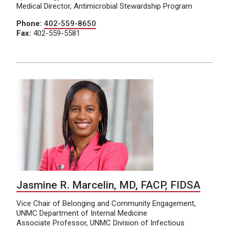
Medical Director, Antimicrobial Stewardship Program
Phone:
402-559-8650
Fax:
402-559-5581
Jasmine R. Marcelin, MD, FACP, FIDSA
Vice Chair of Belonging and Community Engagement,
UNMC Department of Internal Medicine
Associate Professor, UNMC Division of Infectious