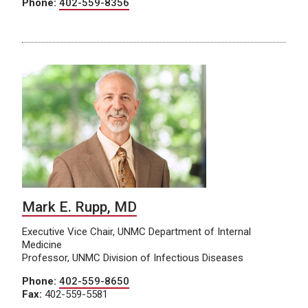
Phone:
402-559-8356
Mark E. Rupp, MD
Executive Vice Chair, UNMC Department of Internal
Medicine
Professor, UNMC Division of Infectious Diseases
Phone:
402-559-8650
Fax:
402-559-5581