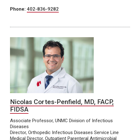
Phone:
402-836-9282
Nicolas Cortes-Penfield, MD, FACP,
FIDSA
Associate Professor, UNMC Division of Infectious
Diseases
Director, Orthopedic Infectious Diseases Service Line
Medical Director, Outpatient Parenteral Antimicrobial