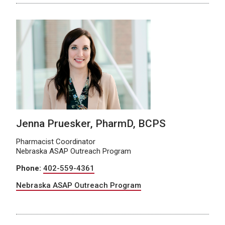
Jenna Pruesker, PharmD, BCPS
Pharmacist Coordinator
Nebraska ASAP Outreach Program
Phone:
402-559-4361
Nebraska ASAP Outreach Program