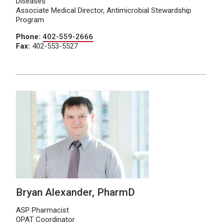
Diseases
Associate Medical Director, Antimicrobial Stewardship
Program
Phone:
402-559-2666
Fax:
402-553-5527
Bryan Alexander, PharmD
ASP Pharmacist
OPAT Coordinator