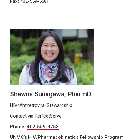
Fax:
402-559-5581
Shawna Sunagawa, PharmD
HIV/Antiretroviral Stewardship
Contact via PerfectServe
Phone:
402-559-9253
UNMC’s HIV/Pharmacokinetics Fellowship Program