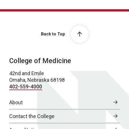
Back to Top
College of Medicine
42nd and Emile
Omaha, Nebraska 68198
402-559-4000
About
Contact the College