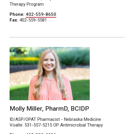
Therapy Program
Phone:
402-559-8650
Fax:
402-559-5581
Molly Miller, PharmD, BCIDP
ID/ASP/OPAT Pharmacist - Nebraska Medicine
Voalte: 531-557-5215 OP Antimicrobial Therapy