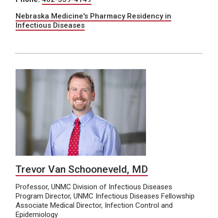
Nebraska Medicine's Pharmacy Residency in
Infectious Diseases
Trevor Van Schooneveld, MD
Professor, UNMC Division of Infectious Diseases
Program Director, UNMC Infectious Diseases Fellowship
Associate Medical Director, Infection Control and
Epidemiology