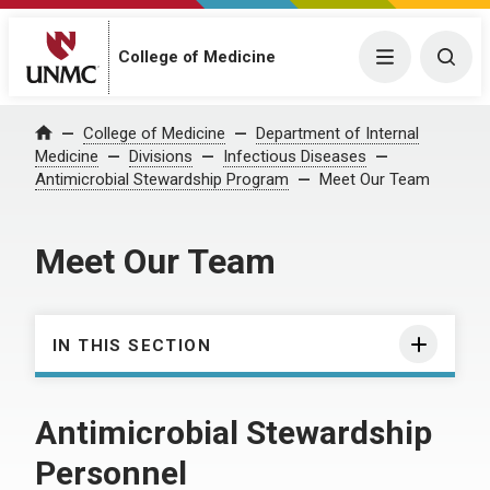
College of Medicine
Menu
Togg
College of Medicine
Department of Internal
Home
Medicine
Divisions
Infectious Diseases
Antimicrobial Stewardship Program
Meet Our Team
Meet Our Team
IN THIS SECTION
Antimicrobial Stewardship
Personnel