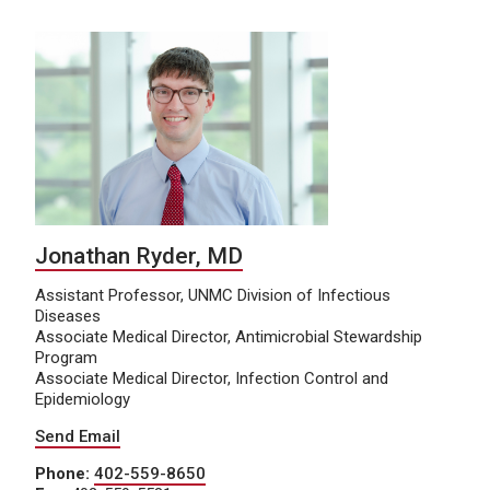
Jonathan Ryder, MD
Assistant Professor, UNMC Division of Infectious
Diseases
Associate Medical Director, Antimicrobial Stewardship
Program
Associate Medical Director, Infection Control and
Epidemiology
Send Email
Phone:
402-559-8650