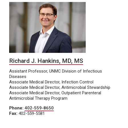
Richard J. Hankins, MD, MS
Assistant Professor, UNMC Division of Infectious
Diseases
Associate Medical Director, Infection Control
Associate Medical Director, Antimicrobial Stewardship
Associate Medical Director, Outpatient Parenteral
Antimicrobial Therapy Program
Phone:
402-559-8650
Fax:
402-559-5581