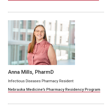
Anna Mills, PharmD
Infectious Diseases Pharmacy Resident
Nebraska Medicine's Pharmacy Residency Program