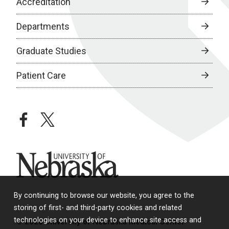
Accreditation
Departments
Graduate Studies
Patient Care
facebook
twitter
University of Nebraska
By continuing to browse our website, you agree to the
storing of first- and third-party cookies and related
technologies on your device to enhance site access and
© 2026 University of Nebraska Medical Center