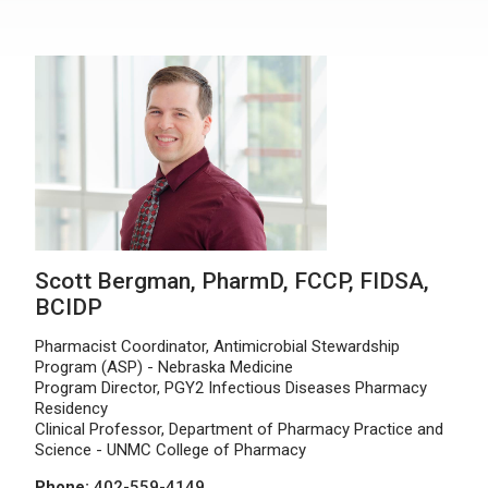
Scott Bergman, PharmD, FCCP, FIDSA,
BCIDP
Pharmacist Coordinator, Antimicrobial Stewardship
Program (ASP) - Nebraska Medicine
Program Director, PGY2 Infectious Diseases Pharmacy
Residency
Clinical Professor, Department of Pharmacy Practice and
Science - UNMC College of Pharmacy
Phone:
402-559-4149