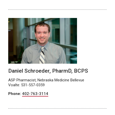
Daniel Schroeder, PharmD, BCPS
ASP Pharmacist, Nebraska Medicine Bellevue
Voalte: 531-557-0359
Phone:
402-763-3114