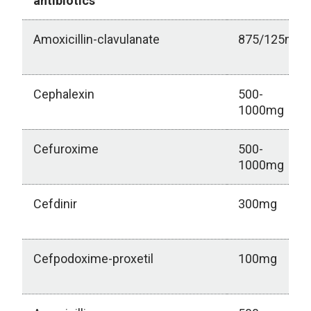
antibiotics
Amoxicillin-clavulanate
875/125mg
Cephalexin
500-
1000mg
Cefuroxime
500-
1000mg
Cefdinir
300mg
Cefpodoxime-proxetil
100mg