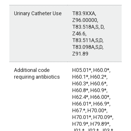
Urinary Catheter Use
T83.9XXA,
Z96.00000,
T83.518A,S, D,
Z46.6,
T83.511A,S,D,
T83.098A,S,D,
Z91.89
Additional code
H05.01*, H60.0*,
requiring antibiotics
H60.1*, H60.2*,
H60.3*, H60.6*,
H60.8*, H60.9*,
H62.4*, H66.00*,
H66.01*, H66.9*,
H67.*, H70.00*,
H70.01*, H70.09*,
H70.9*, H79.89*,
J01.*, J02.*, J03.*,