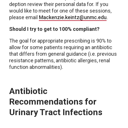
deption review their personal data for. If you
would like to meet for one of these sessions,
please email
Mackenzie.keintz@unmc.edu
.
Should I try to get to 100% compliant?
The goal for appropriate prescribing is 90% to
allow for some patients requiring an antibiotic
that differs from general guidance (i.e. previous
resistance patterns, antibiotic allergies, renal
function abnormalities).
Antibiotic
Recommendations for
Urinary Tract Infections