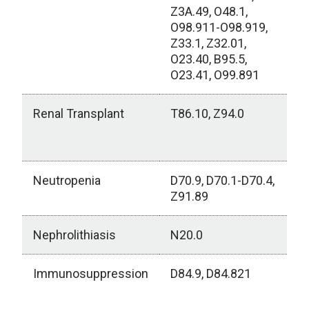
Z3A.49, O48.1,
O98.911-O98.919,
Z33.1, Z32.01,
O23.40, B95.5,
O23.41, O99.891
Renal Transplant
T86.10, Z94.0
Neutropenia
D70.9, D70.1-D70.4,
Z91.89
Nephrolithiasis
N20.0
Immunosuppression
D84.9, D84.821