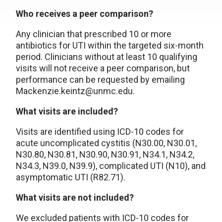
Who receives a peer comparison?
Any clinician that prescribed 10 or more
antibiotics for UTI within the targeted six-month
period. Clinicians without at least 10 qualifying
visits will not receive a peer comparison, but
performance can be requested by emailing
Mackenzie.keintz@unmc.edu.
What visits are included?
Visits are identified using ICD-10 codes for
acute uncomplicated cystitis (N30.00, N30.01,
N30.80, N30.81, N30.90, N30.91, N34.1, N34.2,
N34.3, N39.0, N39.9), complicated UTI (N10), and
asymptomatic UTI (R82.71).
What visits are not included?
We excluded patients with ICD-10 codes for