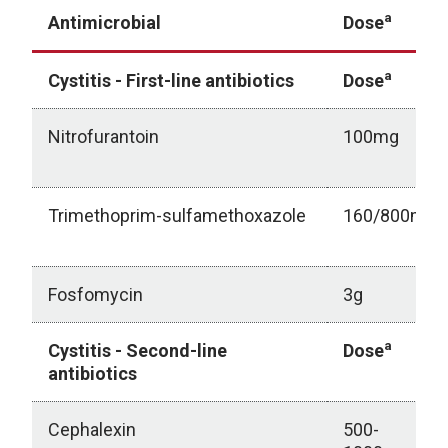
a
Antimicrobial
Dose
a
Cystitis - First-line antibiotics
Dose
Nitrofurantoin
100mg
Trimethoprim-sulfamethoxazole
160/800mg
Fosfomycin
3g
a
Cystitis - Second-line
Dose
antibiotics
Cephalexin
500-