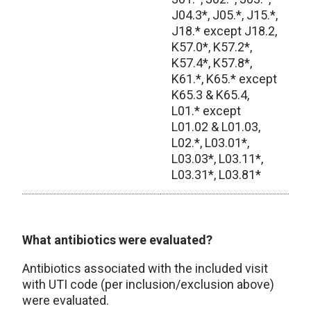
J04.3*, J05.*, J15.*,
J18.* except J18.2,
K57.0*, K57.2*,
K57.4*, K57.8*,
K61.*, K65.* except
K65.3 & K65.4,
L01.* except
L01.02 & L01.03,
L02.*, L03.01*,
L03.03*, L03.11*,
L03.31*, L03.81*
Excluded Patient Codes
What antibiotics were evaluated?
Antibiotics associated with the included visit
with UTI code (per inclusion/exclusion above)
were evaluated.