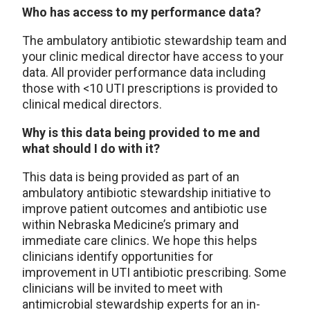
Who has access to my performance data?
The ambulatory antibiotic stewardship team and
your clinic medical director have access to your
data. All provider performance data including
those with <10 UTI prescriptions is provided to
clinical medical directors.
Why is this data being provided to me and
what should I do with it?
This data is being provided as part of an
ambulatory antibiotic stewardship initiative to
improve patient outcomes and antibiotic use
within Nebraska Medicine’s primary and
immediate care clinics. We hope this helps
clinicians identify opportunities for
improvement in UTI antibiotic prescribing. Some
clinicians will be invited to meet with
antimicrobial stewardship experts for an in-