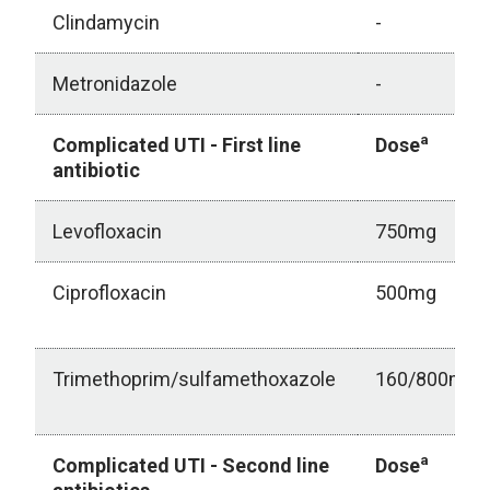
Clindamycin
-
Metronidazole
-
a
Complicated UTI - First line
Dose
antibiotic
Levofloxacin
750mg
Ciprofloxacin
500mg
Trimethoprim/sulfamethoxazole
160/800mg
a
Complicated UTI - Second line
Dose