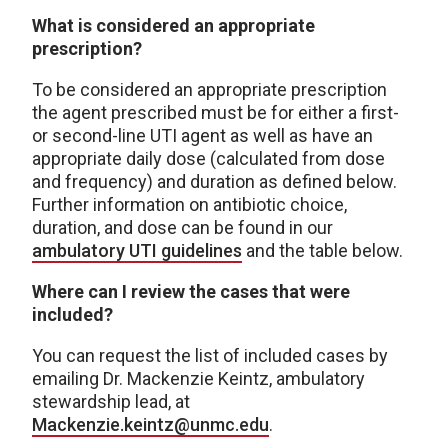
What is considered an appropriate
prescription?
To be considered an appropriate prescription
the agent prescribed must be for either a first-
or second-line UTI agent as well as have an
appropriate daily dose (calculated from dose
and frequency) and duration as defined below.
Further information on antibiotic choice,
duration, and dose can be found in our
ambulatory UTI guidelines
and the table below.
Where can I review the cases that were
included?
You can request the list of included cases by
emailing Dr. Mackenzie Keintz, ambulatory
stewardship lead, at
Mackenzie.keintz@unmc.edu
.