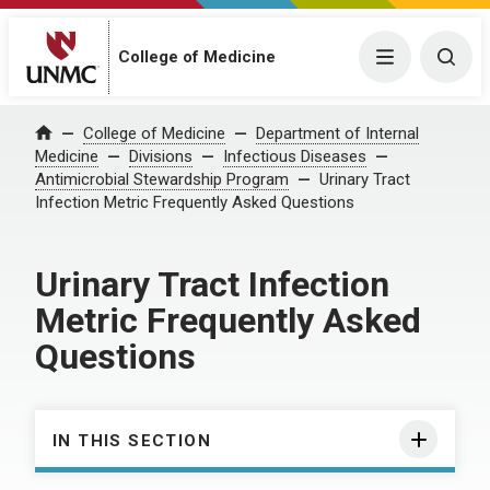
College of Medicine
Menu
Togg
College of Medicine
Department of Internal
Home
Medicine
Divisions
Infectious Diseases
Antimicrobial Stewardship Program
Urinary Tract
Infection Metric Frequently Asked Questions
Urinary Tract Infection
Metric Frequently Asked
Questions
IN THIS SECTION