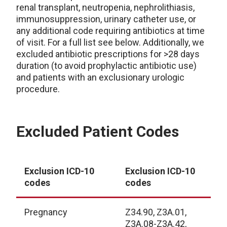
renal transplant, neutropenia, nephrolithiasis,
immunosuppression, urinary catheter use, or
any additional code requiring antibiotics at time
of visit. For a full list see below. Additionally, we
excluded antibiotic prescriptions for >28 days
duration (to avoid prophylactic antibiotic use)
and patients with an exclusionary urologic
procedure.
Excluded Patient Codes
Exclusion ICD-10
Exclusion ICD-10
codes
codes
Pregnancy
Z34.90, Z3A.01,
Z3A.08-Z3A.42,