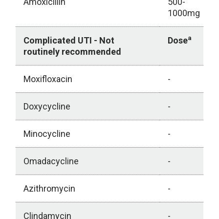
Amoxicillin
500-
1000mg
a
Complicated UTI - Not
Dose
routinely recommended
Moxifloxacin
-
Doxycycline
-
Minocycline
-
Omadacycline
-
Azithromycin
-
Clindamycin
-