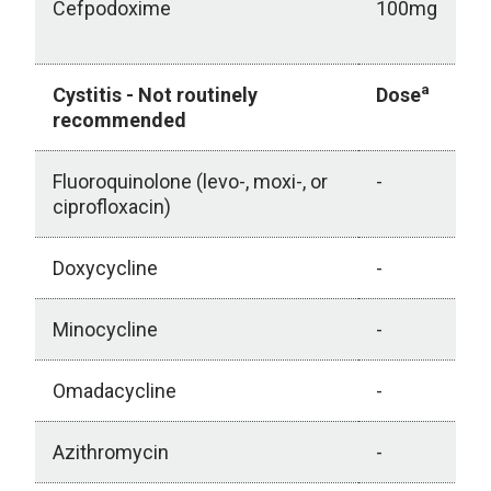
Cefpodoxime
100mg
a
Cystitis - Not routinely
Dose
recommended
Fluoroquinolone (levo-, moxi-, or
-
ciprofloxacin)
Doxycycline
-
Minocycline
-
Omadacycline
-
Azithromycin
-