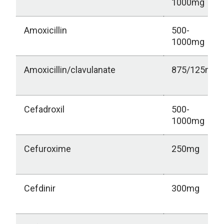
1000mg
Amoxicillin
500-
1000mg
Amoxicillin/clavulanate
875/125mg
Cefadroxil
500-
1000mg
Cefuroxime
250mg
Cefdinir
300mg