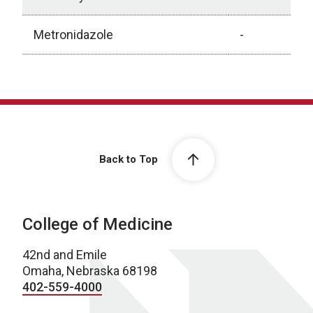
Metronidazole
-
Antibiotic Recommendations for Urinary Tract Infect
Back to Top
College of Medicine
42nd and Emile
Omaha, Nebraska 68198
402-559-4000