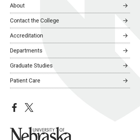
About
Contact the College
Accreditation
Departments
Graduate Studies
Patient Care
facebook
twitter
University of Nebraska