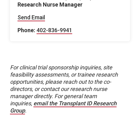
Research Nurse Manager
Send Email
Phone:
402-836-9941
For clinical trial sponsorship inquiries, site
feasibility assessments, or trainee research
opportunities, please reach out to the co-
directors, or contact our research nurse
manager directly. For general team
inquiries,
email the Transplant ID Research
Group
.