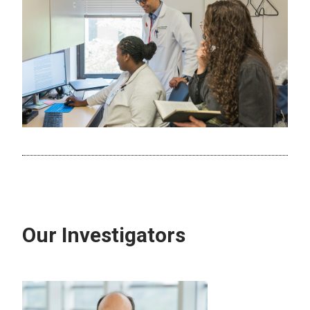
Our Investigators