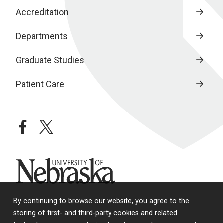
Accreditation
Departments
Graduate Studies
Patient Care
facebook
twitter
University of Nebraska
By continuing to browse our website, you agree to the
storing of first- and third-party cookies and related