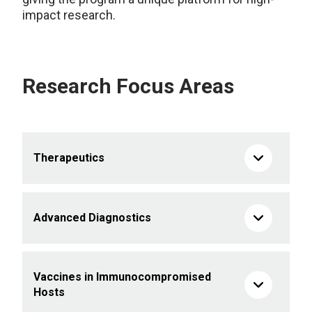
impact research.
Research Focus Areas
Therapeutics
Advanced Diagnostics
Vaccines in Immunocompromised
Hosts