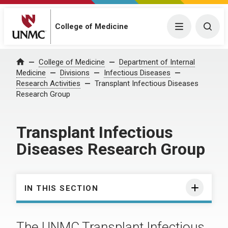
College of Medicine
Menu
Togg
College of Medicine
Department of Internal
Home
Medicine
Divisions
Infectious Diseases
Research Activities
Transplant Infectious Diseases
Research Group
Transplant Infectious
Diseases Research Group
IN THIS SECTION
The UNMC Transplant Infectious