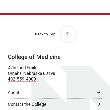
Back to Top
College of Medicine
42nd and Emile
Omaha, Nebraska 68198
402-559-4000
About
Contact the College