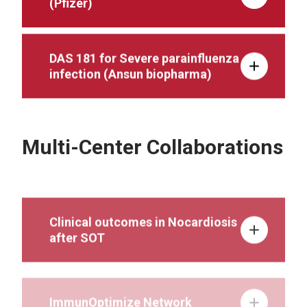
(Pfizer)
DAS 181 for Severe parainfluenza
infection (Ansun biopharma)
Multi-Center Collaborations
Clinical outcomes in Nocardiosis
after SOT
ImmunOptimize Network