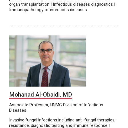
organ transplantation | Infectious diseases diagnostics |
Immunopathology of infectious diseases
Mohanad Al-Obaidi, MD
Associate Professor, UNMC Division of Infectious
Diseases
Invasive fungal infections including anti-fungal therapies,
resistance, diagnostic testing and immune response |