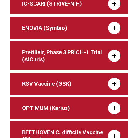
IC-SCARI (STRIVE-NIH)
ENOVIA (Symbio)
Pretilivir, Phase 3 PRIOH-1 Trial
(AiCuris)
RSV Vaccine (GSK)
OPTIMUM (Karius)
BEETHOVEN C. difficile Vaccine