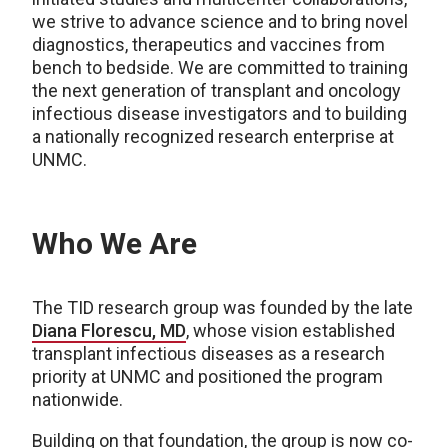
we strive to advance science and to bring novel
diagnostics, therapeutics and vaccines from
bench to bedside. We are committed to training
the next generation of transplant and oncology
infectious disease investigators and to building
a nationally recognized research enterprise at
UNMC.
Who We Are
The TID research group was founded by the late
Diana Florescu, MD
, whose vision established
transplant infectious diseases as a research
priority at UNMC and positioned the program
nationwide.
Building on that foundation, the group is now co-