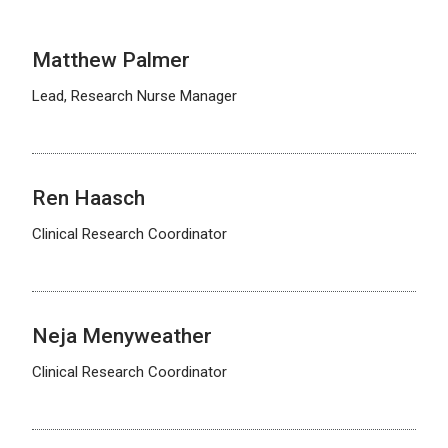
Matthew Palmer
Lead, Research Nurse Manager
Ren Haasch
Clinical Research Coordinator
Neja Menyweather
Clinical Research Coordinator