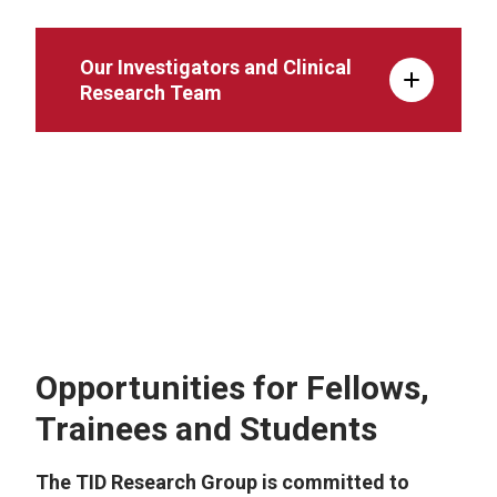
Our Investigators and Clinical
Research Team
Site Capabilities and Strengths
Opportunities for Fellows,
Trainees and Students
The TID Research Group is committed to