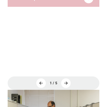
IMPACT
mGENESIS
RSV Outcomes Registry (ESCMID
ESGREV)
1 / 5