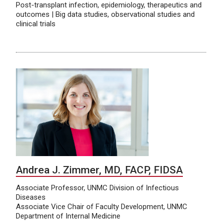
Post-transplant infection, epidemiology, therapeutics and
outcomes | Big data studies, observational studies and
clinical trials
Andrea J. Zimmer, MD, FACP, FIDSA
Associate Professor, UNMC Division of Infectious
Diseases
Associate Vice Chair of Faculty Development, UNMC
Department of Internal Medicine