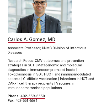
Carlos A. Gomez, MD
Associate Professor, UNMC Division of Infectious
Diseases
Research Focus: CMV outcomes and prevention
strategies in SOT | Metagenomic and molecular
diagnostics in immunocompromised hosts |
Toxoplasmosis in SOT, HSCT, and immunomodulated
patients | C. difficile vaccination | Infections in HCT and
CAR-T cell therapy recipients | Vaccines in
immunocompromised populations
Phone:
402-559-8650
Fax:
402-551-5581