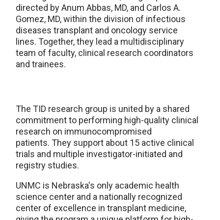
directed by Anum Abbas, MD, and Carlos A.
Gomez, MD, within the division of infectious
diseases transplant and oncology service
lines. Together, they lead a multidisciplinary
team of faculty, clinical research coordinators
and trainees.
The TID research group is united by a shared
commitment to performing high-quality clinical
research on immunocompromised
patients. They support about 15 active clinical
trials and multiple investigator-initiated and
registry studies.
UNMC is Nebraska's only academic health
science center and a nationally recognized
center of excellence in transplant medicine,
giving the program a unique platform for high-