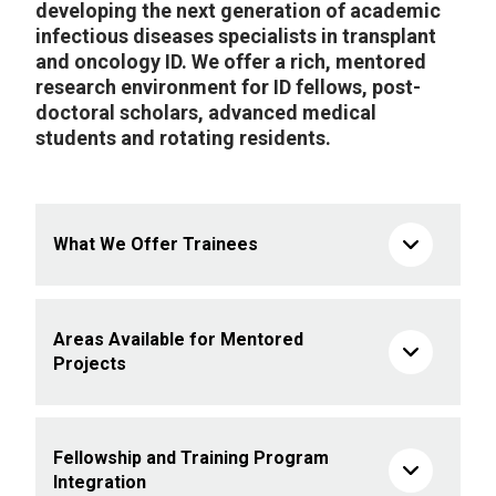
developing the next generation of academic
infectious diseases specialists in transplant
and oncology ID. We offer a rich, mentored
research environment for ID fellows, post-
doctoral scholars, advanced medical
students and rotating residents.
What We Offer Trainees
Areas Available for Mentored
Projects
Fellowship and Training Program
Integration