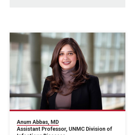
Anum Abbas, MD
Assistant Professor, UNMC Division of