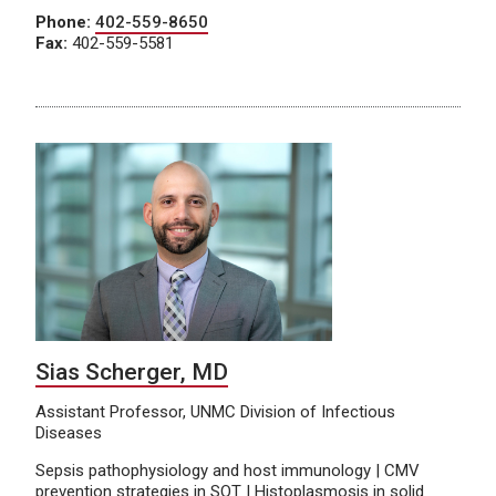
Phone:
402-559-8650
Fax:
402-559-5581
Sias Scherger, MD
Assistant Professor, UNMC Division of Infectious
Diseases
Sepsis pathophysiology and host immunology | CMV
prevention strategies in SOT | Histoplasmosis in solid