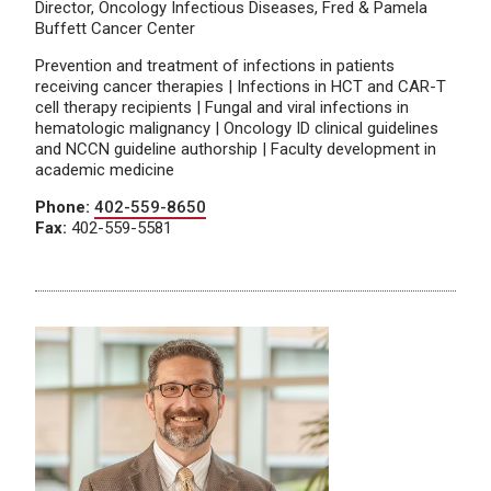
Director, Oncology Infectious Diseases, Fred & Pamela
Buffett Cancer Center
Prevention and treatment of infections in patients
receiving cancer therapies | Infections in HCT and CAR-T
cell therapy recipients | Fungal and viral infections in
hematologic malignancy | Oncology ID clinical guidelines
and NCCN guideline authorship | Faculty development in
academic medicine
Phone:
402-559-8650
Fax:
402-559-5581