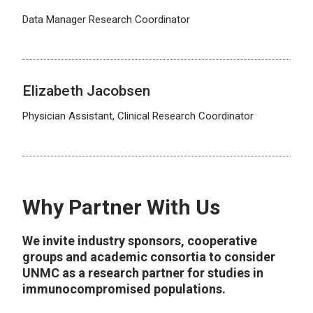
Data Manager Research Coordinator
Elizabeth Jacobsen
Physician Assistant, Clinical Research Coordinator
Why Partner With Us
We invite industry sponsors, cooperative
groups and academic consortia to consider
UNMC as a research partner for studies in
immunocompromised populations.