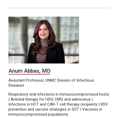
Anum Abbas, MD
Assistant Professor, UNMC Division of Infectious
Diseases
Respiratory viral infections in immunocompromised hosts
| Antiviral therapy for HSV, CMV, and adenovirus |
Infections in HCT and CAR-T cell therapy recipients | RSV
prevention and vaccine strategies in SOT | Vaccines in
immunocompromised populations