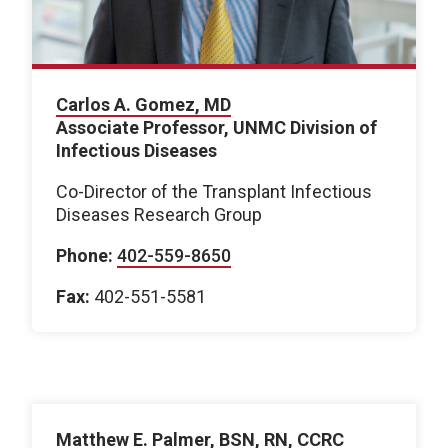
Carlos A. Gomez, MD
Associate Professor, UNMC Division of
Infectious Diseases
Co-Director of the Transplant Infectious
Diseases Research Group
Phone:
402-559-8650
Fax:
402-551-5581
Matthew E. Palmer, BSN, RN, CCRC