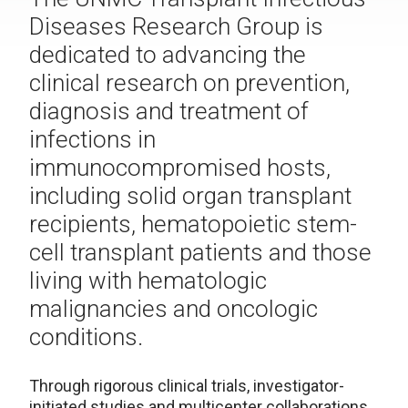
Diseases Research Group is
dedicated to advancing the
clinical research on prevention,
diagnosis and treatment of
infections in
immunocompromised hosts,
including solid organ transplant
recipients, hematopoietic stem-
cell transplant patients and those
living with hematologic
malignancies and oncologic
conditions.
Through rigorous clinical trials, investigator-
initiated studies and multicenter collaborations,