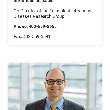
Infectious Diseases
Co-Director of the Transplant Infectious
Diseases Research Group
Phone:
402-559-8650
Fax:
402-559-5581