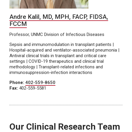
Andre Kalil, MD, MPH, FACP, FIDSA,
FCCM
Professor, UNMC Division of Infectious Diseases
Sepsis and immunomodulation in transplant patients |
Hospital-acquired and ventilator-associated pneumonia |
Antiviral clinical trials in transplant and critical care
settings | COVID-19 therapeutics and clinical trial
methodology | Transplant-related infections and
immunosuppression-infection interactions
Phone:
402-559-8650
Fax:
402-559-5581
Our Clinical Research Team