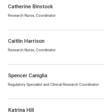
Catherine Binstock
Research Nurse, Coordinator
Caitlin Harrison
Research Nurse, Coordinator
Spencer Caniglia
Regulatory Specialist and Clinical Research Coordinator
Katrina Hill