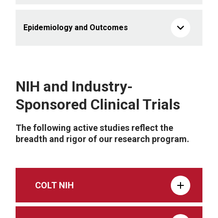
Epidemiology and Outcomes
NIH and Industry-
Sponsored Clinical Trials
The following active studies reflect the
breadth and rigor of our research program.
COLT NIH