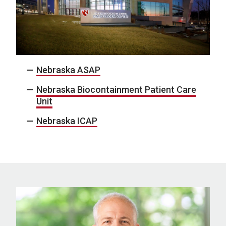
Nebraska ASAP
Nebraska Biocontainment Patient Care
Unit
Nebraska ICAP