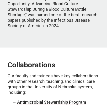
Opportunity: Advancing Blood Culture
Stewardship During a Blood Culture Bottle
Shortage,” was named one of the best research
papers published by the Infectious Disease
Society of America in 2024.
Collaborations
Our faculty and trainees have key collaborations
with other research, teaching, and clinical care
groups in the University of Nebraska system,
including:
Antimicrobial Stewardship Program