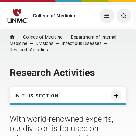
College of Medicine
Menu
Togg
College of Medicine
Department of Internal
Home
Medicine
Divisions
Infectious Diseases
Research Activities
Research Activities
IN THIS SECTION
With world-renowned experts,
our division is focused on