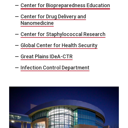
Center for Biopreparedness Education
Center for Drug Delivery and
Nanomedicine
Center for Staphylococcal Research
Global Center for Health Security
Great Plains IDeA-CTR
Infection Control Department