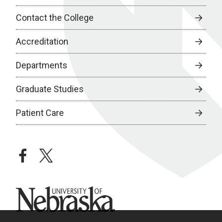
Contact the College
Accreditation
Departments
Graduate Studies
Patient Care
facebook
twitter
University of Nebraska