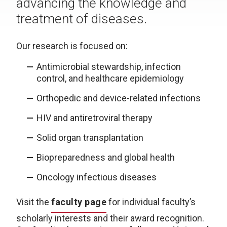
advancing the knowledge and
treatment of diseases.
Our research is focused on:
Antimicrobial stewardship, infection
control, and healthcare epidemiology
Orthopedic and device-related infections
HIV and antiretroviral therapy
Solid organ transplantation
Biopreparedness and global health
Oncology infectious diseases
Visit the
faculty page
for individual faculty’s
scholarly interests and their award recognition.