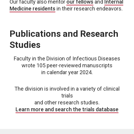
Our faculty also mentor
our fellows
and
Internal
Medicine residents
in their research endeavors.
Publications and Research
Studies
Faculty in the Division of Infectious Diseases
wrote 105 peer-reviewed manuscripts
in calendar year 2024.
The division is involved in a variety of clinical
trials
and other research studies.
Learn more and search the trials database