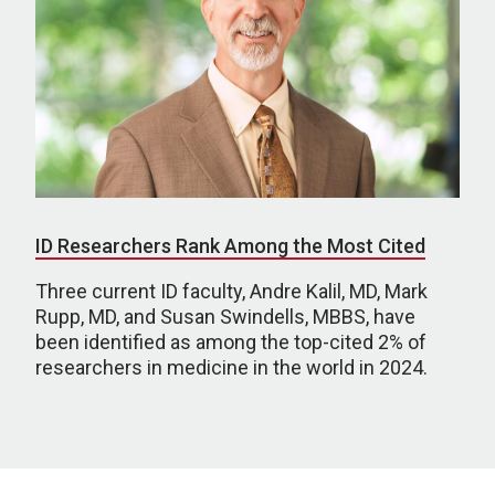
ID Researchers Rank Among the Most Cited
Three current ID faculty, Andre Kalil, MD, Mark
Rupp, MD, and Susan Swindells, MBBS, have
been identified as among the top-cited 2% of
researchers in medicine in the world in 2024.