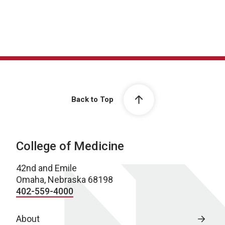
Back to Top
College of Medicine
42nd and Emile
Omaha, Nebraska 68198
402-559-4000
About