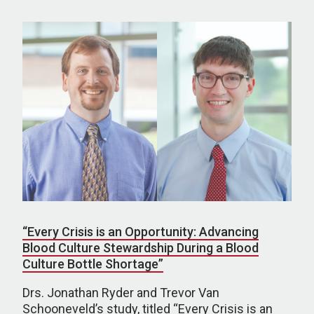
“Every Crisis is an Opportunity: Advancing
Blood Culture Stewardship During a Blood
Culture Bottle Shortage”
Drs. Jonathan Ryder and Trevor Van
Schooneveld’s study, titled “Every Crisis is an