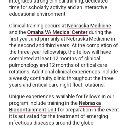
integrates strong clinical training, dedicated
time for scholarly activity and an interactive
educational environment.
Clinical training occurs at
Nebraska Medicine
and the
Omaha VA Medical Center
during the
first year, and primarily at Nebraska Medicine in
the second and third years. At the completion of
the three-year fellowship, the fellow will have
completed at least 12 months of clinical
pulmonology and 12 months of critical care
rotations. Additional clinical experiences include
a weekly continuity clinic throughout the three
years and critical care night float rotations.
Unique experiences available for fellows in our
program include training in the
Nebraska
Biocontainment Unit
for preparation in the event
it is activated for the treatment of emerging
infectious diseases around the globe.