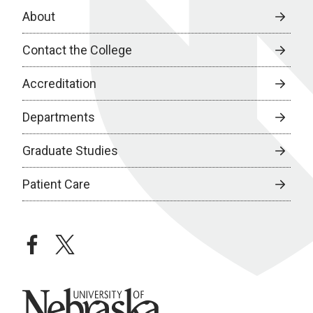
About
Contact the College
Accreditation
Departments
Graduate Studies
Patient Care
facebook
twitter
University of Nebraska