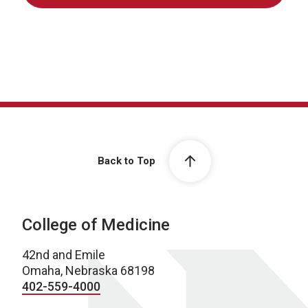
Back to Top
College of Medicine
42nd and Emile
Omaha, Nebraska 68198
402-559-4000