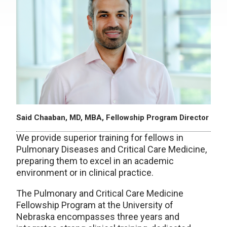
Said Chaaban, MD, MBA, Fellowship Program Director
We provide superior training for fellows in
Pulmonary Diseases and Critical Care Medicine,
preparing them to excel in an academic
environment or in clinical practice.
The Pulmonary and Critical Care Medicine
Fellowship Program at the University of
Nebraska encompasses three years and