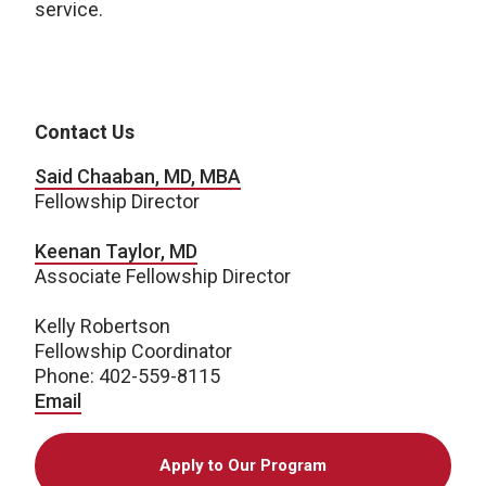
service.
Contact Us
Said Chaaban, MD, MBA
Fellowship Director
Keenan Taylor, MD
Associate Fellowship Director
Kelly Robertson
Fellowship Coordinator
Phone: 402-559-8115
Email
Apply to Our Program