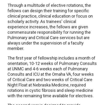
Through a multitude of elective rotations, the
fellows can design their training for specific
clinical practice, clinical education or focus on
scholarly activity. As trainees' clinical
experience increases, the fellows are given
commensurate responsibility for running the
Pulmonary and Critical Care services but are
always under the supervision of a faculty
member.
The first year of fellowship includes a month of
orientation, 10-12 weeks of Pulmonary Consults
at UNMC and 4-6 weeks each of Pulmonary
Consults and ICU at the Omaha VA, four weeks
of Critical Care and two weeks of Critical Care
Night Float at Nebraska Medicine, required
rotations in cystic fibrosis and sleep medicine
with the remaining time available for electives.