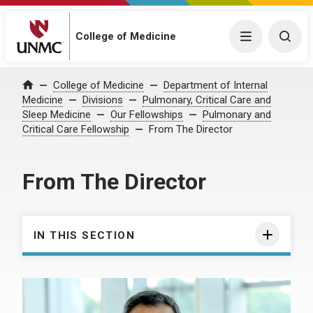
College of Medicine
Menu
Togg
College of Medicine
Department of Internal
Home
Medicine
Divisions
Pulmonary, Critical Care and
Sleep Medicine
Our Fellowships
Pulmonary and
Critical Care Fellowship
From The Director
From The Director
IN THIS SECTION