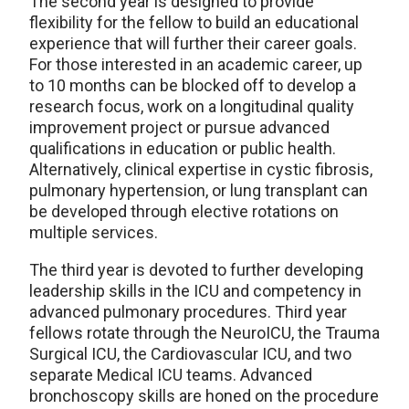
The second year is designed to provide
flexibility for the fellow to build an educational
experience that will further their career goals.
For those interested in an academic career, up
to 10 months can be blocked off to develop a
research focus, work on a longitudinal quality
improvement project or pursue advanced
qualifications in education or public health.
Alternatively, clinical expertise in cystic fibrosis,
pulmonary hypertension, or lung transplant can
be developed through elective rotations on
multiple services.
The third year is devoted to further developing
leadership skills in the ICU and competency in
advanced pulmonary procedures. Third year
fellows rotate through the NeuroICU, the Trauma
Surgical ICU, the Cardiovascular ICU, and two
separate Medical ICU teams. Advanced
bronchoscopy skills are honed on the procedure