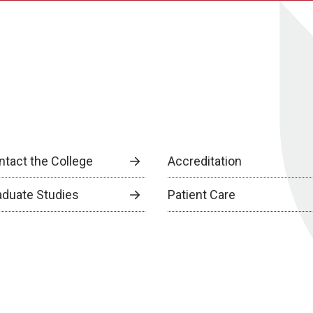
ntact the College
Accreditation
aduate Studies
Patient Care