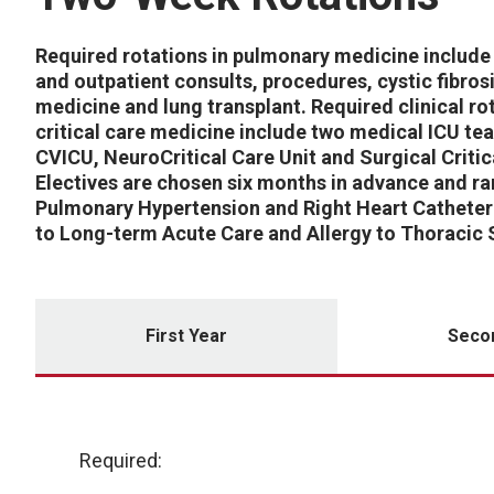
Required rotations in pulmonary medicine include 
and outpatient consults, procedures, cystic fibrosi
medicine and lung transplant. Required clinical rot
critical care medicine include two medical ICU te
CVICU, NeuroCritical Care Unit and Surgical Critic
Electives are chosen six months in advance and r
Pulmonary Hypertension and Right Heart Catheter
to Long-term Acute Care and Allergy to Thoracic 
First Year
Seco
Required: