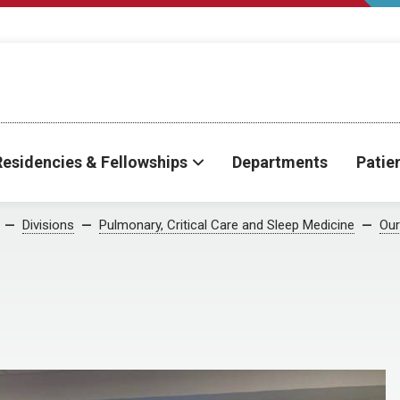
Residencies & Fellowships
Departments
Patie
Divisions
Pulmonary, Critical Care and Sleep Medicine
Our