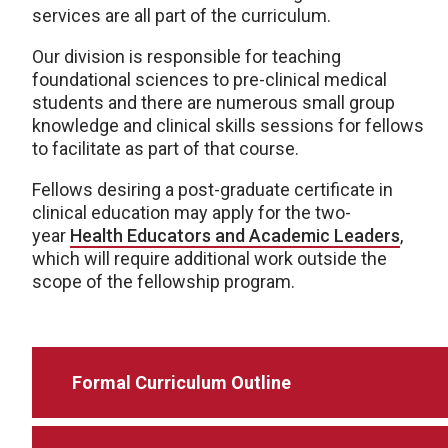
services are all part of the curriculum.
Our division is responsible for teaching
foundational sciences to pre-clinical medical
students and there are numerous small group
knowledge and clinical skills sessions for fellows
to facilitate as part of that course.
Fellows desiring a post-graduate certificate in
clinical education may apply for the two-
year
Health Educators and Academic Leaders
,
which will require additional work outside the
scope of the fellowship program.
Formal Curriculum Outline