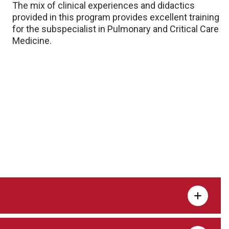
The mix of clinical experiences and didactics
provided in this program provides excellent training
for the subspecialist in Pulmonary and Critical Care
Medicine.