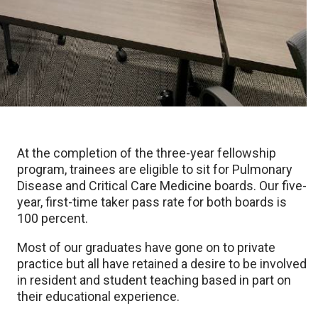
At the completion of the three-year fellowship
program, trainees are eligible to sit for Pulmonary
Disease and Critical Care Medicine boards. Our five-
year, first-time taker pass rate for both boards is
100 percent.
Most of our graduates have gone on to private
practice but all have retained a desire to be involved
in resident and student teaching based in part on
their educational experience.