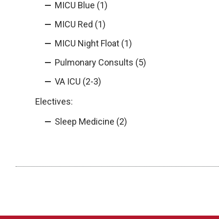
MICU Blue (1)
MICU Red (1)
MICU Night Float (1)
Pulmonary Consults (5)
VA ICU (2-3)
Electives:
Sleep Medicine (2)