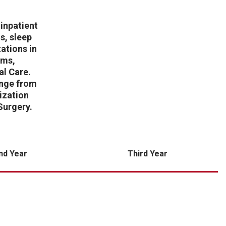
inpatient
s, sleep
ations in
ams,
al Care.
ange from
ization
Surgery.
nd Year
Third Year