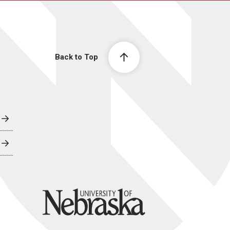
Back to Top
University of Nebraska