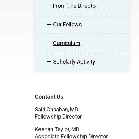
From The Director
Our Fellows
Curriculum
Scholarly Activity
Contact Us
Said Chaaban, MD
Fellowship Director
Keenan Taylor, MD
Associate Fellowship Director