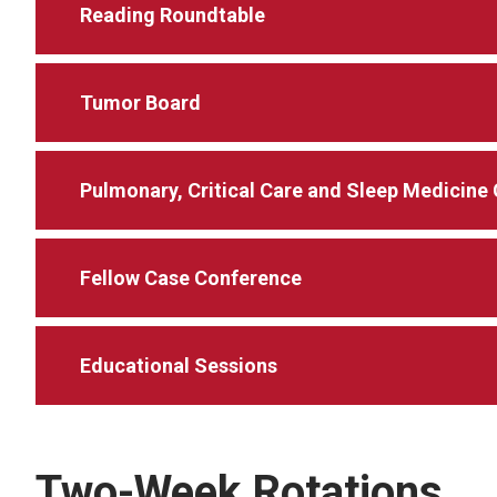
Reading Roundtable
Tumor Board
Pulmonary, Critical Care and Sleep Medicine
Fellow Case Conference
Educational Sessions
Two-Week Rotations