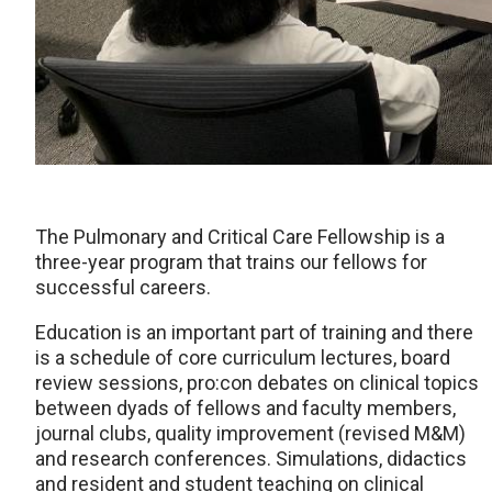
The Pulmonary and Critical Care Fellowship is a
three-year program that trains our fellows for
successful careers.
Education is an important part of training and there
is a schedule of core curriculum lectures, board
review sessions, pro:con debates on clinical topics
between dyads of fellows and faculty members,
journal clubs, quality improvement (revised M&M)
and research conferences. Simulations, didactics
and resident and student teaching on clinical