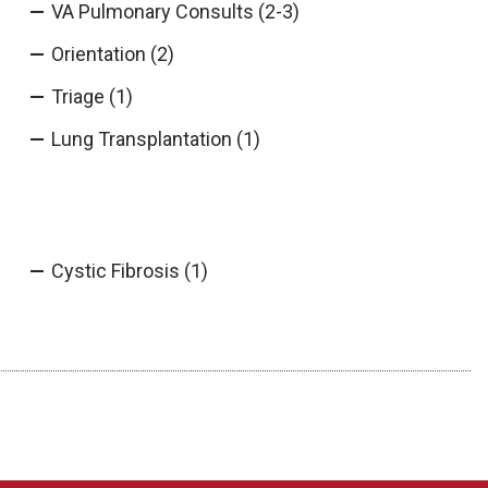
VA Pulmonary Consults (2-3)
Orientation (2)
Triage (1)
Lung Transplantation (1)
Cystic Fibrosis (1)