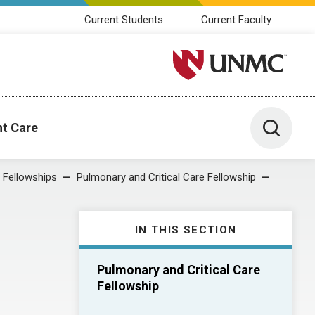
Current Students
Current Faculty
University of Nebraska M
Toggle 
nt Care
 Fellowships
Pulmonary and Critical Care Fellowship
IN THIS SECTION
Pulmonary and Critical Care
Fellowship