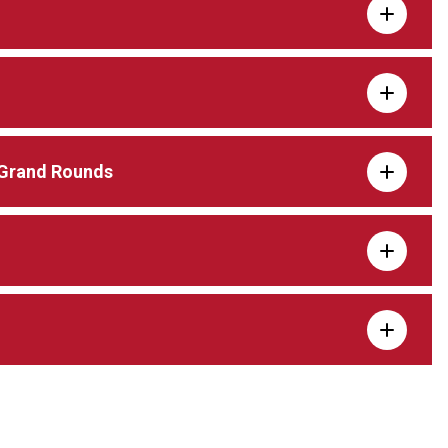
 Grand Rounds