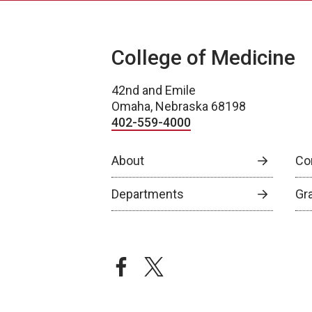
College of Medicine
42nd and Emile
Omaha, Nebraska 68198
402-559-4000
About
Co
Departments
Gr
facebook
twitter