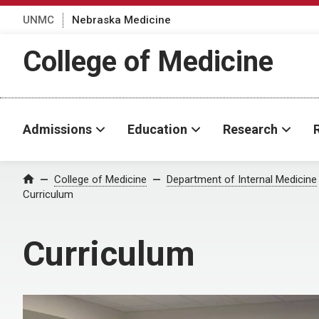
UNMC
Nebraska Medicine
College of Medicine
Admissions
Education
Research
College of Medicine
Department of Internal Medicine
Home
Curriculum
Curriculum