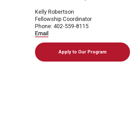
Kelly Robertson
Fellowship Coordinator
Phone: 402-559-8115
Email
Apply to Our Program