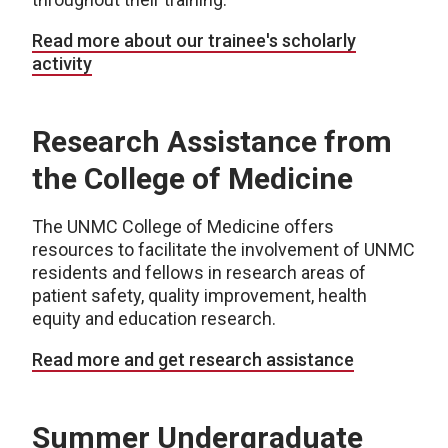
Read more about our trainee's scholarly
activity
Research Assistance from
the College of Medicine
The UNMC College of Medicine offers
resources to facilitate the involvement of UNMC
residents and fellows in research areas of
patient safety, quality improvement, health
equity and education research.
Read more and get research assistance
Summer Undergraduate