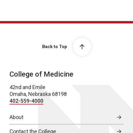
Back to Top
College of Medicine
42nd and Emile
Omaha, Nebraska 68198
402-559-4000
About
Contact the College