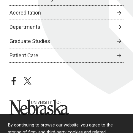
Accreditation
Departments
Graduate Studies
Patient Care
facebook
twitter
University of Nebraska
By continuing to browse our website, you agree to the
storing of first- and third-party cookies and related