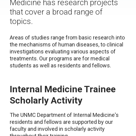
Medicine has research projects
that cover a broad range of
topics.
Areas of studies range from basic research into
the mechanisms of human diseases, to clinical
investigations evaluating various aspects of
treatments. Our programs are for medical
students as well as residents and fellows.
Internal Medicine Trainee
Scholarly Activity
The UNMC Department of Internal Medicine's
residents and fellows are supported by our
faculty and involved in scholarly activity
throughout their training.