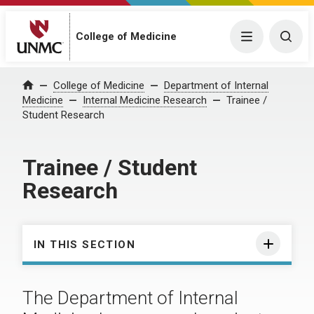
College of Medicine
Menu
Togg
College of Medicine
Department of Internal
Home
Medicine
Internal Medicine Research
Trainee /
Student Research
Trainee / Student
Research
IN THIS SECTION
The Department of Internal