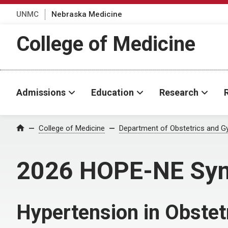
UNMC
Nebraska Medicine
College of Medicine
Admissions
Education
Research
College of Medicine
Department of Obstetrics and G
Home
2026 HOPE-NE Sy
Hypertension in Obstet