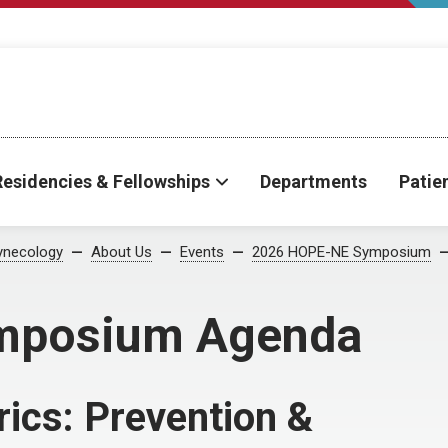
Residencies & Fellowships
Departments
Patie
ynecology
About Us
Events
2026 HOPE-NE Symposium
mposium Agenda
rics: Prevention &