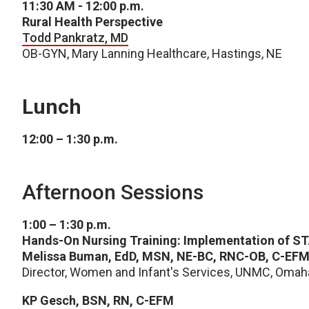
11:30 AM - 12:00 p.m.
Rural Health Perspective
Todd Pankratz, MD
OB-GYN, Mary Lanning Healthcare, Hastings, NE
Lunch
12:00 – 1:30 p.m.
Afternoon Sessions
1:00 – 1:30 p.m.
Hands-On Nursing Training: Implementation of
Melissa Buman, EdD, MSN, NE-BC, RNC-OB, C-EF
Director, Women and Infant's Services, UNMC, Omah
KP Gesch, BSN, RN, C-EFM