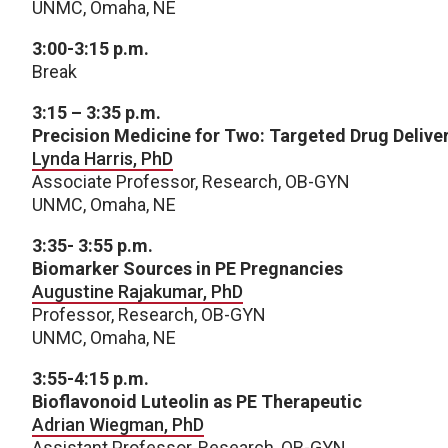
UNMC, Omaha, NE
3:00-3:15 p.m.
Break
3:15 – 3:35 p.m.
Precision Medicine for Two: Targeted Drug Delive
Lynda Harris, PhD
Associate Professor, Research, OB-GYN
UNMC, Omaha, NE
3:35- 3:55 p.m.
Biomarker Sources in PE Pregnancies
Augustine Rajakumar, PhD
Professor, Research, OB-GYN
UNMC, Omaha, NE
3:55-4:15 p.m.
Bioflavonoid Luteolin as PE Therapeutic
Adrian Wiegman, PhD
Assistant Professor, Research, OB-GYN