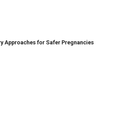
ry Approaches for Safer Pregnancies