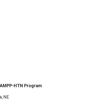
 STAMPP-HTN Program
M
a, NE