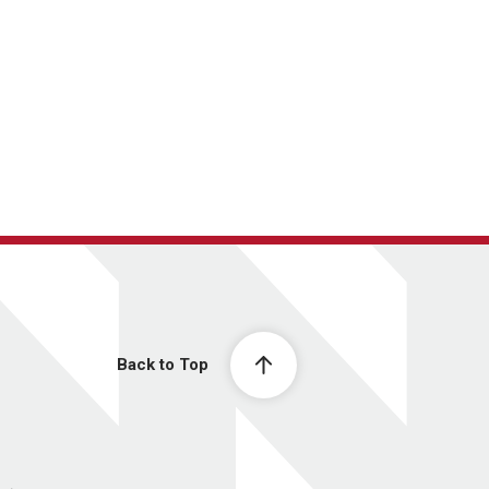
Back to Top