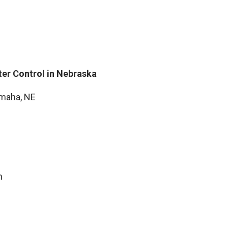
ter Control in Nebraska
Omaha, NE
n