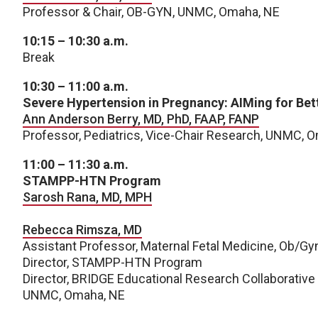
Professor & Chair, OB-GYN, UNMC, Omaha, NE
10:15 – 10:30 a.m.
Break
10:30 – 11:00 a.m.
Severe Hypertension in Pregnancy: AIMing for Bet
Ann Anderson Berry, MD, PhD, FAAP, FANP
Professor, Pediatrics, Vice-Chair Research, UNMC, 
11:00 – 11:30 a.m.
STAMPP-HTN Program
Sarosh Rana, MD, MPH
Rebecca Rimsza, MD
Assistant Professor, Maternal Fetal Medicine, Ob/Gy
Director, STAMPP-HTN Program
Director, BRIDGE Educational Research Collaborative
UNMC, Omaha, NE