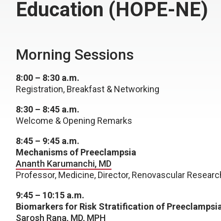
Education (HOPE-NE)
Morning Sessions
8:00 – 8:30 a.m.
Registration, Breakfast & Networking
8:30 – 8:45 a.m.
Welcome & Opening Remarks
8:45 – 9:45 a.m.
Mechanisms of Preeclampsia
Ananth Karumanchi, MD
Professor, Medicine, Director, Renovascular Researc
9:45 – 10:15 a.m.
Biomarkers for Risk Stratification of Preeclampsi
Sarosh Rana, MD, MPH