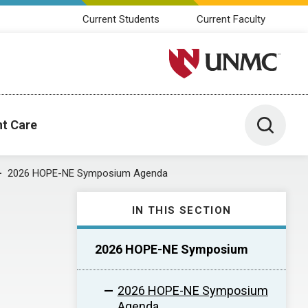
Current Students
Current Faculty
University of Nebraska M
Toggle 
nt Care
2026 HOPE-NE Symposium Agenda
IN THIS SECTION
2026 HOPE-NE Symposium
2026 HOPE-NE Symposium
Agenda