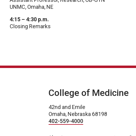
UNMC, Omaha, NE
4:15 – 4:30 p.m.
Closing Remarks
College of Medicine
42nd and Emile
Omaha, Nebraska 68198
402-559-4000