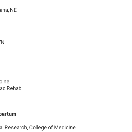
Omaha, NE
YN
cine
iac Rehab
ipartum
cal Research, College of Medicine