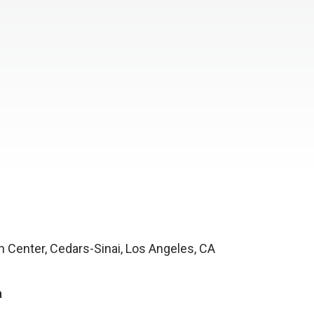
h Center, Cedars-Sinai, Los Angeles, CA
a