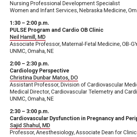
Nursing Professional Development Specialist
Women and Infant Services, Nebraska Medicine, 
1:30 – 2:00 p.m.
PULSE Program and Cardio OB Clinic
Neil Hamill, MD
Associate Professor, Maternal-Fetal Medicine, OB-G
UNMC, Omaha, NE
2:00 – 2:30 p.m.
Cardiology Perspective
Christina Dunbar Matos, DO
Assistant Professor, Division of Cardiovascular Medi
Medical Director, Cardiovascular Telemetry and Card
UNMC, Omaha, NE
2:30 – 3:00 p.m.
Cardiovascular Dysfunction in Pregnancy and Per
Sajid Shahul, MD
Professor, Anesthesiology, Associate Dean for Clini