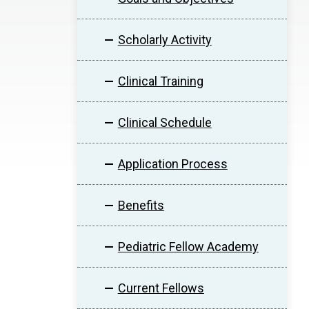
Scholarly Activity
Clinical Training
Clinical Schedule
Application Process
Benefits
Pediatric Fellow Academy
Current Fellows