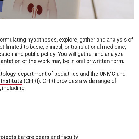
formulating hypotheses, explore, gather and analysis of
t limited to basic, clinical, or translational medicine,
ation and public policy. You will gather and analyze
entation of the work may be in oral or written form.
natology, department of pediatrics and the UNMC and
Institute
(CHRI). CHRI provides a wide range of
 including:
ojects before peers and faculty