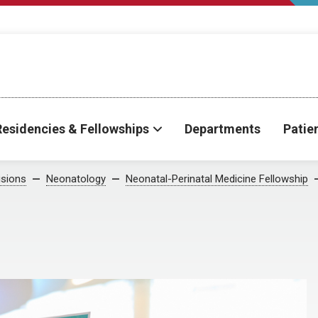
Residencies & Fellowships
Departments
Patie
isions
Neonatology
Neonatal-Perinatal Medicine Fellowship