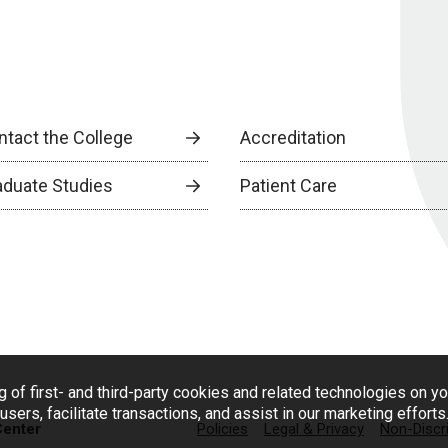
ntact the College
Accreditation
aduate Studies
Patient Care
g of first- and third-party cookies and related technologies on y
users, facilitate transactions, and assist in our marketing effort
Center
Policies
Legal & Privacy
Non-Discr