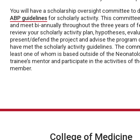
You will have a scholarship oversight committee to de
ABP guidelines
for scholarly activity. This committee
and meet bi-annually throughout the three years of 
review your scholarly activity plan, hypotheses, evalu
present/defend the project and advise the program d
have met the scholarly activity guidelines. The commi
least one of whom is based outside of the Neonatolo
trainee’s mentor and participate in the activities of 
member.
College of Medicine