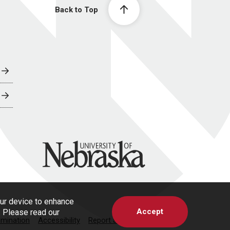
Back to Top
University of Nebraska
our device to enhance
Accept
s. Please read our
imination
Accessibility
Report a Concern