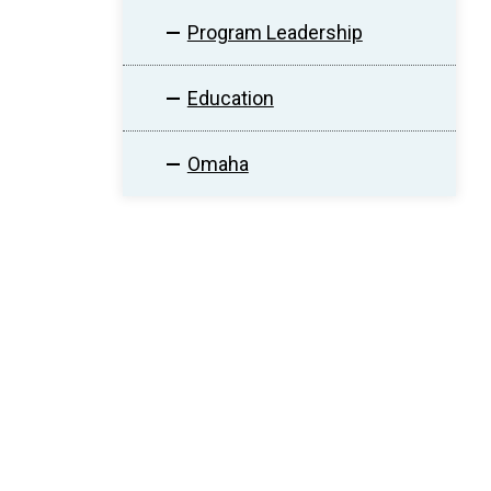
Program Leadership
Education
Omaha