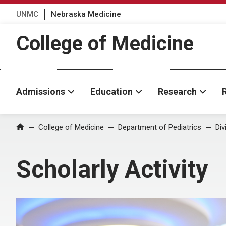
UNMC
Nebraska Medicine
College of Medicine
Admissions
Education
Research
College of Medicine
Department of Pediatrics
Div
Home
Scholarly Activity