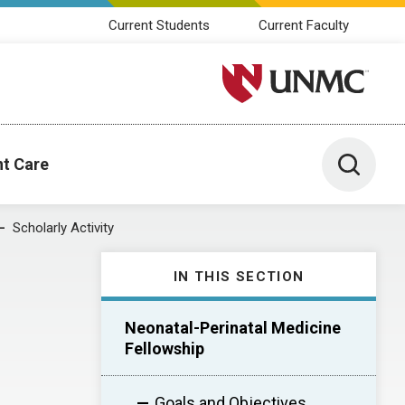
Current Students
Current Faculty
University of Nebraska M
Toggle 
nt Care
Scholarly Activity
IN THIS SECTION
Neonatal-Perinatal Medicine
Fellowship
Goals and Objectives