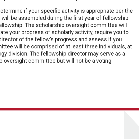
termine if your specific activity is appropriate per the
 will be assembled during the first year of fellowship
fellowship. The scholarship oversight committee will
ate your progress of scholarly activity, require you to
irector of the fellow’s progress and assess if you
ttee will be comprised of at least three individuals, at
gy division. The fellowship director may serve as a
the oversight committee but will not be a voting