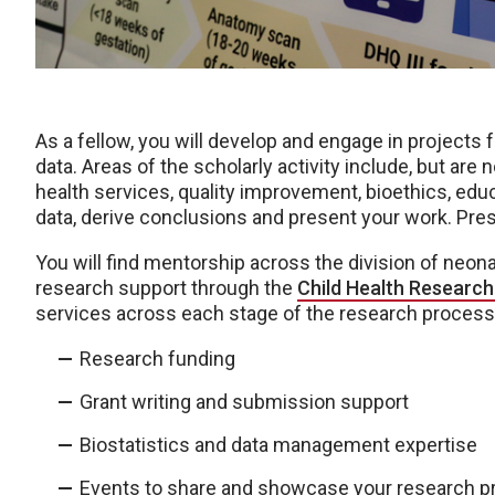
As a fellow, you will develop and engage in projects 
data. Areas of the scholarly activity include, but are no
health services, quality improvement, bioethics, educ
data, derive conclusions and present your work. Pres
You will find mentorship across the division of neo
research support through the
Child Health Research 
services across each stage of the research process,
Research funding
Grant writing and submission support
Biostatistics and data management expertise
Events to share and showcase your research pr