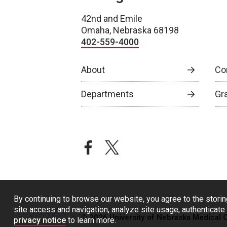
42nd and Emile
Omaha, Nebraska 68198
402-559-4000
About
Co
Departments
Gr
facebook
twitter
By continuing to browse our website, you agree to the storin
site access and navigation, analyze site usage, authenticate 
© 2026 University of Nebraska Medical 
privacy notice
to learn more.