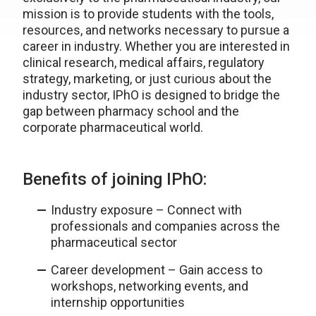
mission is to provide students with the tools,
resources, and networks necessary to pursue a
career in industry. Whether you are interested in
clinical research, medical affairs, regulatory
strategy, marketing, or just curious about the
industry sector, IPhO is designed to bridge the
gap between pharmacy school and the
corporate pharmaceutical world.
Benefits of joining IPhO:
Industry exposure – Connect with
professionals and companies across the
pharmaceutical sector
Career development – Gain access to
workshops, networking events, and
internship opportunities