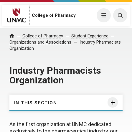
College of Pharmacy
Menu
Togg
College of Pharmacy
Student Experience
Home
Organizations and Associations
Industry Pharmacists
Organization
Industry Pharmacists
Organization
IN THIS SECTION
As the first organization at UNMC dedicated
exclusively to the pharmaceutical industry, our