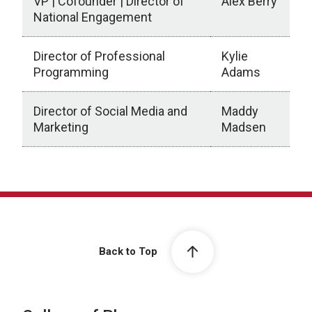
VP | Cofounder | Director of
Alex Berry
National Engagement
Director of Professional
Kylie
Programming
Adams
Director of Social Media and
Maddy
Marketing
Madsen
Back to Top