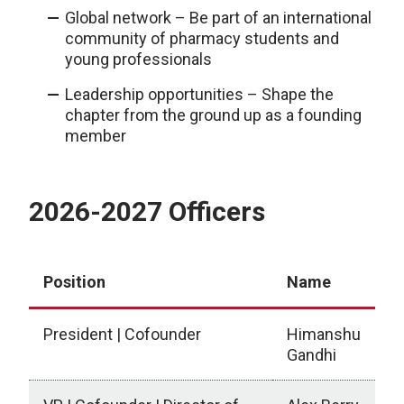
Global network – Be part of an international
community of pharmacy students and
young professionals
Leadership opportunities – Shape the
chapter from the ground up as a founding
member
2026-2027 Officers
Position
Name
President | Cofounder
Himanshu
Gandhi