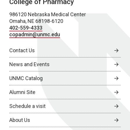
College of Pharmacy
986120 Nebraska Medical Center
Omaha, NE 68198-6120
402-559-4333
copadmin@unmc.edu
Contact Us
News and Events
UNMC Catalog
Alumni Site
Schedule a visit
About Us