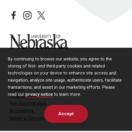
facebook
instagram
twitter
University of Nebraska
By continuing to browse our website, you agree to the
storing of first- and third-party cookies and related
technologies on your device to enhance site access and
© 2026 University of Nebraska Medical Center
navigation, analyze site usage, authenticate users, facilitate
transactions, and assist in our marketing efforts. Please
Policies
read our
privacy notice
to learn more.
Legal & Privacy
Non-Discrimination
Accessibility
Accept
Report a Concern