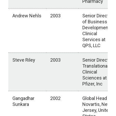
Pharmacy
Andrew Nehls
2003
Senior Director
of Business
Development,
Clinical
Services at
QPS, LLC
Steve Riley
2003
Senior Director,
Translational
Clinical
Sciences at
Pfizer, Inc
Gangadhar
2002
Global Head
Sunkara
Novartis, New
Jersey, United