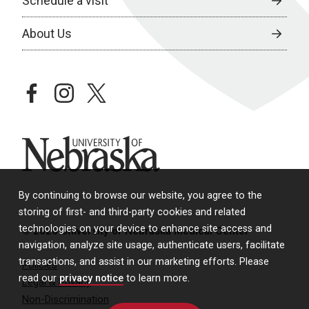
Schedule a visit
About Us
facebook
instagram
twitter
University of Nebraska
By continuing to browse our website, you agree to the
storing of first- and third-party cookies and related
technologies on your device to enhance site access and
© 2026 University of Nebraska Medical Center
navigation, analyze site usage, authenticate users, facilitate
transactions, and assist in our marketing efforts. Please
Policies
read our
privacy notice
to learn more.
Legal & Privacy
Non-Discrimination