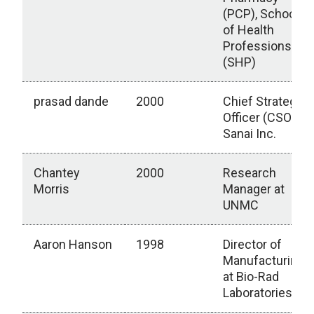
(PCP), School
of Health
Professions
(SHP)
prasad dande
2000
Chief Strategy
Officer (CSO) at
Sanai Inc.
Chantey
2000
Research
Morris
Manager at
UNMC
Aaron Hanson
1998
Director of
Manufacturing
at Bio-Rad
Laboratories