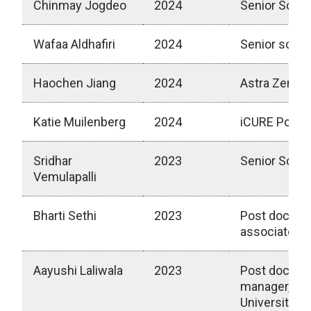
Chinmay Jogdeo
2024
Senior Scien
Wafaa Aldhafiri
2024
Senior scien
Haochen Jiang
2024
Astra Zenec
Katie Muilenberg
2024
iCURE Postdo
Sridhar
2023
Senior Scient
Vemulapalli
Bharti Sethi
2023
Post doctora
associate, Un
Aayushi Laliwala
2023
Post doctora
manager, Ca
University