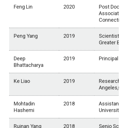
Feng Lin
2020
Post Doctora
Associate, Un
Connecticut,
Peng Yang
2019
Scientist, R
Greater Bos
Deep
2019
Principal Sci
Bhattacharya
Ke Liao
2019
Research Sci
Angeles,Calif
Mohtadin
2018
Assistant Pr
Hashemi
University)
Ruinan Yang
2018
Senio Scient