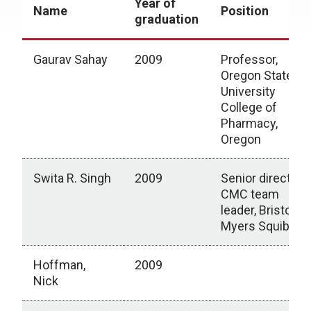
Year of
Name
Position
graduation
Gaurav Sahay
2009
Professor,
Oregon State
University
College of
Pharmacy,
Oregon
Swita R. Singh
2009
Senior director,
CMC team
leader, Bristol
Myers Squibb
Hoffman,
2009
Nick