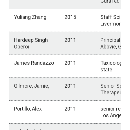
CuraTaq Biol
Yuliang Zhang
2015
Staff Scient
Livermore Na
Hardeep Singh
2011
Principal Res
Oberoi
Abbvie, Grea
James Randazzo
2011
Taxicologist,
state
Gilmore, Jamie,
2011
Senior Scien
Therapeutic
Portillo, Alex
2011
senior repres
Los Angeles