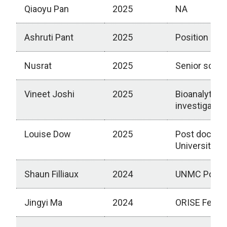
Qiaoyu Pan
2025
NA
Ashruti Pant
2025
Position at C
Nusrat
2025
Senior scien
Vineet Joshi
2025
Bioanalytical
investigator 
Louise Dow
2025
Post doctora
University
Shaun Filliaux
2024
UNMC Post d
Jingyi Ma
2024
ORISE Fellow