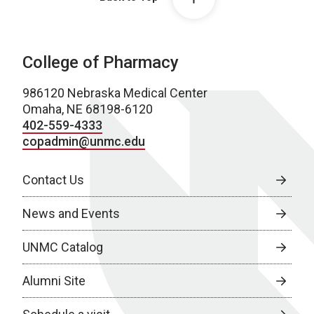
College of Pharmacy
986120 Nebraska Medical Center
Omaha, NE 68198-6120
402-559-4333
copadmin@unmc.edu
Contact Us
News and Events
UNMC Catalog
Alumni Site