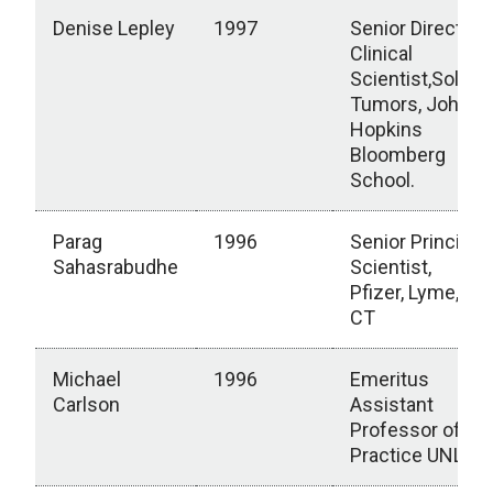
Denise Lepley
1997
Senior Director,
Clinical
Scientist,Solid
Tumors, Johns
Hopkins
Bloomberg
School.
Parag
1996
Senior Principal
Sahasrabudhe
Scientist,
Pfizer, Lyme,
CT
Michael
1996
Emeritus
Carlson
Assistant
Professor of
Practice UNL