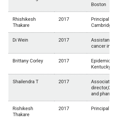
Boston
Rhishikesh
2017
Principal scie
Thakare
Cambridge, 
Di Wein
2017
Assistant m
cancer insti
Brittany Corley
2017
Epidemiologis
Kentucky
Shailendra T
2017
Associate Sc
director,Cli
and pharmac
Rishikesh
2017
Principal Sci
Thakare