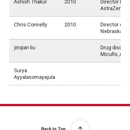
Ashish Thakur
2010
Director DM
AstraZeneca,
Chris Connelly
2010
Director of R
Nebraska, Un
jinqian liu
Drug discov
MicuRx, Amge
Surya
Ayyalasomayajula
2010-Present
Back to Top