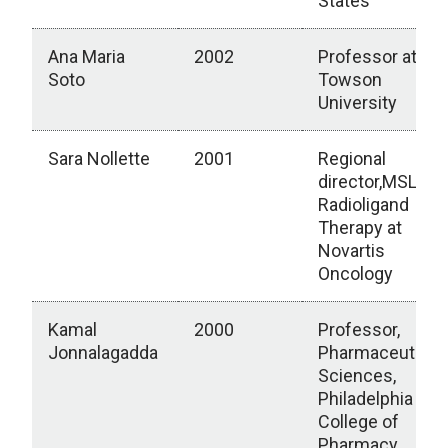
States
Ana Maria
2002
Professor at
Soto
Towson
University
Sara Nollette
2001
Regional
director,MSLs
Radioligand
Therapy at
Novartis
Oncology
Kamal
2000
Professor,
Jonnalagadda
Pharmaceutical
Sciences,
Philadelphia
College of
Pharmacy