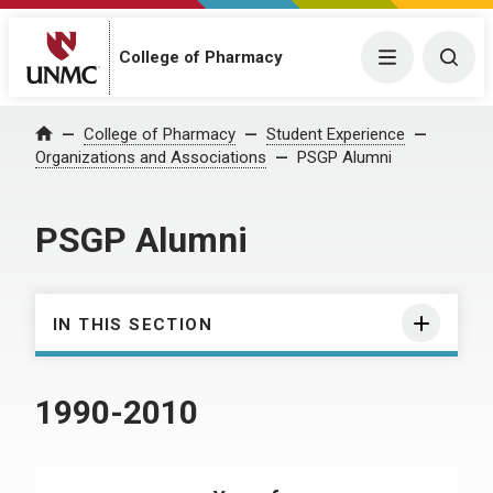
College of Pharmacy
Menu
Togg
College of Pharmacy
Student Experience
Home
Organizations and Associations
PSGP Alumni
PSGP Alumni
IN THIS SECTION
1990-2010