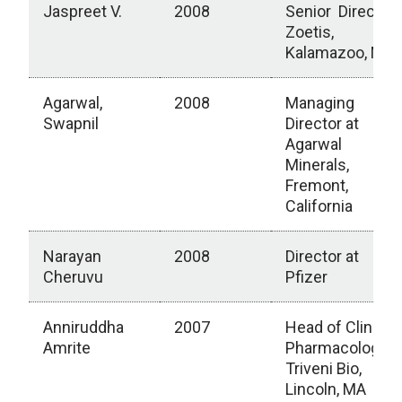
Jaspreet V.
2008
Senior Director,
Zoetis,
Kalamazoo, MI
Agarwal,
2008
Managing
Swapnil
Director at
Agarwal
Minerals,
Fremont,
California
Narayan
2008
Director at
Cheruvu
Pfizer
Anniruddha
2007
Head of Clinical
Amrite
Pharmacology,
Triveni Bio,
Lincoln, MA