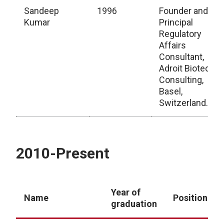
Sandeep
1996
Founder and
Kumar
Principal
Regulatory
Affairs
Consultant,
Adroit Biotech
Consulting,
Basel,
Switzerland.
1990-2010
2010-Present
Year of
Name
Position
graduation