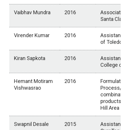
Vaibhav Mundra
2016
Associate Di
Santa Clara, 
Virender Kumar
2016
Assistant Pr
of Toledo Me
Kiran Sapkota
2016
Assistant P
College of 
Hemant Motiram
2016
Formulation 
Vishwasrao
Process/CM
combination
productsRal
Hill Area
Swapnil Desale
2015
Assistant Ge