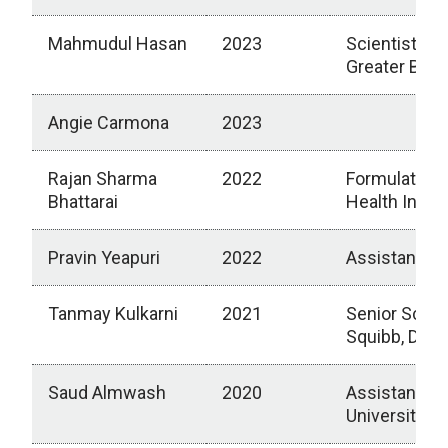
Mahmudul Hasan
2023
Scientist II,
Greater Bost
Angie Carmona
2023
Rajan Sharma
2022
Formulation 
Bhattarai
Health Inc., 
Pravin Yeapuri
2022
Assistant P
Tanmay Kulkarni
2021
Senior Scient
Squibb, Dev
Saud Almwash
2020
Assistant Pr
University, S