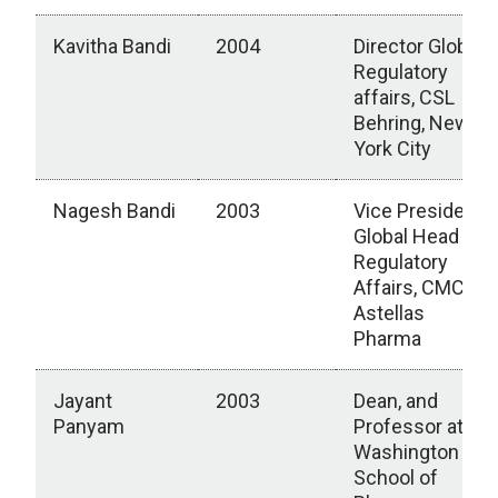
Kavitha Bandi
2004
Director Global
Regulatory
affairs, CSL
Behring, New
York City
Nagesh Bandi
2003
Vice President,
Global Head
Regulatory
Affairs, CMC,
Astellas
Pharma
Jayant
2003
Dean, and
Panyam
Professor at
Washington
School of