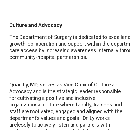
Culture and Advocacy
The Department of Surgery is dedicated to excellence
growth, collaboration and support within the depart
care access by increasing awareness internally thro
community-hospital partnerships.
Quan Ly, MD,
serves as Vice Chair of Culture and
Advocacy and is the strategic leader responsible
for cultivating a positive and inclusive
organizational culture where faculty, trainees and
staff are motivated, engaged and aligned with the
department’s values and goals. Dr. Ly works
tirelessly to actively listen and partners with