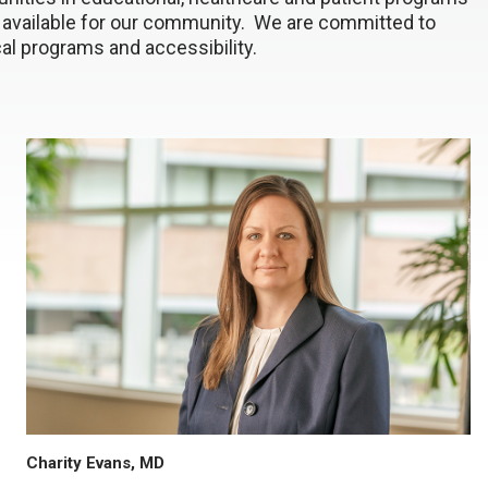
 available for our community. We are committed to
al programs and accessibility.
Charity Evans, MD