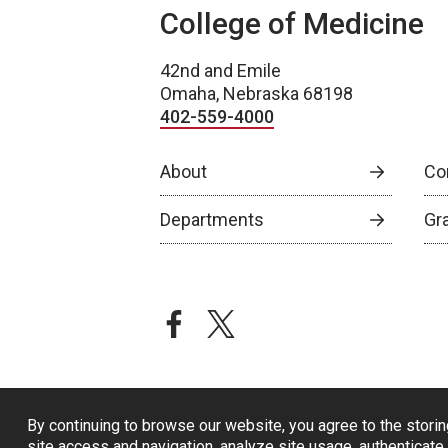
College of Medicine
42nd and Emile
Omaha, Nebraska 68198
402-559-4000
About
Co
Departments
Gr
facebook
twitter
By continuing to browse our website, you agree to the storin
site access and navigation, analyze site usage, authenticate 