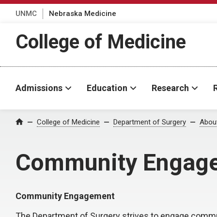
UNMC
Nebraska Medicine
College of Medicine
Admissions
Education
Research
College of Medicine
Department of Surgery
Abou
Home
Community Engage
Community Engagement
The Department of Surgery strives to engage commun