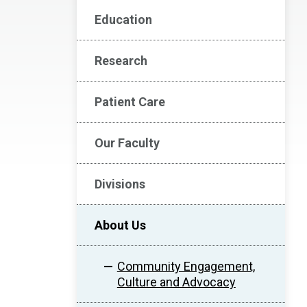
Education
Research
Patient Care
Our Faculty
Divisions
About Us
Community Engagement,
Culture and Advocacy