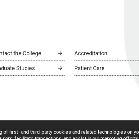
ntact the College
Accreditation
aduate Studies
Patient Care
g of first- and third-party cookies and related technologies on y
users, facilitate transactions, and assist in our marketing effort