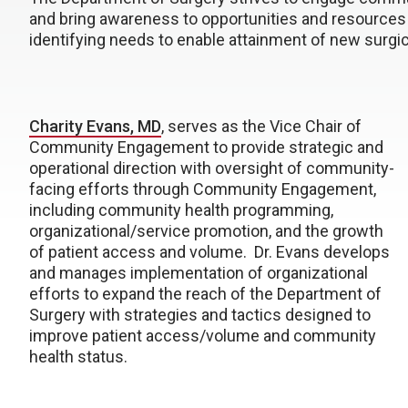
and bring awareness to opportunities and resources
identifying needs to enable attainment of new surgic
Charity Evans, MD
, serves as the Vice Chair of
Community Engagement to provide strategic and
operational direction with oversight of community-
facing efforts through Community Engagement,
including community health programming,
organizational/service promotion, and the growth
of patient access and volume. Dr. Evans develops
and manages implementation of organizational
efforts to expand the reach of the Department of
Surgery with strategies and tactics designed to
improve patient access/volume and community
health status.