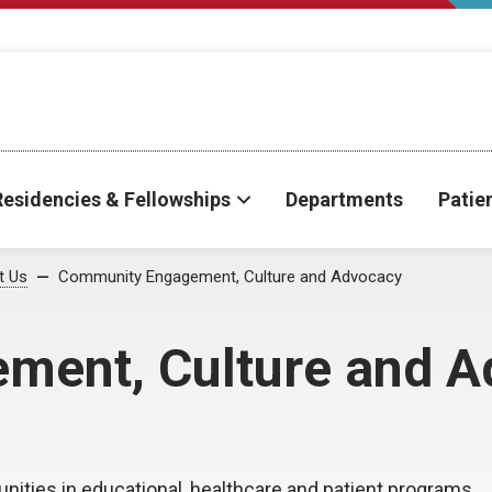
Residencies & Fellowships
Departments
Patie
t Us
Community Engagement, Culture and Advocacy
ment, Culture and A
ities in educational, healthcare and patient programs