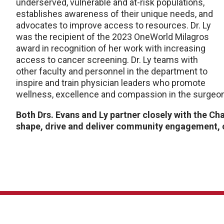
underserved, vulnerable and at-risk populations,
establishes awareness of their unique needs, and
advocates to improve access to resources. Dr. Ly
was the recipient of the 2023 OneWorld Milagros
award in recognition of her work with increasing
access to cancer screening. Dr. Ly teams with
other faculty and personnel in the department to
inspire and train physician leaders who promote
wellness, excellence and compassion in the surgeo
Both Drs. Evans and Ly partner closely with the Ch
shape, drive and deliver community engagement, 