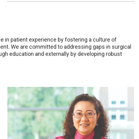
 in patient experience by fostering a culture of
ment. We are committed to addressing gaps in surgical
ugh education and externally by developing robust