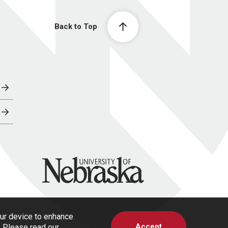
Back to Top
University of Nebraska
our device to enhance
Accept
s. Please read our