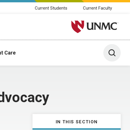
Current Students
Current Faculty
University of Nebraska M
Toggle 
nt Care
dvocacy
IN THIS SECTION