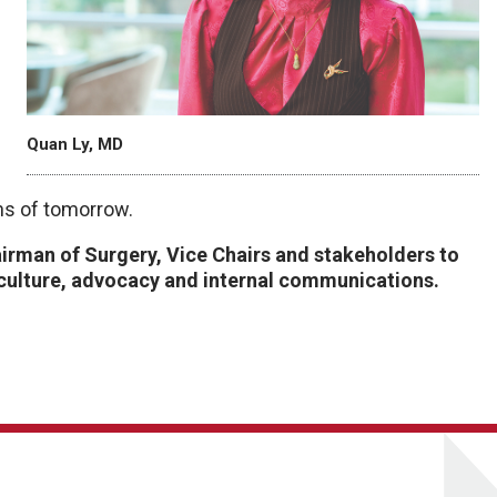
Quan Ly, MD
ns of tomorrow.
airman of Surgery, Vice Chairs and stakeholders to
culture, advocacy and internal communications.