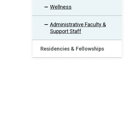
Wellness
Administrative Faculty &
Support Staff
Residencies & Fellowships