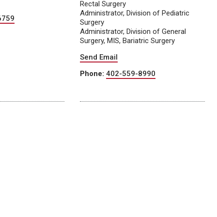
Rectal Surgery
Administrator, Division of Pediatric
6759
Surgery
Administrator, Division of General
Surgery, MIS, Bariatric Surgery
Send Email
Phone:
402-559-8990