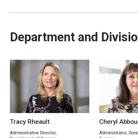
Department and Divisio
Tracy Rheault
Cheryl Abbou
Administrative Director,
Administrator, Divi