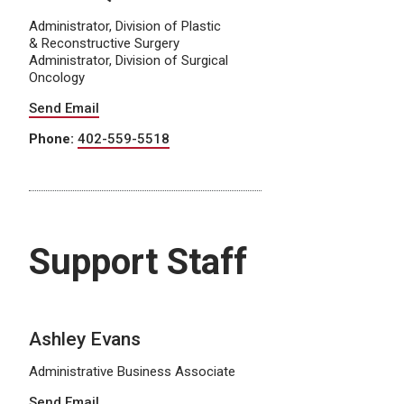
Administrator, Division of Plastic
& Reconstructive Surgery
Administrator, Division of Surgical
Oncology
Send Email
Phone:
402-559-5518
Support Staff
Ashley Evans
Administrative Business Associate
Send Email