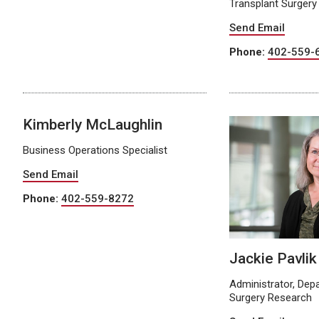
Transplant Surgery
Send Email
Phone:
402-559-
Kimberly McLaughlin
Business Operations Specialist
Send Email
Phone:
402-559-8272
Jackie Pavlik
Administrator, Dep
Surgery Research