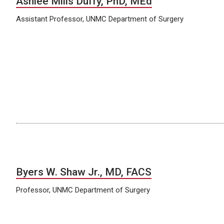
Ashlee Mills Duffy, PhD, MEd
Assistant Professor, UNMC Department of Surgery
Byers W. Shaw Jr., MD, FACS
Professor, UNMC Department of Surgery