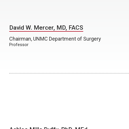
David W. Mercer, MD, FACS
Chairman, UNMC Department of Surgery
Professor