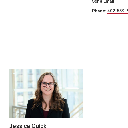
Send Email
Phone:
402-559-
Jessica Quick