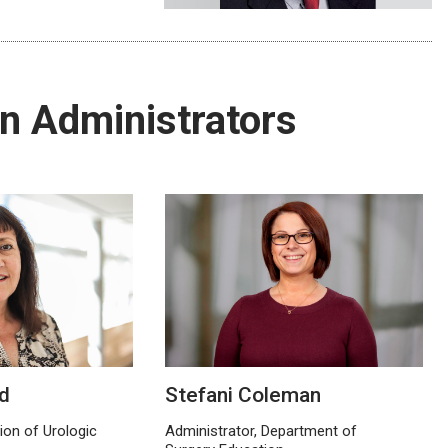
n Administrators
d
Stefani Coleman
sion of Urologic
Administrator, Department of