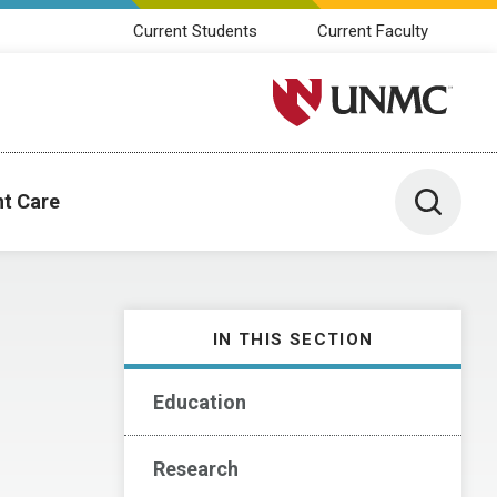
Current Students
Current Faculty
University of Nebraska M
Toggle 
nt Care
IN THIS SECTION
Education
Research