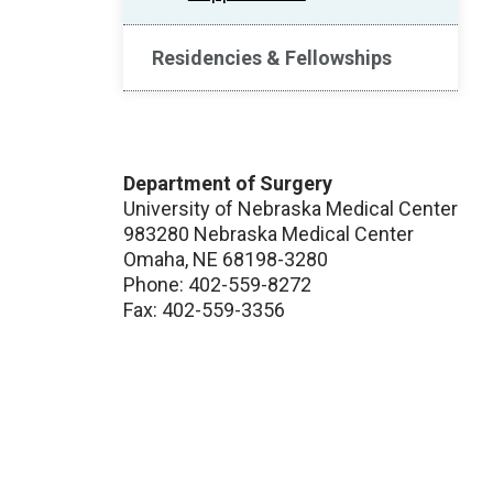
Residencies & Fellowships
Department of Surgery
University of Nebraska Medical Center
983280 Nebraska Medical Center
Omaha, NE 68198-3280
Phone: 402-559-8272
Fax: 402-559-3356