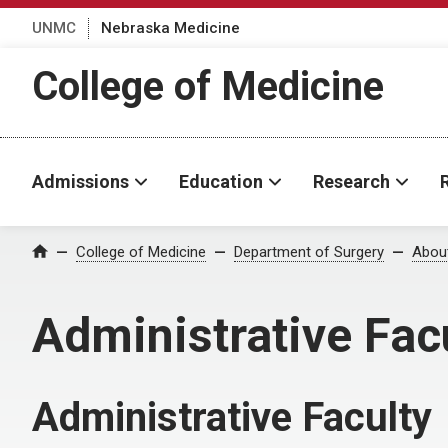
UNMC
Nebraska Medicine
College of Medicine
Admissions
Education
Research
College of Medicine
Department of Surgery
Abou
Home
Administrative Fac
Administrative Faculty