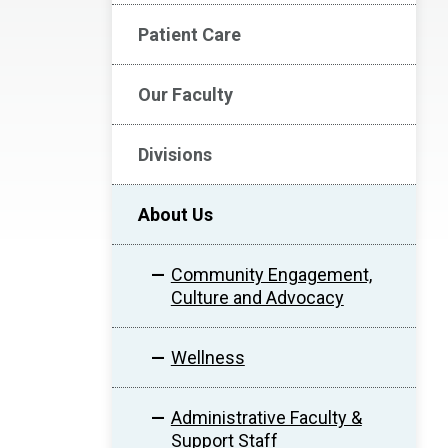
Patient Care
Our Faculty
Divisions
About Us
Community Engagement,
Culture and Advocacy
Wellness
Administrative Faculty &
Support Staff