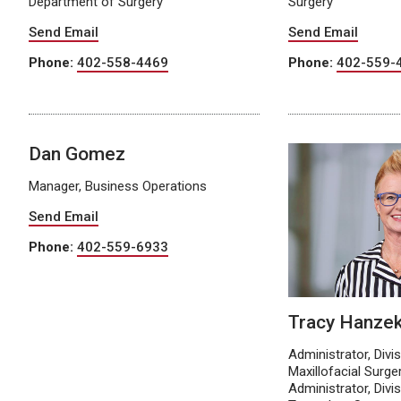
Department of Surgery
Surgery
Send Email
Send Email
Phone:
402-558-4469
Phone:
402-559-
Dan Gomez
Manager, Business Operations
Send Email
Phone:
402-559-6933
Tracy Hanze
Administrator, Divi
Maxillofacial Surge
Administrator, Divi