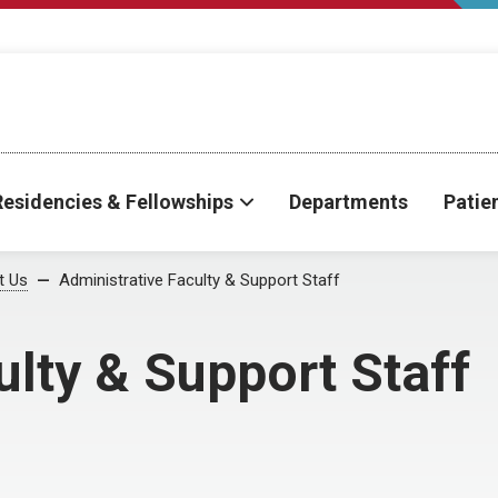
Residencies & Fellowships
Departments
Patie
t Us
Administrative Faculty & Support Staff
ulty & Support Staff