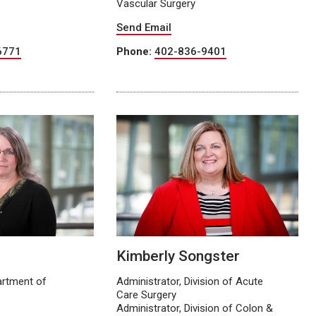
Vascular Surgery
Send Email
6771
Phone:
402-836-9401
Kimberly Songster
artment of
Administrator, Division of Acute
Care Surgery
Administrator, Division of Colon &