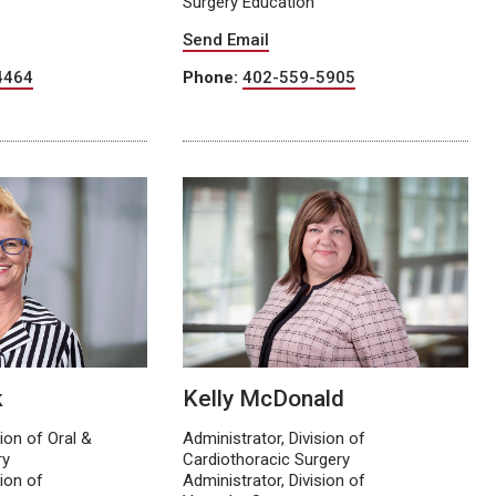
Surgery Education
Send Email
4464
Phone:
402-559-5905
k
Kelly McDonald
sion of Oral &
Administrator, Division of
ry
Cardiothoracic Surgery
sion of
Administrator, Division of