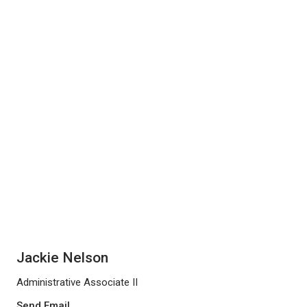
Jackie Nelson
Administrative Associate II
Send Email