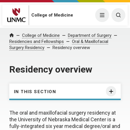
College of Medicine
Menu
Togg
College of Medicine
Department of Surgery
Home
Residencies and Fellowships
Oral & Maxillofacial
Surgery Residency
Residency overview
Residency overview
IN THIS SECTION
The oral and maxillofacial surgery residency at
the University of Nebraska Medical Center is a
fully-integrated six year medical degree/oral and