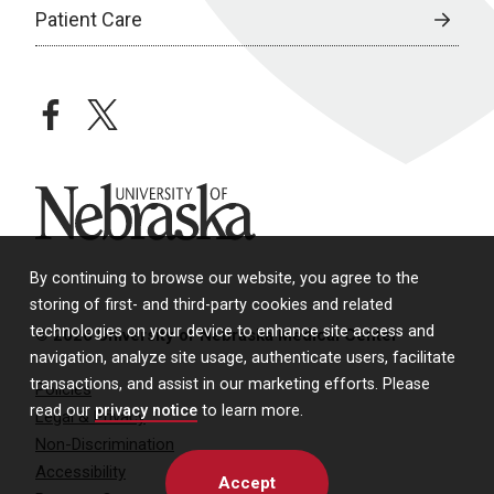
Patient Care
facebook
twitter
University of Nebraska
By continuing to browse our website, you agree to the
storing of first- and third-party cookies and related
technologies on your device to enhance site access and
© 2026 University of Nebraska Medical Center
navigation, analyze site usage, authenticate users, facilitate
transactions, and assist in our marketing efforts. Please
Policies
read our
privacy notice
to learn more.
Legal & Privacy
Non-Discrimination
Accessibility
Accept