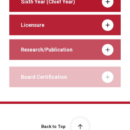
Sixth Year (Chief Year)
Licensure
Research/Publication
Board Certification
Back to Top