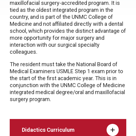
maxillofacial surgery-accredited program. It is
tied as the oldest integrated program in the
country, and is part of the UNMC College of
Medicine and not affiliated directly with a dental
school, which provides the distinct advantage of
more opportunity for major surgery and
interaction with our surgical specialty
colleagues.
The resident must take the National Board of
Medical Examiners USMLE Step 1 exam prior to
the start of the first academic year. This is in
conjunction with the UNMC College of Medicine
integrated medical degree/oral and maxillofacial
surgery program.
Didactics Curriculum