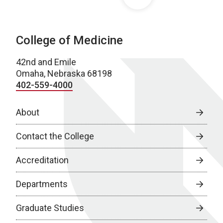
College of Medicine
42nd and Emile
Omaha, Nebraska 68198
402-559-4000
About
Contact the College
Accreditation
Departments
Graduate Studies