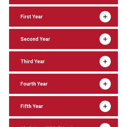
First Year
Second Year
Third Year
Fourth Year
Fifth Year