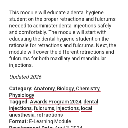
This module will educate a dental hygiene
student on the proper retractions and fulcrums
needed to administer dental injections safely
and comfortably. The module will start with
educating the dental hygiene student on the
rationale for retractions and fulcrums. Next, the
module will cover the different retractions and
fulcrums for both maxillary and mandibular
injections.
Updated 2026
Category:
Anatomy, Biology, Chemistry,
Physiology
Tagged:
Awards Program 2024
,
dental
injections
,
fulcrums
,
injections
,
local
anesthesia
,
retractions
Format:
E-Learning Module
Development Date:
April 3, 2024