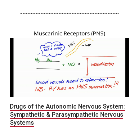
Drugs of the Autonomic Nervous System:
Sympathetic & Parasympathetic Nervous
Systems