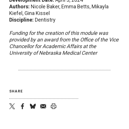
Authors:
Nicole Baker, Emma Betts, Mikayla
Kiefel, Gina Kissel
Discipline:
Dentistry
Funding for the creation of this module was
provided by an award from the Office of the Vice
Chancellor for Academic Affairs at the
University of Nebraska Medical Center
SHARE
twitter
facebook
bluesky
email
print