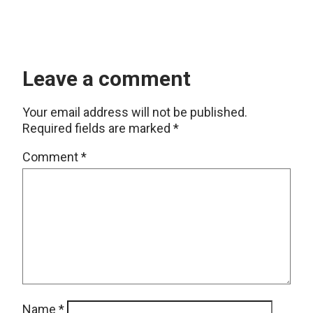
Leave a comment
Your email address will not be published.
Required fields are marked
*
Comment
*
Name
*