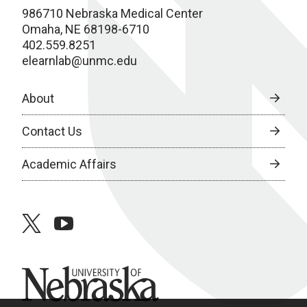
986710 Nebraska Medical Center
Omaha, NE 68198-6710
402.559.8251
elearnlab@unmc.edu
About
Contact Us
Academic Affairs
twitter
youtube
University of Nebraska