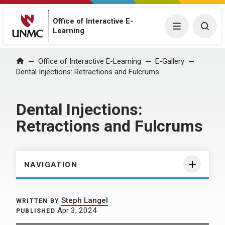
Office of Interactive E-
Menu
Togg
Learning
Home
Office of Interactive E-Learning
E-Gallery
Dental Injections: Retractions and Fulcrums
Dental Injections:
Retractions and Fulcrums
NAVIGATION
Steph Langel
WRITTEN BY
Apr 3, 2024
PUBLISHED