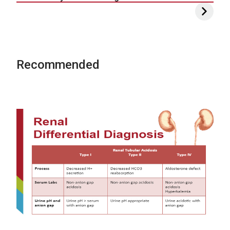
Recommended