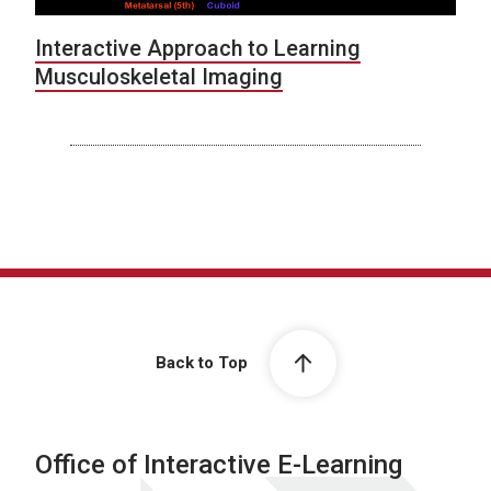
Interactive Approach to Learning
Musculoskeletal Imaging
Back to Top
Office of Interactive E-Learning