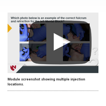
Module screenshot showing multiple injection
locations.