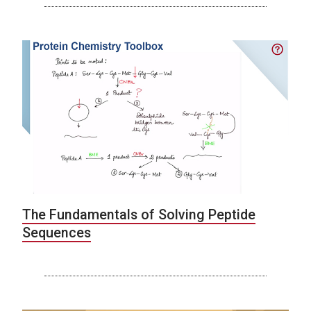
The Fundamentals of Solving Peptide
Sequences