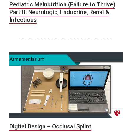
Pediatric Malnutrition (Failure to Thrive)
Part B: Neurologic, Endocrine, Renal &
Infectious
Digital Design – Occlusal Splint