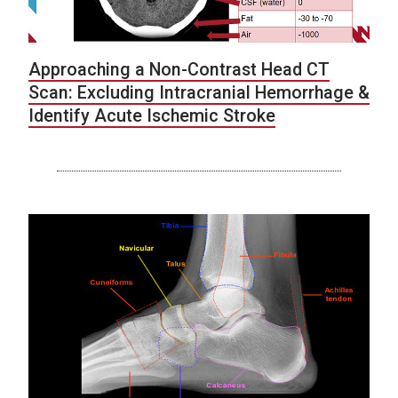
Approaching a Non-Contrast Head CT
Scan: Excluding Intracranial Hemorrhage &
Identify Acute Ischemic Stroke