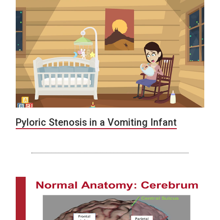
Pyloric Stenosis in a Vomiting Infant