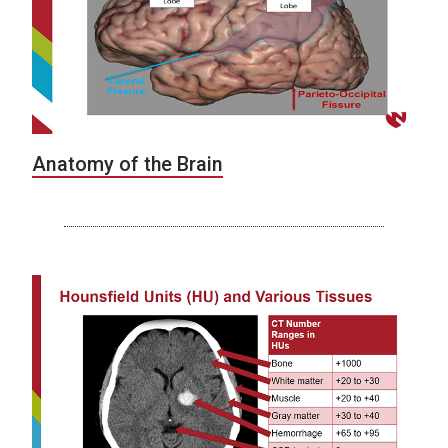
Anatomy of the Brain