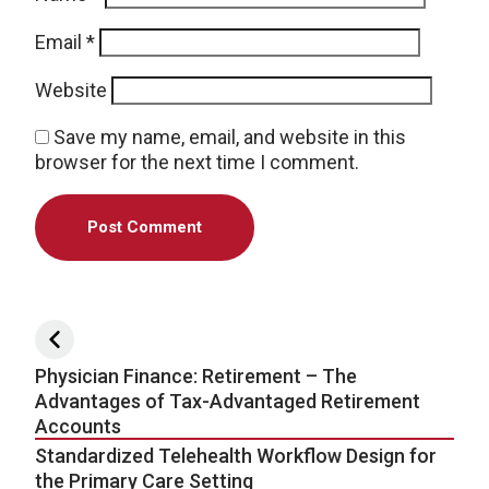
Email
*
Website
Save my name, email, and website in this
browser for the next time I comment.
Post navigation
Physician Finance: Retirement – The
Advantages of Tax-Advantaged Retirement
Accounts
Standardized Telehealth Workflow Design for
the Primary Care Setting