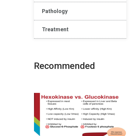
Pathology
Treatment
Recommended