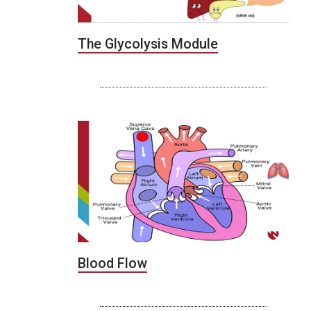
The Glycolysis Module
Blood Flow