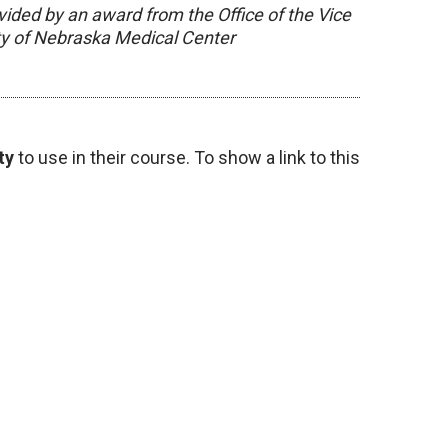
vided by an award from the Office of the Vice
ity of Nebraska Medical Center
ty
to use in their course. To show a link to this