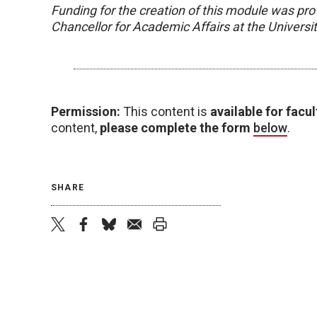
Funding for the creation of this module was pro
Chancellor for Academic Affairs at the Univers
Permission:
This content is
available for facul
content,
please complete the form
below
.
SHARE
twitter
facebook
bluesky
email
print