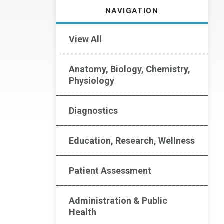
NAVIGATION
View All
Anatomy, Biology, Chemistry,
Physiology
Diagnostics
Education, Research, Wellness
Patient Assessment
Administration & Public
Health