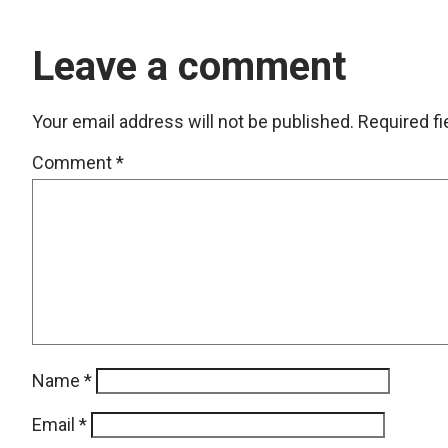
Leave a comment
Your email address will not be published.
Required f
Comment
*
Name
*
Email
*