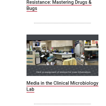
Resistance: Mastering Drugs &
Bugs
Media in the Clinical Microbiology
Lab