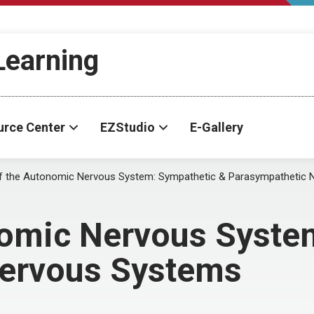
-Learning
urce Center
EZStudio
E-Gallery
f the Autonomic Nervous System: Sympathetic & Parasympathetic
nomic Nervous Syste
Nervous Systems