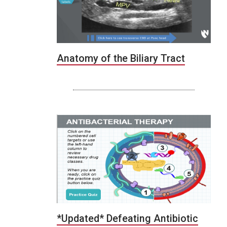
Anatomy of the Biliary Tract
*Updated* Defeating Antibiotic