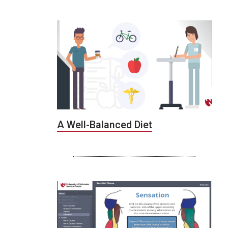
A Well-Balanced Diet