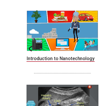
Introduction to Nanotechnology