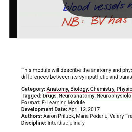
This module will describe the anatomy and phys
differences between its sympathetic and paras
Category:
Anatomy, Biology, Chemistry, Physi
Tagged:
Drugs
,
Neuroanatomy
,
Neurophysiolo
Format:
E-Learning Module
Development Date:
April 12, 2017
Authors:
Aaron Priluck, Maria Podariu, Valery Tr
Discipline:
Interdisciplinary