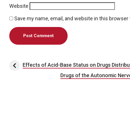
Website
Save my name, email, and website in this browser 
Post navigation
Effects of Acid-Base Status on Drugs Distribu
Drugs of the Autonomic Nerv