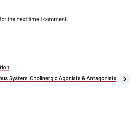
for the next time I comment.
tion
ous System: Cholinergic Agonists & Antagonists