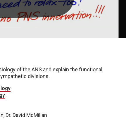
iology of the ANS and explain the functional
ympathetic divisions.
ology
gy
an, Dr. David McMillan