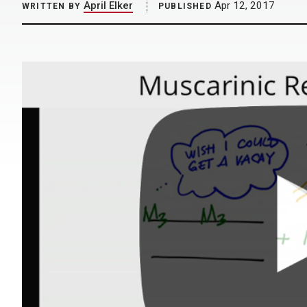
April Elker
Apr 12, 2017
WRITTEN BY
PUBLISHED