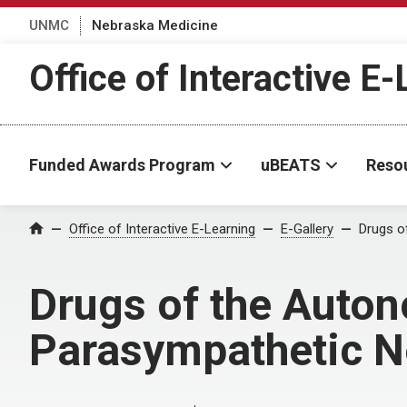
UNMC
Nebraska Medicine
Office of Interactive E
Funded Awards Program
uBEATS
Reso
Home
Office of Interactive E-Learning
E-Gallery
Drugs o
Drugs of the Auto
Parasympathetic 