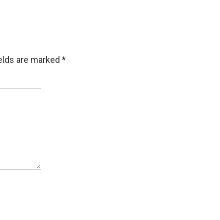
ields are marked
*