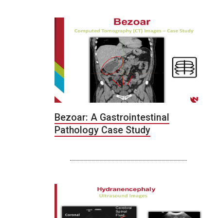
Bezoar: A Gastrointestinal
Pathology Case Study