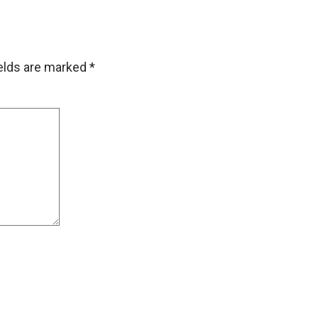
ields are marked
*