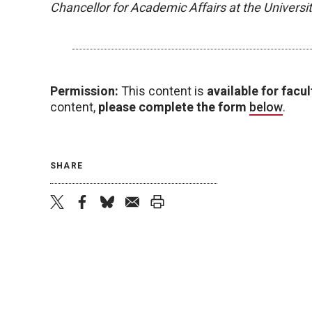
Chancellor for Academic Affairs at the Univers
Permission:
This content is
available for facul
content,
please complete the form
below
.
SHARE
twitter
facebook
bluesky
email
print