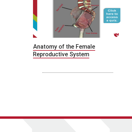
Anatomy of the Female
Reproductive System