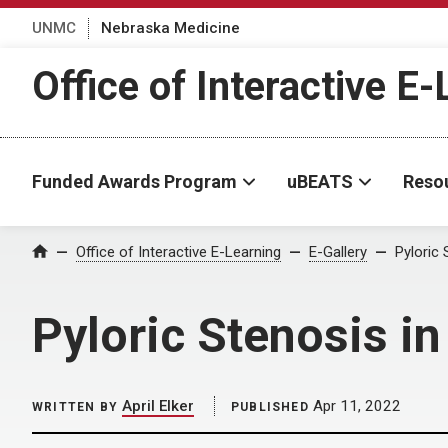
UNMC
Nebraska Medicine
Office of Interactive E
Funded Awards Program
uBEATS
Reso
Home
Office of Interactive E-Learning
E-Gallery
Pyloric 
Pyloric Stenosis in
April Elker
Apr 11, 2022
WRITTEN BY
PUBLISHED