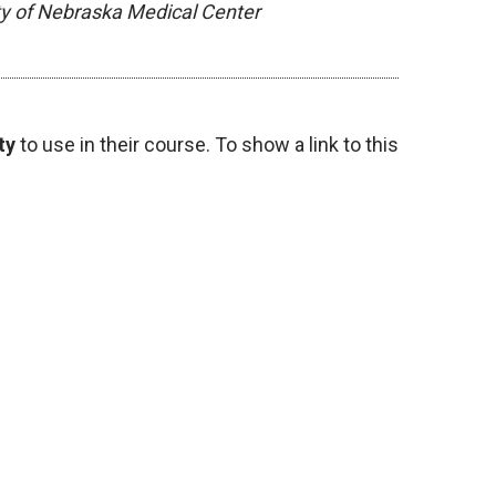
ity of Nebraska Medical Center
ty
to use in their course. To show a link to this