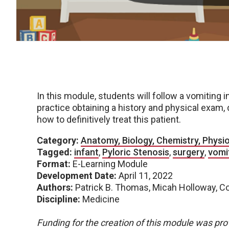
In this module, students will follow a vomiting 
practice obtaining a history and physical exam,
how to definitively treat this patient.
Category:
Anatomy, Biology, Chemistry, Physi
Tagged:
infant
,
Pyloric Stenosis
,
surgery
,
vomi
Format:
E-Learning Module
Development Date:
April 11, 2022
Authors:
Patrick B. Thomas, Micah Holloway, 
Discipline:
Medicine
Funding for the creation of this module was pro