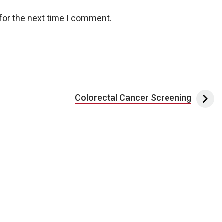
for the next time I comment.
Colorectal Cancer Screening