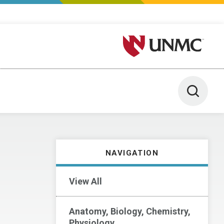
University of Nebraska M
Toggle 
NAVIGATION
View All
Anatomy, Biology, Chemistry,
Physiology