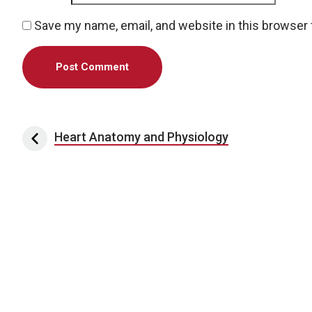
Save my name, email, and website in this browser 
Post navigation
Heart Anatomy and Physiology