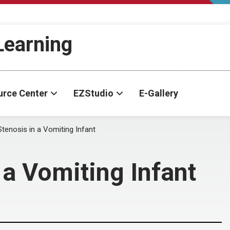
-Learning
urce Center
EZStudio
E-Gallery
Stenosis in a Vomiting Infant
 a Vomiting Infant