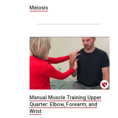
Meiosis
Manual Muscle Training Upper
Quarter: Elbow, Forearm, and
Wrist