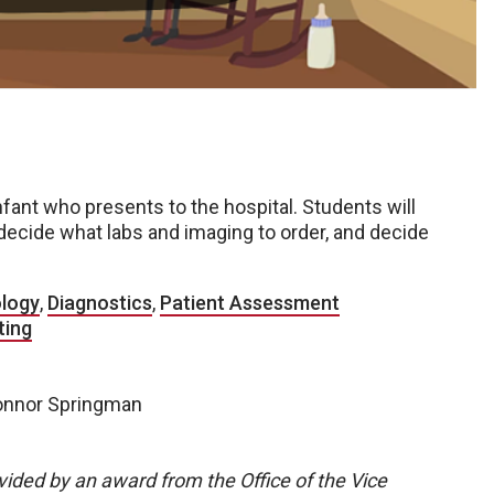
infant who presents to the hospital. Students will
 decide what labs and imaging to order, and decide
ology
,
Diagnostics
,
Patient Assessment
ting
Connor Springman
vided by an award from the Office of the Vice