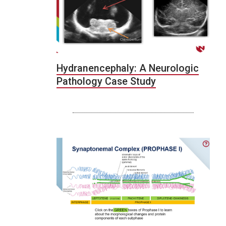
Hydranencephaly: A Neurologic
Pathology Case Study