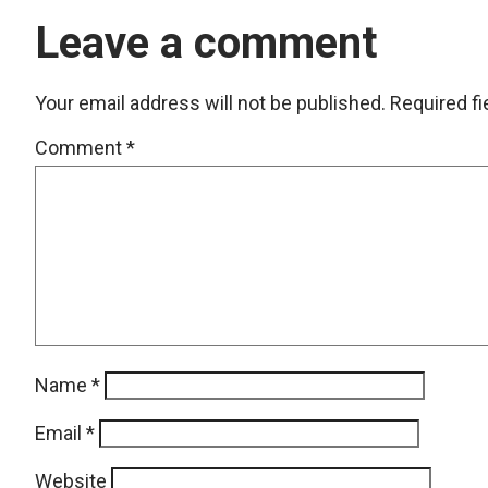
Leave a comment
Your email address will not be published.
Required f
Comment
*
Name
*
Email
*
Website