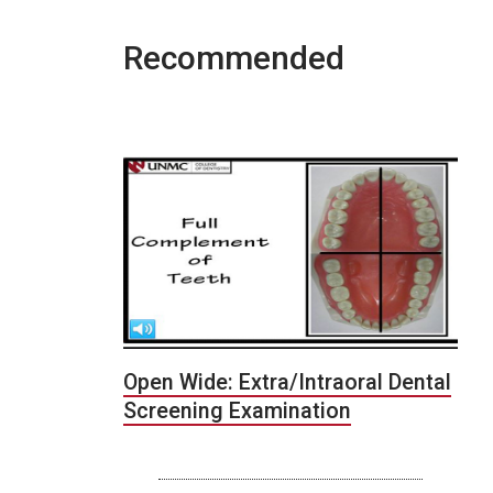
Recommended
Open Wide: Extra/Intraoral Dental
Screening Examination