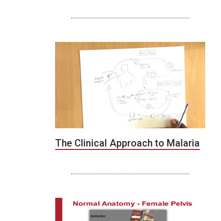
The Clinical Approach to Malaria