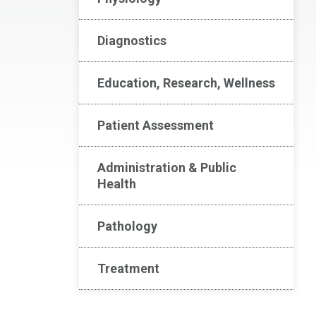
Diagnostics
Education, Research, Wellness
Patient Assessment
Administration & Public
Health
Pathology
Treatment