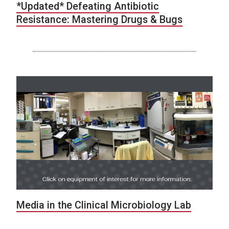
*Updated* Defeating Antibiotic
Resistance: Mastering Drugs & Bugs
Media in the Clinical Microbiology Lab