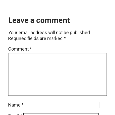
Leave a comment
Your email address will not be published.
Required fields are marked
*
Comment
*
Name
*