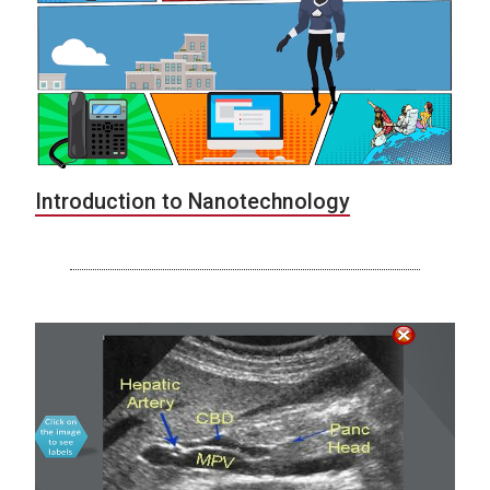
Introduction to Nanotechnology