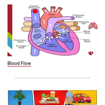
Blood Flow