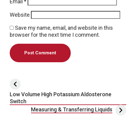
Email
*
Website
Save my name, email, and website in this
browser for the next time I comment.
Post navigation
Low Volume High Potassium Aldosterone
Switch
Measuring & Transferring Liquids