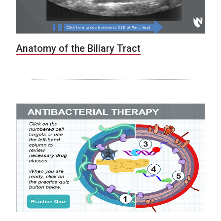
Anatomy of the Biliary Tract