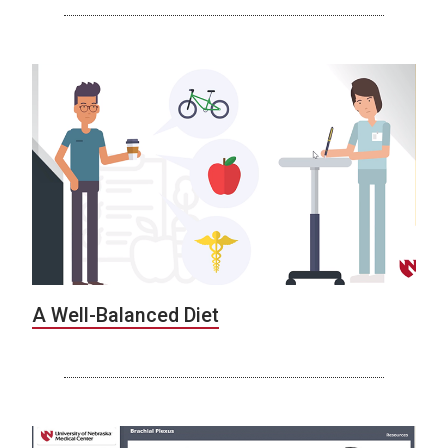
A Well-Balanced Diet