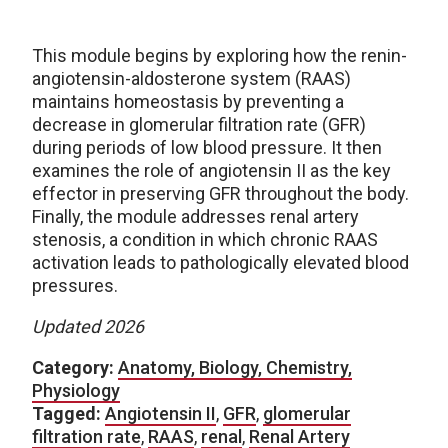
This module begins by exploring how the renin-
angiotensin-aldosterone system (RAAS)
maintains homeostasis by preventing a
decrease in glomerular filtration rate (GFR)
during periods of low blood pressure. It then
examines the role of angiotensin II as the key
effector in preserving GFR throughout the body.
Finally, the module addresses renal artery
stenosis, a condition in which chronic RAAS
activation leads to pathologically elevated blood
pressures.
Updated 2026
Category:
Anatomy, Biology, Chemistry,
Physiology
Tagged:
Angiotensin II
,
GFR
,
glomerular
filtration rate
,
RAAS
,
renal
,
Renal Artery