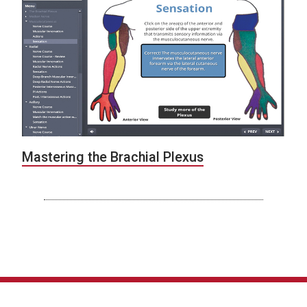
Mastering the Brachial Plexus