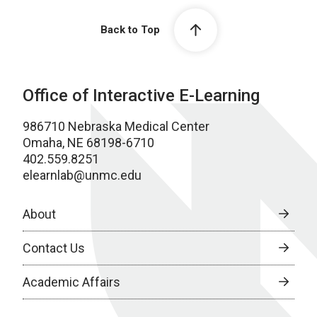
Back to Top
Office of Interactive E-Learning
986710 Nebraska Medical Center
Omaha, NE 68198-6710
402.559.8251
elearnlab@unmc.edu
About
Contact Us
Academic Affairs