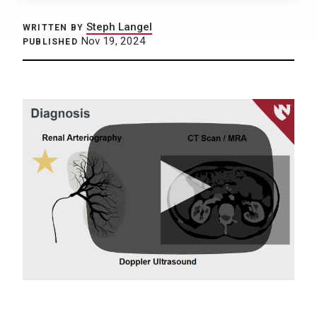
Steph Langel
WRITTEN BY
Nov 19, 2024
PUBLISHED