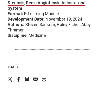
Stenosis
,
Renin Angiotensin Aldosterone
System
Format:
E-Learning Module
Development Date:
November 19, 2024
Authors:
Steven Sansom, Haley Fisher, Abby
Thramer
Discipline:
Medicine
SHARE
twitter
facebook
bluesky
email
print