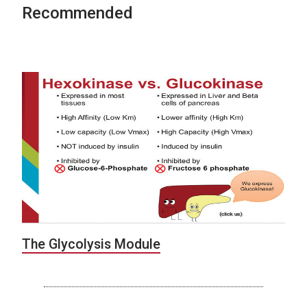
Recommended
The Glycolysis Module