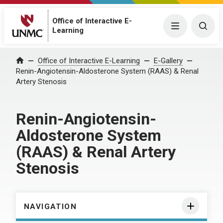
Office of Interactive E-
Menu
Togg
Learning
Home
Office of Interactive E-Learning
E-Gallery
Renin-Angiotensin-Aldosterone System (RAAS) & Renal
Artery Stenosis
Renin-Angiotensin-
Aldosterone System
(RAAS) & Renal Artery
Stenosis
NAVIGATION