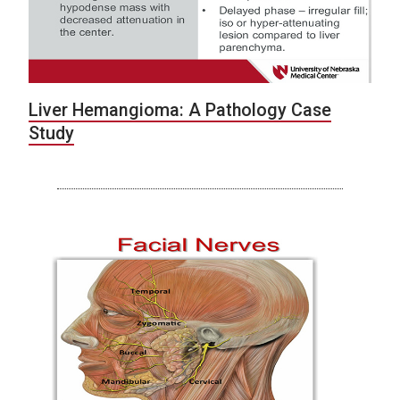
Liver Hemangioma: A Pathology Case
Study