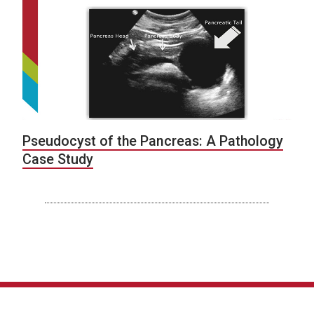
Pseudocyst of the Pancreas: A Pathology
Case Study