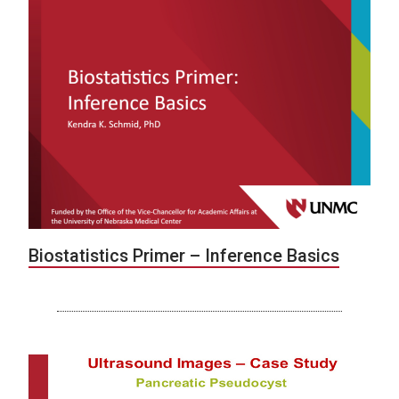
Biostatistics Primer – Inference Basics