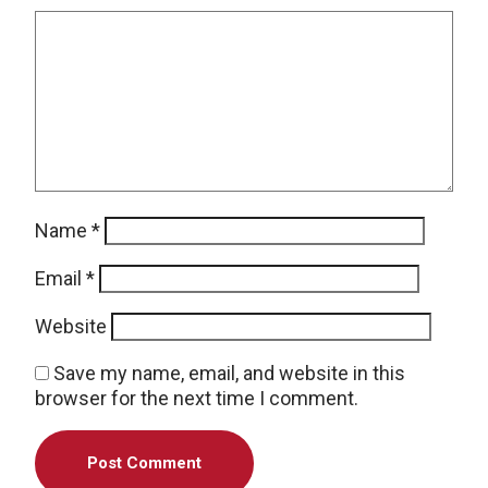
Name
*
Email
*
Website
Save my name, email, and website in this
browser for the next time I comment.