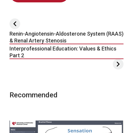
Post navigation
Renin-Angiotensin-Aldosterone System (RAAS)
& Renal Artery Stenosis
Interprofessional Education: Values & Ethics
Part 2
Recommended