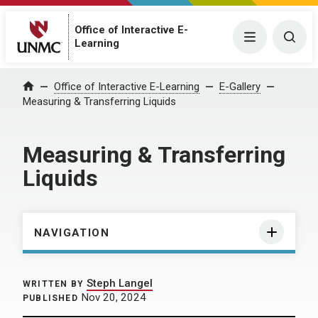
Office of Interactive E-
Menu
Togg
Learning
Home
Office of Interactive E-Learning
E-Gallery
Measuring & Transferring Liquids
Measuring & Transferring
Liquids
NAVIGATION
Steph Langel
WRITTEN BY
Nov 20, 2024
PUBLISHED