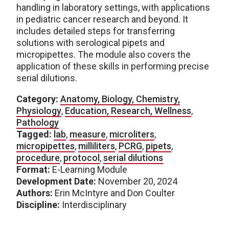
handling in laboratory settings, with applications
in pediatric cancer research and beyond. It
includes detailed steps for transferring
solutions with serological pipets and
micropipettes. The module also covers the
application of these skills in performing precise
serial dilutions.
Category:
Anatomy, Biology, Chemistry,
Physiology
,
Education, Research, Wellness
,
Pathology
Tagged:
lab
,
measure
,
microliters
,
micropipettes
,
milliliters
,
PCRG
,
pipets
,
procedure
,
protocol
,
serial dilutions
Format:
E-Learning Module
Development Date:
November 20, 2024
Authors:
Erin McIntyre and Don Coulter
Discipline:
Interdisciplinary