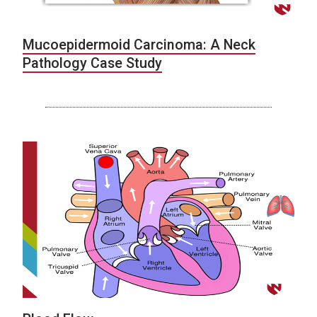
Mucoepidermoid Carcinoma: A Neck
Pathology Case Study