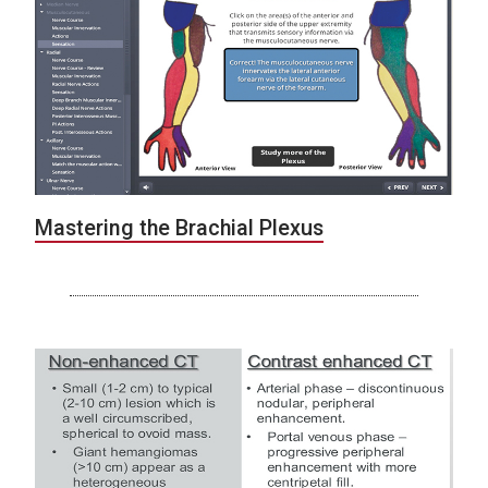
Mastering the Brachial Plexus