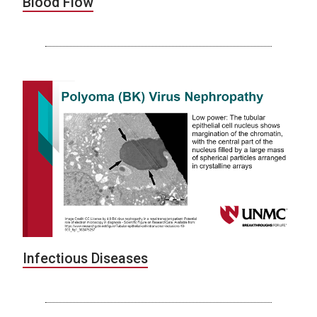
Blood Flow
Infectious Diseases