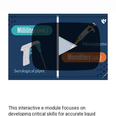
This interactive e-module focuses on
developing critical skills for accurate liquid