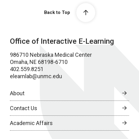
Back to Top
Office of Interactive E-Learning
986710 Nebraska Medical Center
Omaha, NE 68198-6710
402.559.8251
elearnlab@unmc.edu
About
Contact Us
Academic Affairs