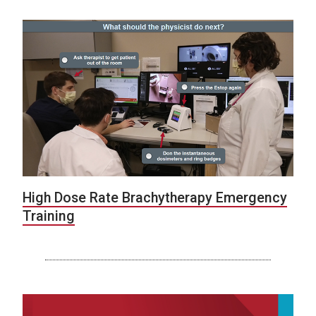
High Dose Rate Brachytherapy Emergency
Training