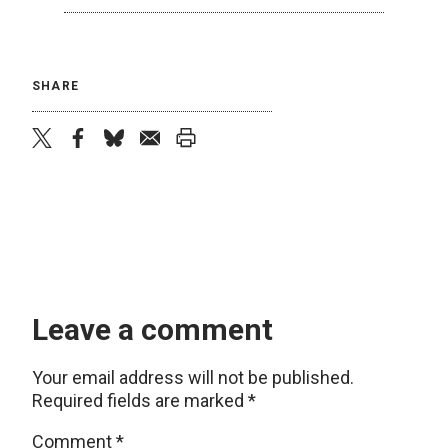
SHARE
twitter
facebook
bluesky
email
print
Leave a comment
Your email address will not be published.
Required fields are marked
*
Comment
*