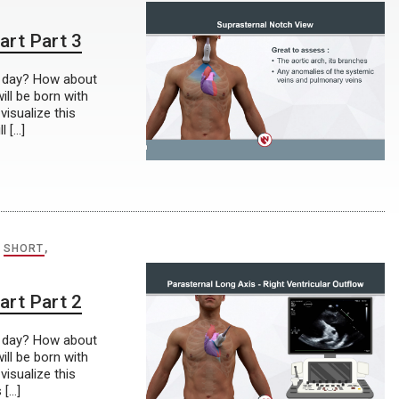
art Part 3
r day? How about
ill be born with
visualize this
l […]
,
SHORT
,
art Part 2
r day? How about
ill be born with
visualize this
 […]