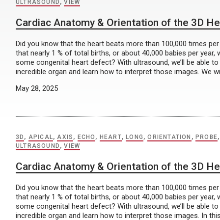
ULTRASOUND
,
VIEW
Cardiac Anatomy & Orientation of the 3D He
Did you know that the heart beats more than 100,000 times pe
that nearly 1 % of total births, or about 40,000 babies per year, w
some congenital heart defect? With ultrasound, we’ll be able to 
incredible organ and learn how to interpret those images. We wil
May 28, 2025
3D
,
APICAL
,
AXIS
,
ECHO
,
HEART
,
LONG
,
ORIENTATION
,
PROBE
ULTRASOUND
,
VIEW
Cardiac Anatomy & Orientation of the 3D He
Did you know that the heart beats more than 100,000 times pe
that nearly 1 % of total births, or about 40,000 babies per year, w
some congenital heart defect? With ultrasound, we’ll be able to 
incredible organ and learn how to interpret those images. In this