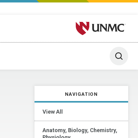
University of Nebraska M
Toggle 
NAVIGATION
View All
Anatomy, Biology, Chemistry,
Physiology