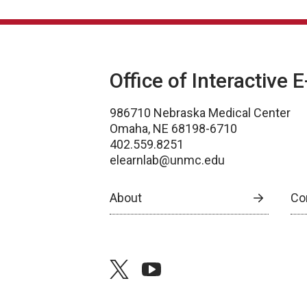
Office of Interactive 
986710 Nebraska Medical Center
Omaha, NE 68198-6710
402.559.8251
elearnlab@unmc.edu
About
Co
twitter
youtube