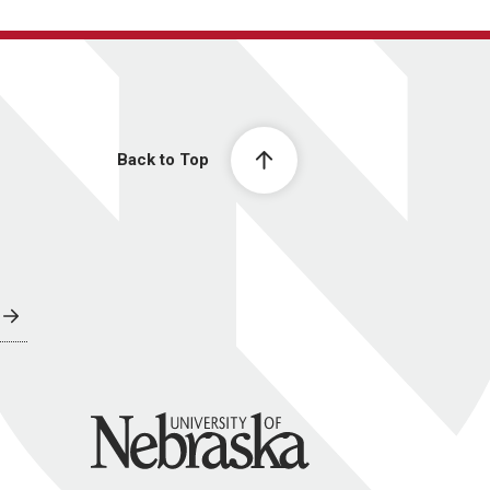
Back to Top
University of Nebraska