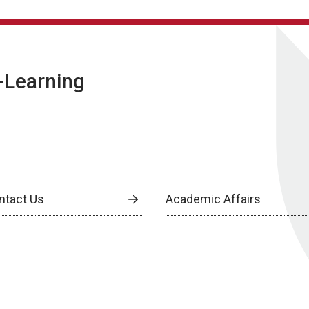
E-Learning
ntact Us
Academic Affairs