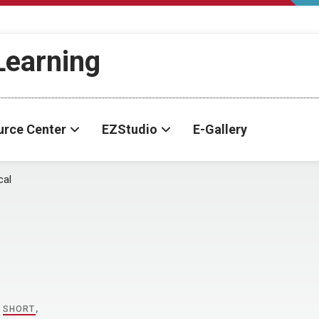
-Learning
urce Center
EZStudio
E-Gallery
cal
,
SHORT
,