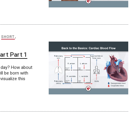
,
SHORT
,
art Part 1
r day? How about
ill be born with
visualize this