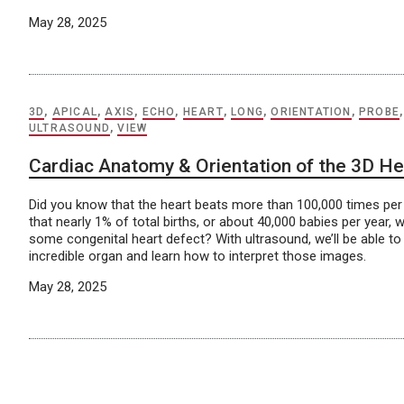
May 28, 2025
3D
,
APICAL
,
AXIS
,
ECHO
,
HEART
,
LONG
,
ORIENTATION
,
PROBE
ULTRASOUND
,
VIEW
Cardiac Anatomy & Orientation of the 3D He
Did you know that the heart beats more than 100,000 times pe
that nearly 1% of total births, or about 40,000 babies per year, w
some congenital heart defect? With ultrasound, we’ll be able to 
incredible organ and learn how to interpret those images.
May 28, 2025