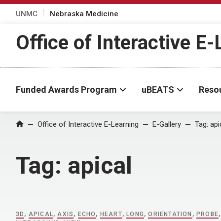
UNMC
Nebraska Medicine
Office of Interactive E
Funded Awards Program
uBEATS
Reso
Home
Office of Interactive E-Learning
E-Gallery
Tag:
api
Tag:
apical
3D
,
APICAL
,
AXIS
,
ECHO
,
HEART
,
LONG
,
ORIENTATION
,
PROBE