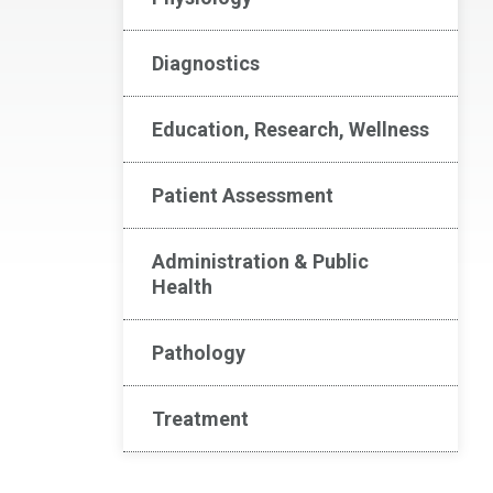
Diagnostics
Education, Research, Wellness
Patient Assessment
Administration & Public
Health
Pathology
Treatment