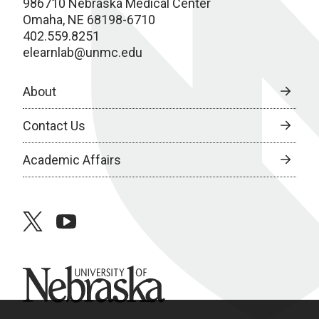
986710 Nebraska Medical Center
Omaha, NE 68198-6710
402.559.8251
elearnlab@unmc.edu
About
Contact Us
Academic Affairs
twitter
youtube
University of Nebraska