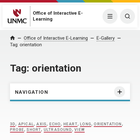
Office of Interactive E-
Menu
Togg
Learning
Home
Office of Interactive E-Learning
E-Gallery
Tag:
orientation
Tag:
orientation
NAVIGATION
3D
,
APICAL
,
AXIS
,
ECHO
,
HEART
,
LONG
,
ORIENTATION
,
PROBE
,
SHORT
,
ULTRASOUND
,
VIEW