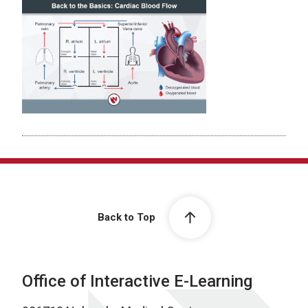
Back to Top
Office of Interactive E-Learning