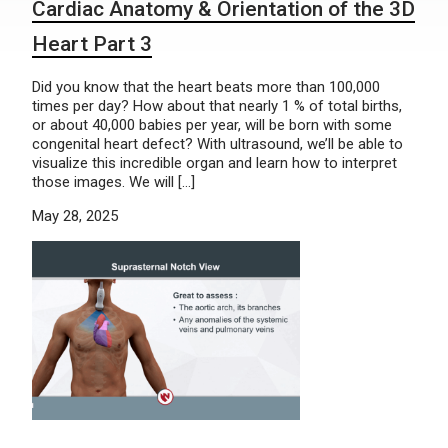
Cardiac Anatomy & Orientation of the 3D
Heart Part 3
Did you know that the heart beats more than 100,000
times per day? How about that nearly 1 % of total births,
or about 40,000 babies per year, will be born with some
congenital heart defect? With ultrasound, we’ll be able to
visualize this incredible organ and learn how to interpret
those images. We will […]
May 28, 2025