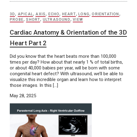
3D
,
APICAL
,
AXIS
,
ECHO
,
HEART
,
LONG
,
ORIENTATION
,
PROBE
,
SHORT
,
ULTRASOUND
,
VIEW
Cardiac Anatomy & Orientation of the 3D
Heart Part 2
Did you know that the heart beats more than 100,000
times per day? How about that nearly 1 % of total births,
or about 40,000 babies per year, will be born with some
congenital heart defect? With ultrasound, we’ll be able to
visualize this incredible organ and learn how to interpret
those images. In this […]
May 28, 2025