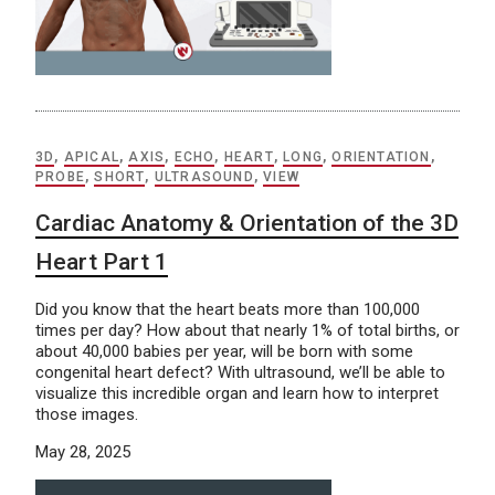
3D
,
APICAL
,
AXIS
,
ECHO
,
HEART
,
LONG
,
ORIENTATION
,
PROBE
,
SHORT
,
ULTRASOUND
,
VIEW
Cardiac Anatomy & Orientation of the 3D
Heart Part 1
Did you know that the heart beats more than 100,000
times per day? How about that nearly 1% of total births, or
about 40,000 babies per year, will be born with some
congenital heart defect? With ultrasound, we’ll be able to
visualize this incredible organ and learn how to interpret
those images.
May 28, 2025