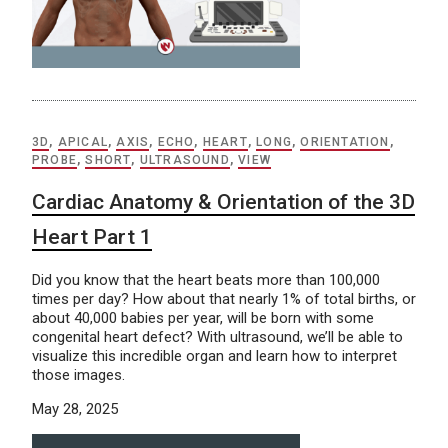
3D
,
APICAL
,
AXIS
,
ECHO
,
HEART
,
LONG
,
ORIENTATION
,
PROBE
,
SHORT
,
ULTRASOUND
,
VIEW
Cardiac Anatomy & Orientation of the 3D
Heart Part 1
Did you know that the heart beats more than 100,000
times per day? How about that nearly 1% of total births, or
about 40,000 babies per year, will be born with some
congenital heart defect? With ultrasound, we’ll be able to
visualize this incredible organ and learn how to interpret
those images.
May 28, 2025