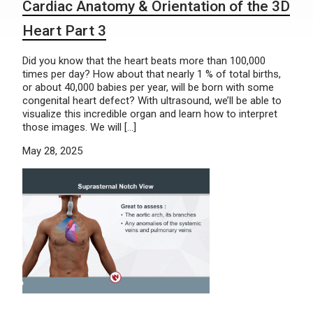
Cardiac Anatomy & Orientation of the 3D
Heart Part 3
Did you know that the heart beats more than 100,000
times per day? How about that nearly 1 % of total births,
or about 40,000 babies per year, will be born with some
congenital heart defect? With ultrasound, we’ll be able to
visualize this incredible organ and learn how to interpret
those images. We will […]
May 28, 2025