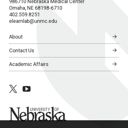
986710 Nebraska Medical Center
Omaha, NE 68198-6710
402.559.8251
elearnlab@unmc.edu
About
Contact Us
Academic Affairs
twitter
youtube
University of Nebraska