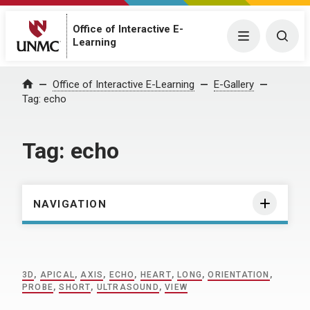
Office of Interactive E-
Menu
Togg
Learning
Home
Office of Interactive E-Learning
E-Gallery
Tag:
echo
Tag:
echo
NAVIGATION
3D
,
APICAL
,
AXIS
,
ECHO
,
HEART
,
LONG
,
ORIENTATION
,
PROBE
,
SHORT
,
ULTRASOUND
,
VIEW