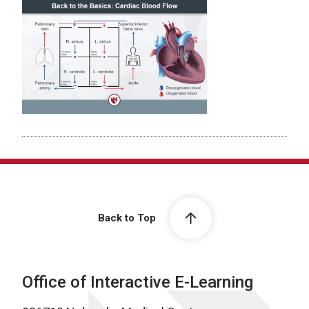
Back to Top
Office of Interactive E-Learning