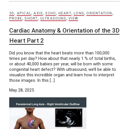
3D
,
APICAL
,
AXIS
,
ECHO
,
HEART
,
LONG
,
ORIENTATION
,
PROBE
,
SHORT
,
ULTRASOUND
,
VIEW
Cardiac Anatomy & Orientation of the 3D
Heart Part 2
Did you know that the heart beats more than 100,000
times per day? How about that nearly 1 % of total births,
or about 40,000 babies per year, will be born with some
congenital heart defect? With ultrasound, we’ll be able to
visualize this incredible organ and learn how to interpret
those images. In this […]
May 28, 2025