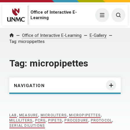
Office of Interactive E-
Menu
Togg
Learning
Home
Office of Interactive E-Learning
E-Gallery
Tag:
micropipettes
Tag:
micropipettes
NAVIGATION
LAB
,
MEASURE
,
MICROLITERS
,
MICROPIPETTES
,
MILLILITERS
,
PCRG
,
PIPETS
,
PROCEDURE
,
PROTOCOL
,
SERIAL DILUTIONS