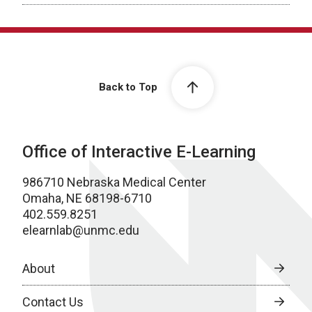
Back to Top
Office of Interactive E-Learning
986710 Nebraska Medical Center
Omaha, NE 68198-6710
402.559.8251
elearnlab@unmc.edu
About
Contact Us