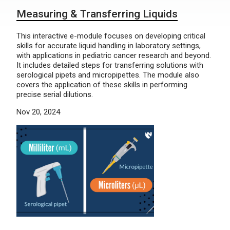
Measuring & Transferring Liquids
This interactive e-module focuses on developing critical
skills for accurate liquid handling in laboratory settings,
with applications in pediatric cancer research and beyond.
It includes detailed steps for transferring solutions with
serological pipets and micropipettes. The module also
covers the application of these skills in performing
precise serial dilutions.
Nov 20, 2024