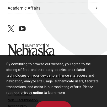
Academic Affairs
twitter
youtube
University of Nebraska
By continuing to browse our website, you agree to the
storing of first- and third-party cookies and related
technologies on your device to enhance site access and
© 2026 University of Nebraska Medical Center
navigation, analyze site usage, authenticate users, facilitate
transactions, and assist in our marketing efforts. Please
Policies
read our
privacy notice
to learn more.
Legal & Privacy
Non-Discrimination
Accessibility