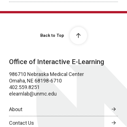
Back to Top
Office of Interactive E-Learning
986710 Nebraska Medical Center
Omaha, NE 68198-6710
402.559.8251
elearnlab@unmc.edu
About
Contact Us