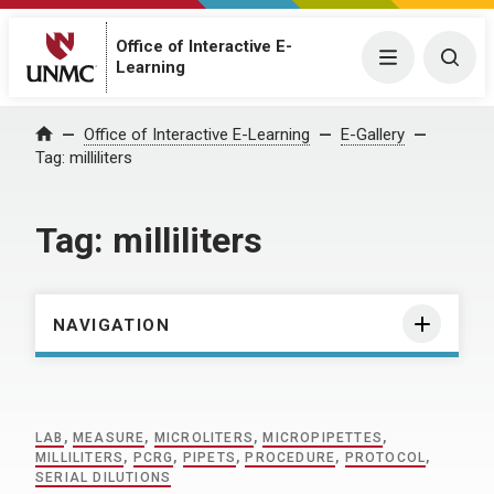
Office of Interactive E-
Menu
Togg
Learning
Home
Office of Interactive E-Learning
E-Gallery
Tag:
milliliters
Tag:
milliliters
NAVIGATION
LAB
,
MEASURE
,
MICROLITERS
,
MICROPIPETTES
,
MILLILITERS
,
PCRG
,
PIPETS
,
PROCEDURE
,
PROTOCOL
,
SERIAL DILUTIONS