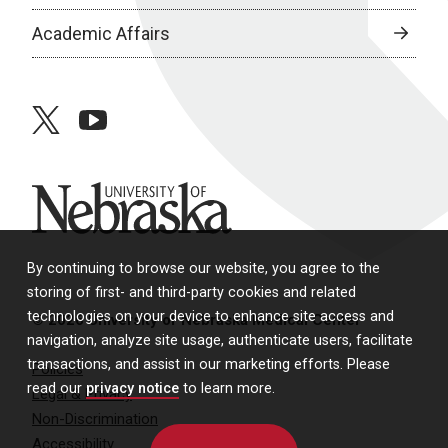
Academic Affairs
twitter
youtube
University of Nebraska
By continuing to browse our website, you agree to the
storing of first- and third-party cookies and related
technologies on your device to enhance site access and
© 2026 University of Nebraska Medical Center
navigation, analyze site usage, authenticate users, facilitate
transactions, and assist in our marketing efforts. Please
Policies
read our
privacy notice
to learn more.
Legal & Privacy
Non-Discrimination
Accessibility