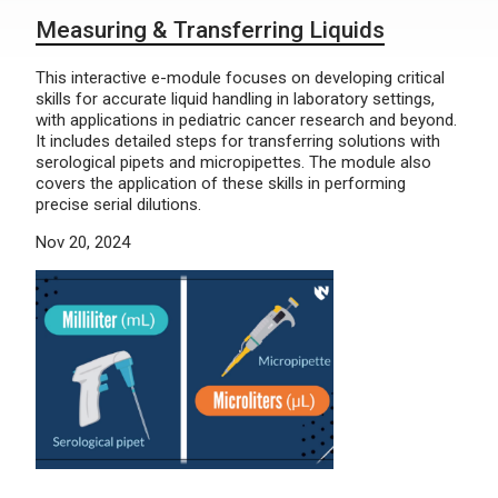
Measuring & Transferring Liquids
This interactive e-module focuses on developing critical
skills for accurate liquid handling in laboratory settings,
with applications in pediatric cancer research and beyond.
It includes detailed steps for transferring solutions with
serological pipets and micropipettes. The module also
covers the application of these skills in performing
precise serial dilutions.
Nov 20, 2024