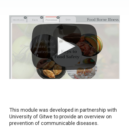
This module was developed in partnership with
University of Gitwe to provide an overview on
prevention of communicable diseases.