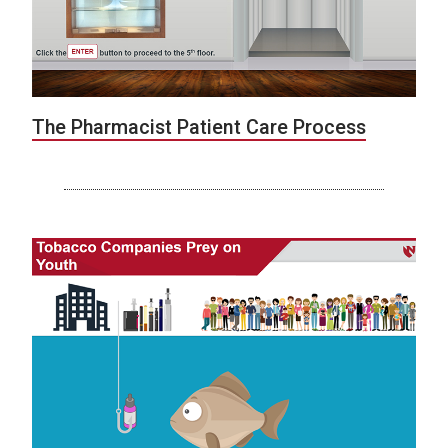
The Pharmacist Patient Care Process