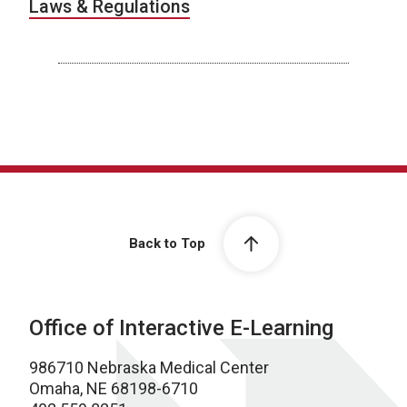
Laws & Regulations
Back to Top
Office of Interactive E-Learning
986710 Nebraska Medical Center
Omaha, NE 68198-6710