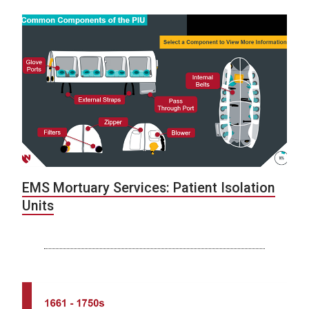
EMS Mortuary Services: Patient Isolation
Units