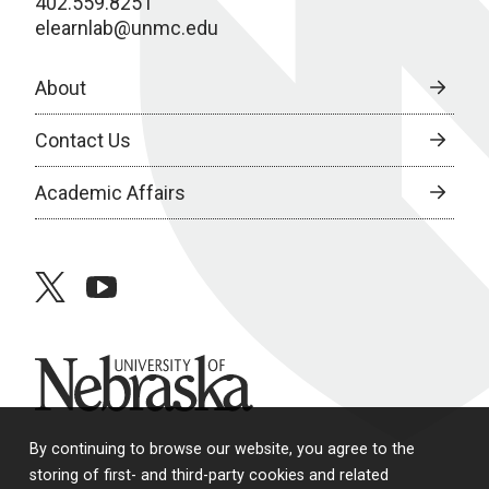
402.559.8251
elearnlab@unmc.edu
About
Contact Us
Academic Affairs
twitter
youtube
University of Nebraska
By continuing to browse our website, you agree to the
storing of first- and third-party cookies and related