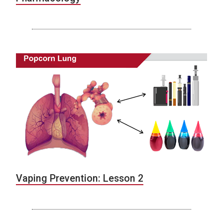
Vaping Prevention: Lesson 2