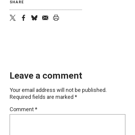
SHARE
twitter
facebook
bluesky
email
print
Leave a comment
Your email address will not be published.
Required fields are marked
*
Comment
*