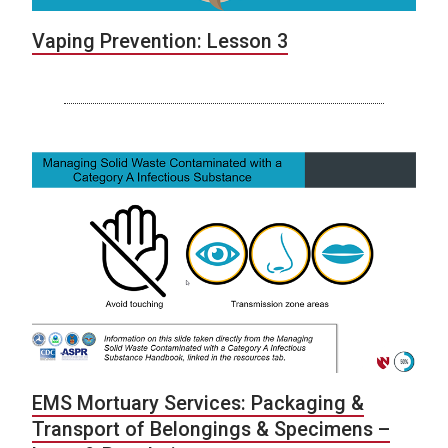
Vaping Prevention: Lesson 3
EMS Mortuary Services: Packaging &
Transport of Belongings & Specimens –