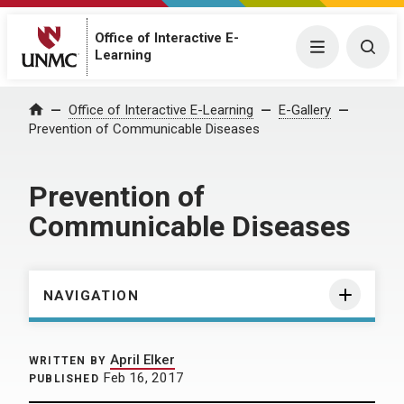
Office of Interactive E-
Menu
Togg
Learning
Home
Office of Interactive E-Learning
E-Gallery
Prevention of Communicable Diseases
Prevention of
Communicable Diseases
NAVIGATION
April Elker
WRITTEN BY
Feb 16, 2017
PUBLISHED