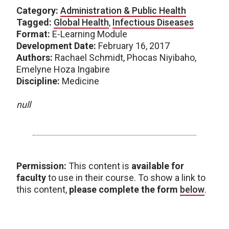
Category:
Administration & Public Health
Tagged:
Global Health
,
Infectious Diseases
Format:
E-Learning Module
Development Date:
February 16, 2017
Authors:
Rachael Schmidt, Phocas Niyibaho,
Emelyne Hoza Ingabire
Discipline:
Medicine
null
Permission:
This content is
available for
faculty
to use in their course. To show a link to
this content,
please complete the form
below
.