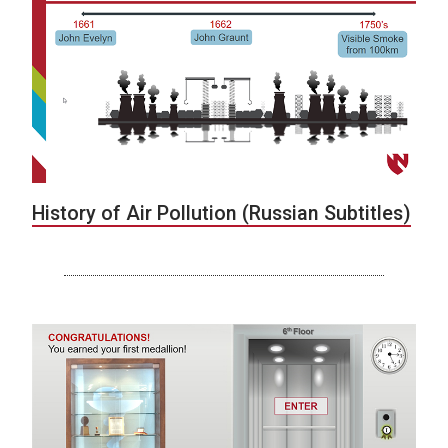
History of Air Pollution (Russian Subtitles)