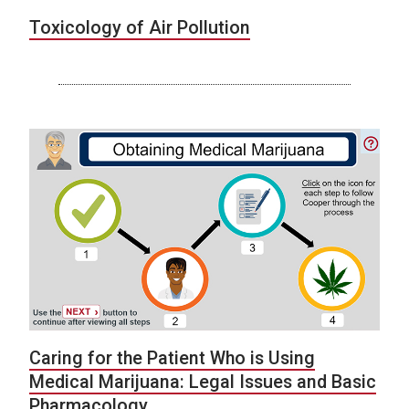
Toxicology of Air Pollution
Caring for the Patient Who is Using
Medical Marijuana: Legal Issues and Basic
Pharmacology