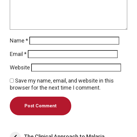
Name
*
Email
*
Website
Save my name, email, and website in this
browser for the next time I comment.
The Clinical Approach to Malaria