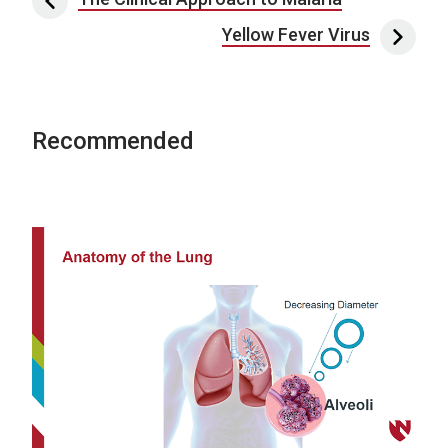
Post navigation
Yellow Fever Virus
Recommended