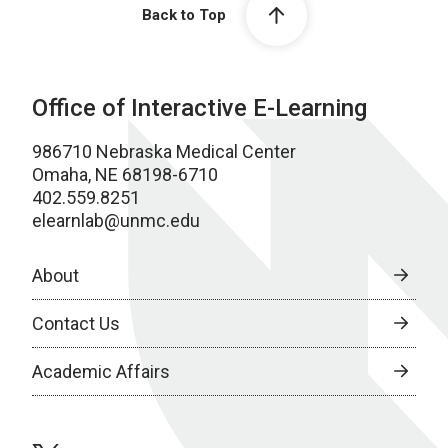
Back to Top
Office of Interactive E-Learning
986710 Nebraska Medical Center
Omaha, NE 68198-6710
402.559.8251
elearnlab@unmc.edu
About
Contact Us
Academic Affairs