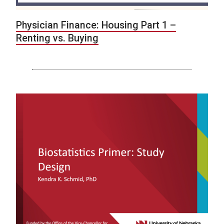
Physician Finance: Housing Part 1 –
Renting vs. Buying