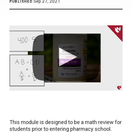
Sep 27, 2021
PUBLISHED
This module is designed to be a math review for
students prior to entering pharmacy school.