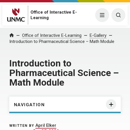
Office of Interactive E-
Menu
Togg
Learning
Home
Office of Interactive E-Learning
E-Gallery
Introduction to Pharmaceutical Science – Math Module
Introduction to
Pharmaceutical Science –
Math Module
NAVIGATION
April Elker
WRITTEN BY