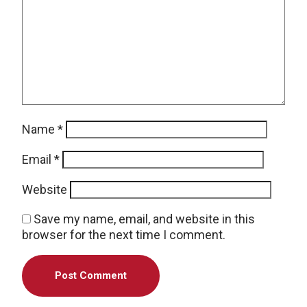
Name
*
Email
*
Website
Save my name, email, and website in this
browser for the next time I comment.