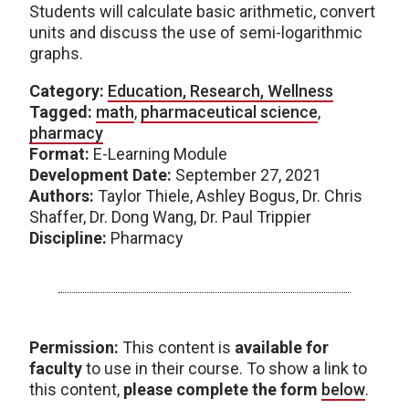
Students will calculate basic arithmetic, convert
units and discuss the use of semi-logarithmic
graphs.
Category:
Education, Research, Wellness
Tagged:
math
,
pharmaceutical science
,
pharmacy
Format:
E-Learning Module
Development Date:
September 27, 2021
Authors:
Taylor Thiele, Ashley Bogus, Dr. Chris
Shaffer, Dr. Dong Wang, Dr. Paul Trippier
Discipline:
Pharmacy
Permission:
This content is
available for
faculty
to use in their course. To show a link to
this content,
please complete the form
below
.