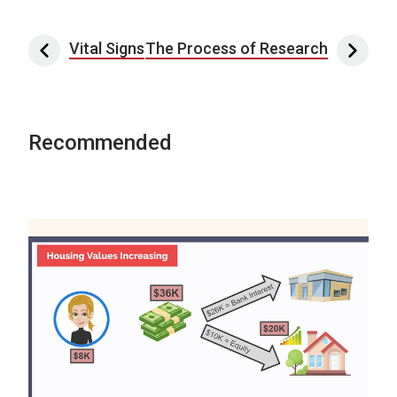
Post navigation
Vital Signs
The Process of Research
Recommended