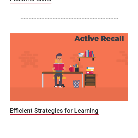
Efficient Strategies for Learning