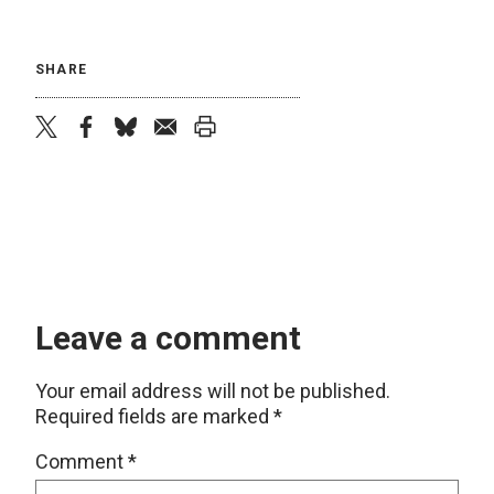
SHARE
twitter
facebook
bluesky
email
print
Leave a comment
Your email address will not be published.
Required fields are marked
*
Comment
*