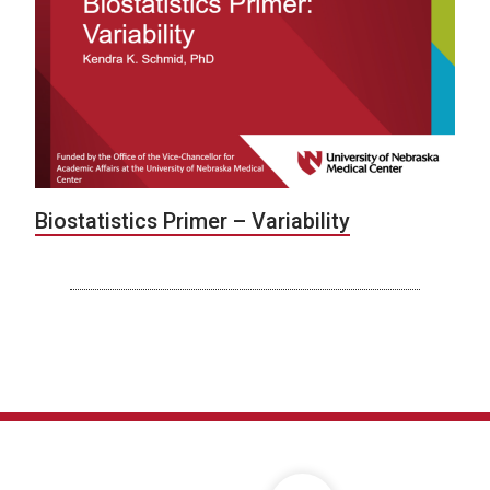
Biostatistics Primer – Variability