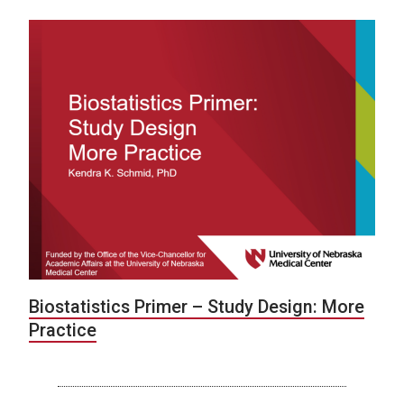
Biostatistics Primer – Study Design: More
Practice