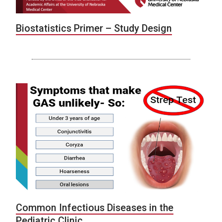
Biostatistics Primer – Study Design
Common Infectious Diseases in the
Pediatric Clinic