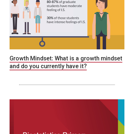
Growth Mindset: What is a growth mindset
and do you currently have it?