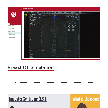
Breast CT Simulation