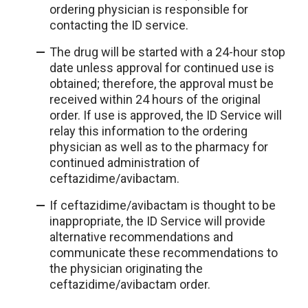
ordering physician is responsible for
contacting the ID service.
The drug will be started with a 24-hour stop
date unless approval for continued use is
obtained; therefore, the approval must be
received within 24 hours of the original
order. If use is approved, the ID Service will
relay this information to the ordering
physician as well as to the pharmacy for
continued administration of
ceftazidime/avibactam.
If ceftazidime/avibactam is thought to be
inappropriate, the ID Service will provide
alternative recommendations and
communicate these recommendations to
the physician originating the
ceftazidime/avibactam order.