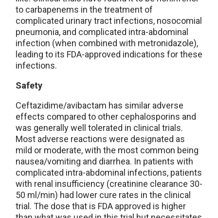
to carbapenems in the treatment of
complicated urinary tract infections, nosocomial
pneumonia, and complicated intra-abdominal
infection (when combined with metronidazole),
leading to its FDA-approved indications for these
infections.
Safety
Ceftazidime/avibactam has similar adverse
effects compared to other cephalosporins and
was generally well tolerated in clinical trials.
Most adverse reactions were designated as
mild or moderate, with the most common being
nausea/vomiting and diarrhea. In patients with
complicated intra-abdominal infections, patients
with renal insufficiency (creatinine clearance 30-
50 ml/min) had lower cure rates in the clinical
trial. The dose that is FDA approved is higher
than what was used in this trial but necessitates