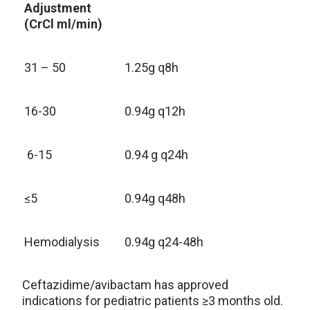
Adjustment
(CrCl ml/min)
31 – 50
1.25g q8h
16-30
0.94g q12h
6-15
0.94 g q24h
≤5
0.94g q48h
Hemodialysis
0.94g q24-48h
Ceftazidime/avibactam has approved
indications for pediatric patients ≥3 months old.