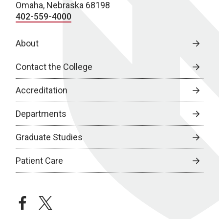
Omaha, Nebraska 68198
402-559-4000
About
Contact the College
Accreditation
Departments
Graduate Studies
Patient Care
facebook
twitter