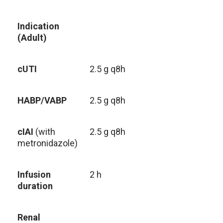
Indication
(Adult)
cUTI
2.5 g q8h
HABP/VABP
2.5 g q8h
cIAI
(with
2.5 g q8h
metronidazole)
Infusion
2 h
duration
Renal