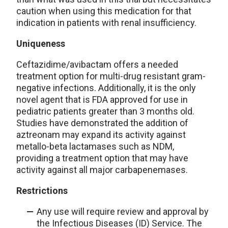
caution when using this medication for that
indication in patients with renal insufficiency.
Uniqueness
Ceftazidime/avibactam offers a needed
treatment option for multi-drug resistant gram-
negative infections. Additionally, it is the only
novel agent that is FDA approved for use in
pediatric patients greater than 3 months old.
Studies have demonstrated the addition of
aztreonam may expand its activity against
metallo-beta lactamases such as NDM,
providing a treatment option that may have
activity against all major carbapenemases.
Restrictions
Any use will require review and approval by
the Infectious Diseases (ID) Service. The