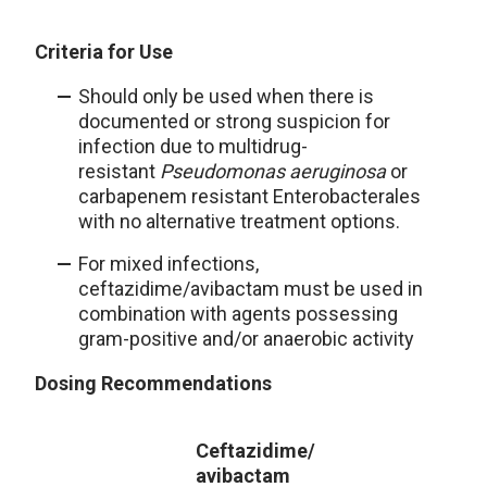
Criteria for Use
Should only be used when there is
documented or strong suspicion for
infection due to multidrug-
resistant
Pseudomonas aeruginosa
or
carbapenem resistant Enterobacterales
with no alternative treatment options.
For mixed infections,
ceftazidime/avibactam must be used in
combination with agents possessing
gram-positive and/or anaerobic activity
Dosing Recommendations
Ceftazidime/
avibactam