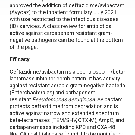
approved the addition of ceftazidime/avibactam
(Avycaz) to the inpatient formulary July 2021
with use restricted to the infectious diseases
(ID) services. A class review for antibiotics
active against carbapenem resistant gram-
negative pathogens can be found at the bottom
of the page.
Efficacy
Ceftazidime/avibactam is a cephalosporin/beta-
lactamase inhibitor combination. It has activity
against resistant aerobic gram-negative bacteria
(Enterobacterales) and carbapenem
resistant
Pseudomonas aeruginosa
. Avibactam
protects ceftazidime from degradation and is
active against narrow and extended spectrum
beta-lactamases (TEM/SHV, CTX-M), AmpC, and
carbapenemases including KPC and OXA-48
like. Clinical trials have found it to be noninferior