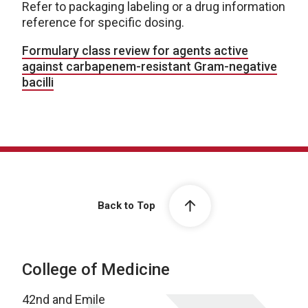
Refer to packaging labeling or a drug information
reference for specific dosing.
Formulary class review for agents active
against carbapenem-resistant Gram-negative
bacilli
Back to Top
College of Medicine
42nd and Emile