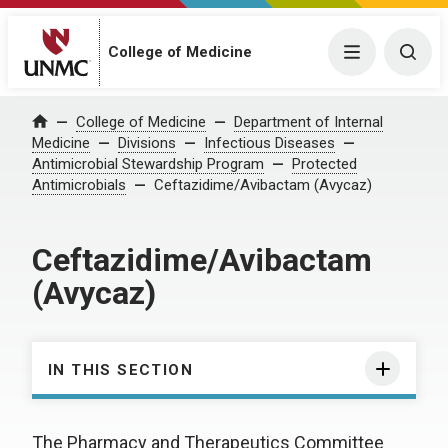
College of Medicine
Menu
Togg
College of Medicine
Department of Internal
Home
Medicine
Divisions
Infectious Diseases
Antimicrobial Stewardship Program
Protected
Antimicrobials
Ceftazidime/Avibactam (Avycaz)
Ceftazidime/Avibactam
(Avycaz)
IN THIS SECTION
The Pharmacy and Therapeutics Committee