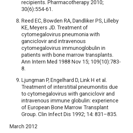
recipients. Pharmacotherapy 2010;
30(6):554-61.
Reed EC, Bowden RA, Dandliker PS, Lilleby
KE, Meyers JD. Treatment of
cytomegalovirus pneumonia with
ganciclovir and intravenous
cytomegalovirus immunoglobulin in
patients with bone marrow transplants.
Ann Intern Med 1988 Nov 15; 109(10):783-
8.
Ljungman P, Engelhard D, Link H et al.
Treatment of interstitial pneumonitis due
to cytomegalovirus with ganciclovir and
intravenous immune globulin: experience
of European Bone Marrow Transplant
Group. Clin Infect Dis 1992; 14: 831–835.
March 2012