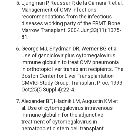
Ljungman P, Reusser P, de la Camara R et al.
Management of CMV infections:
recommendations from the infectious
diseases working party of the EBMT. Bone
Marrow Transplant. 2004 Jun;33(11):1075-
81.
George MJ, Snydman DR, Werner BG et al.
Use of ganciclovir plus cytomegalovirus
immune globulin to treat CMV pneumonia
in orthotopic liver transplant recipients. The
Boston Center for Liver Transplantation
CMVIG-Study Group. Transplant Proc. 1993
Oct;25(5 Suppl 4):22-4.
Alexander BT, Hladnik LM, Augustin KM et
al. Use of cytomegalovirus intravenous
immune globulin for the adjunctive
treatment of cytomegalovirus in
hematopoietic stem cell transplant