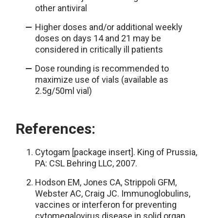
other antiviral
Higher doses and/or additional weekly
doses on days 14 and 21 may be
considered in critically ill patients
Dose rounding is recommended to
maximize use of vials (available as
2.5g/50ml vial)
References:
Cytogam [package insert]. King of Prussia,
PA: CSL Behring LLC, 2007.
Hodson EM, Jones CA, Strippoli GFM,
Webster AC, Craig JC. Immunoglobulins,
vaccines or interferon for preventing
cytomegalovirus disease in solid organ