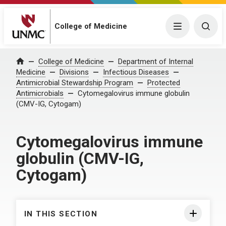
College of Medicine
Menu
Togg
College of Medicine
Department of Internal
Home
Medicine
Divisions
Infectious Diseases
Antimicrobial Stewardship Program
Protected
Antimicrobials
Cytomegalovirus immune globulin
(CMV-IG, Cytogam)
Cytomegalovirus immune
globulin (CMV-IG,
Cytogam)
IN THIS SECTION