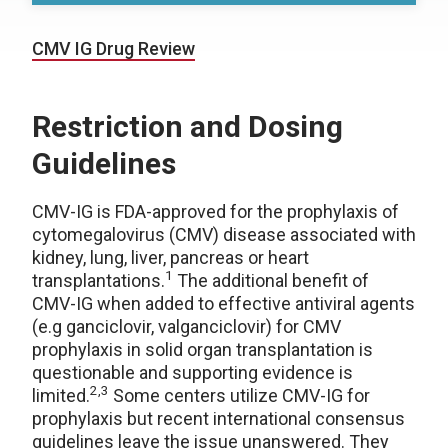
CMV IG Drug Review
Restriction and Dosing
Guidelines
CMV-IG is FDA-approved for the prophylaxis of
cytomegalovirus (CMV) disease associated with
kidney, lung, liver, pancreas or heart
1
transplantations.
The additional benefit of
CMV-IG when added to effective antiviral agents
(e.g ganciclovir, valganciclovir) for CMV
prophylaxis in solid organ transplantation is
questionable and supporting evidence is
2,3
limited.
Some centers utilize CMV-IG for
prophylaxis but recent international consensus
guidelines leave the issue unanswered. They