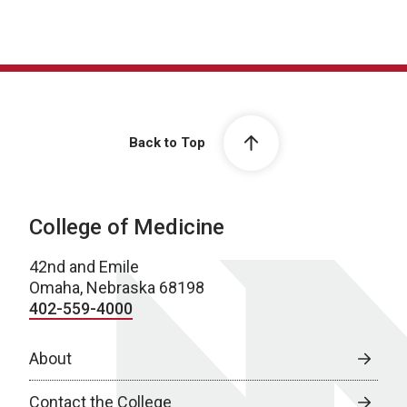
Back to Top
College of Medicine
42nd and Emile
Omaha, Nebraska 68198
402-559-4000
About
Contact the College