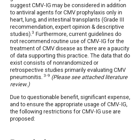
suggest CMV-IG may be considered in addition
to antiviral agents for CMV prophylaxis only in
heart, lung, and intestinal transplants (Grade III
recommendation, expert opinion & descriptive
3
studies).
Furthermore, current guidelines do
not recommend routine use of CMV-IG for the
treatment of CMV disease as there are a paucity
of data supporting this practice. The data that do
exist consists of nonrandomized or
retrospective studies primarily evaluating CMV
3-9
pneumonitis.
(Please see attached literature
review.)
Due to questionable benefit, significant expense,
and to ensure the appropriate usage of CMV-IG,
the following restrictions for CMV-IG use are
proposed: