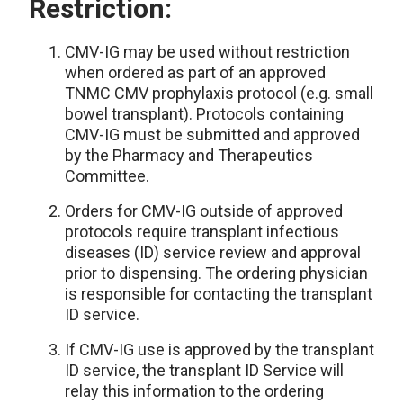
Restriction:
CMV-IG may be used without restriction
when ordered as part of an approved
TNMC CMV prophylaxis protocol (e.g. small
bowel transplant). Protocols containing
CMV-IG must be submitted and approved
by the Pharmacy and Therapeutics
Committee.
Orders for CMV-IG outside of approved
protocols require transplant infectious
diseases (ID) service review and approval
prior to dispensing. The ordering physician
is responsible for contacting the transplant
ID service.
If CMV-IG use is approved by the transplant
ID service, the transplant ID Service will
relay this information to the ordering