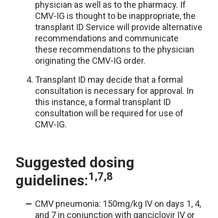
physician as well as to the pharmacy. If
CMV-IG is thought to be inappropriate, the
transplant ID Service will provide alternative
recommendations and communicate
these recommendations to the physician
originating the CMV-IG order.
Transplant ID may decide that a formal
consultation is necessary for approval. In
this instance, a formal transplant ID
consultation will be required for use of
CMV-IG.
Suggested dosing
1,7,8
guidelines:
CMV pneumonia: 150mg/kg IV on days 1, 4,
and 7 in conjunction with ganciclovir IV or