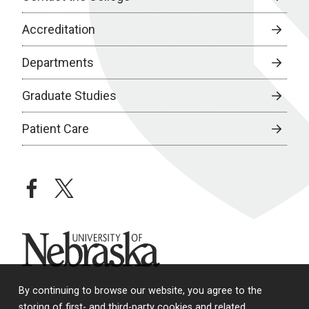
Accreditation
Departments
Graduate Studies
Patient Care
facebook
twitter
University of Nebraska
By continuing to browse our website, you agree to the
storing of first- and third-party cookies and related