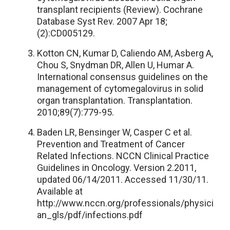
transplant recipients (Review). Cochrane
Database Syst Rev. 2007 Apr 18;
(2):CD005129.
Kotton CN, Kumar D, Caliendo AM, Asberg A,
Chou S, Snydman DR, Allen U, Humar A.
International consensus guidelines on the
management of cytomegalovirus in solid
organ transplantation. Transplantation.
2010;89(7):779-95.
Baden LR, Bensinger W, Casper C et al.
Prevention and Treatment of Cancer
Related Infections. NCCN Clinical Practice
Guidelines in Oncology. Version 2.2011,
updated 06/14/2011. Accessed 11/30/11.
Available at
http://www.nccn.org/professionals/physici
an_gls/pdf/infections.pdf