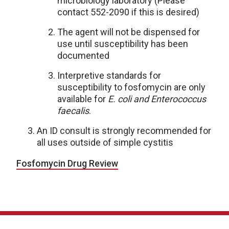
microbiology laboratory (Please
contact 552-2090 if this is desired)
The agent will not be dispensed for
use until susceptibility has been
documented
Interpretive standards for
susceptibility to fosfomycin are only
available for
E. coli and Enterococcus
faecalis
.
An ID consult is strongly recommended for
all uses outside of simple cystitis
Fosfomycin Drug Review