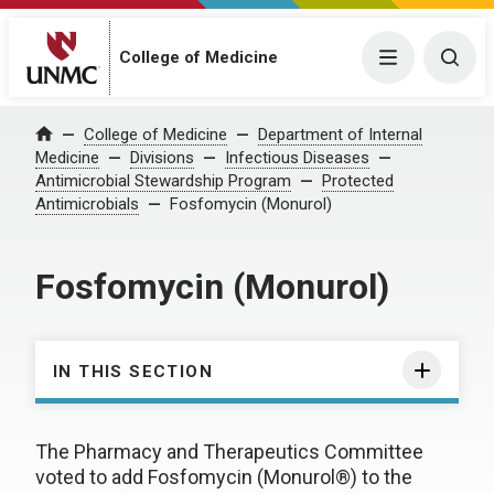
College of Medicine
Menu
Togg
College of Medicine
Department of Internal
Home
Medicine
Divisions
Infectious Diseases
Antimicrobial Stewardship Program
Protected
Antimicrobials
Fosfomycin (Monurol)
Fosfomycin (Monurol)
IN THIS SECTION
The Pharmacy and Therapeutics Committee
voted to add Fosfomycin (Monurol®) to the