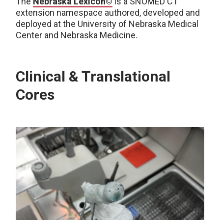
The
Nebraska Lexicon©
is a SNOMED CT
extension namespace authored, developed and
deployed at the University of Nebraska Medical
Center and Nebraska Medicine.
Clinical & Translational
Cores