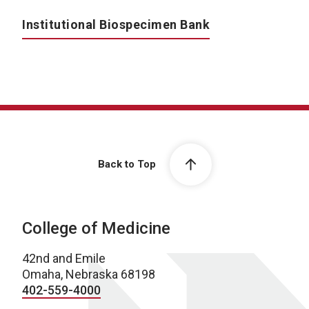
Institutional Biospecimen Bank
Back to Top
College of Medicine
42nd and Emile
Omaha, Nebraska 68198
402-559-4000