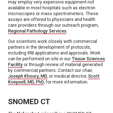
may employ very expensive equipment not
available in most hospitals such as electron
microscopes or mass spectrometers. These
assays are offered to physicians and health
care providers through our outreach program,
Regional Pathology Services
.
Our scientists work closely with commercial
partners in the development of protocols,
including IRB applications and approvals. Work
can be performed on site in our
Tissue Sciences
Facility
or through review of material generated
by commercial partners. Contact our chair,
Joseph Khoury, MD
, or medical director,
Scott
Koepsell, MD, PhD
, for more information.
SNOMED CT