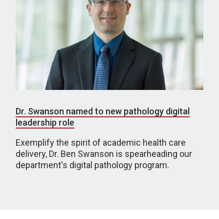
Dr. Swanson named to new pathology digital
leadership role
Exemplify the spirit of academic health care
delivery, Dr. Ben Swanson is spearheading our
department's digital pathology program.