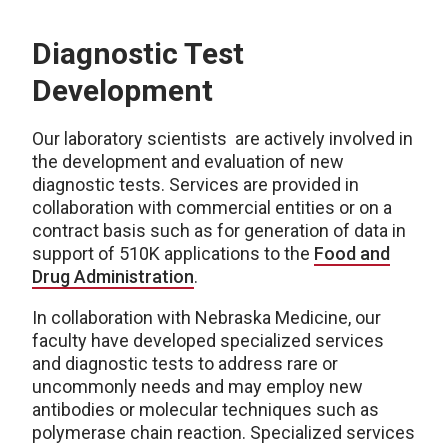
Diagnostic Test
Development
Our laboratory scientists are actively involved in
the development and evaluation of new
diagnostic tests. Services are provided in
collaboration with commercial entities or on a
contract basis such as for generation of data in
support of 510K applications to the
Food and
Drug Administration
.
In collaboration with Nebraska Medicine, our
faculty have developed specialized services
and diagnostic tests to address rare or
uncommonly needs and may employ new
antibodies or molecular techniques such as
polymerase chain reaction. Specialized services