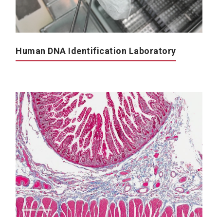
Human DNA Identification Laboratory