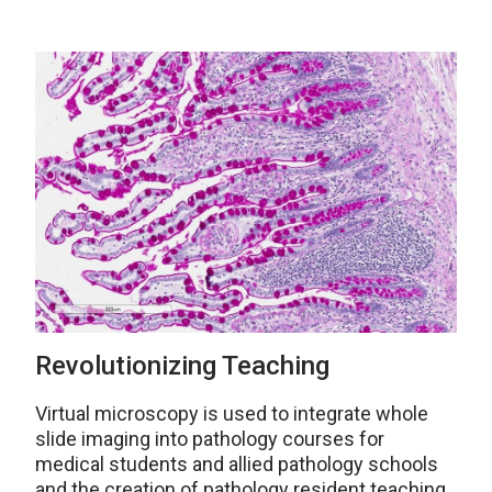
Revolutionizing Teaching
Virtual microscopy is used to integrate whole
slide imaging into pathology courses for
medical students and allied pathology schools
and the creation of pathology resident teaching