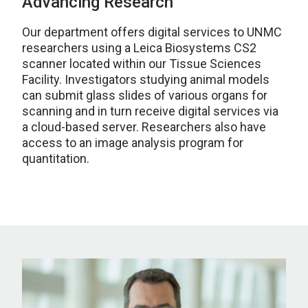
Advancing Research
Our department offers digital services to UNMC
researchers using a Leica Biosystems CS2
scanner located within our Tissue Sciences
Facility. Investigators studying animal models
can submit glass slides of various organs for
scanning and in turn receive digital services via
a cloud-based server. Researchers also have
access to an image analysis program for
quantitation.