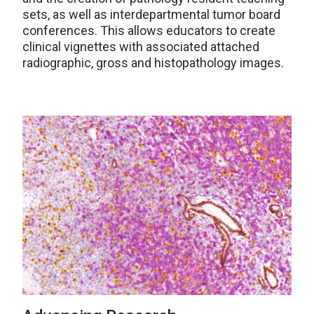
sets, as well as interdepartmental tumor board
conferences. This allows educators to create
clinical vignettes with associated attached
radiographic, gross and histopathology images.