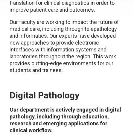
translation for clinical diagnostics in order to
improve patient care and outcomes.
Our faculty are working to impact the future of
medical care, including through telepathology
and informatics. Our experts have developed
new approaches to provide electronic
interfaces with information systems and
laboratories throughout the region. This work
provides cutting-edge environments for our
students and trainees.
Digital Pathology
Our department is actively engaged in digital
pathology, including through education,
research and emerging applications for
clinical workflow.