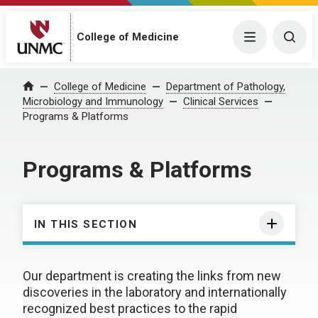
College of Medicine
Menu
Togg
College of Medicine
Department of Pathology,
Home
Microbiology and Immunology
Clinical Services
Programs & Platforms
Programs & Platforms
IN THIS SECTION
Our department is creating the links from new
discoveries in the laboratory and internationally
recognized best practices to the rapid