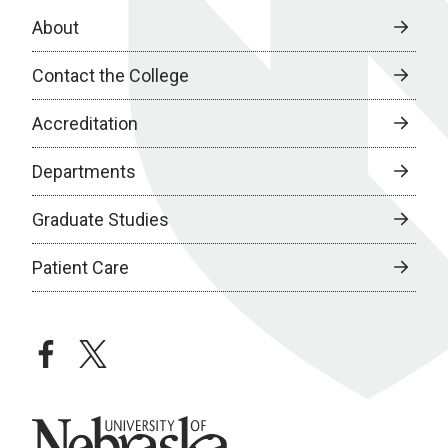
About
Contact the College
Accreditation
Departments
Graduate Studies
Patient Care
facebook
twitter
University of Nebraska