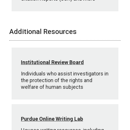
Additional Resources
Institutional Review Board
Individuals who assist investigators in
the protection of the rights and
welfare of human subjects
Purdue Online Writing Lab