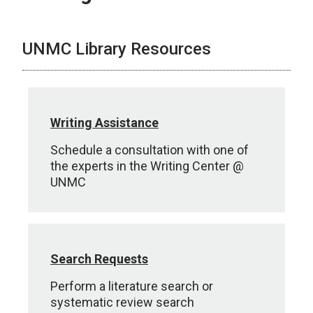
UNMC Library Resources
Writing Assistance
Schedule a consultation with one of
the experts in the Writing Center @
UNMC
Search Requests
Perform a literature search or
systematic review search