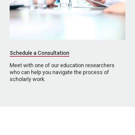
Schedule a Consultation
Meet with one of our education researchers
who can help you navigate the process of
scholarly work.