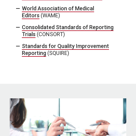
World Association of Medical
Editors
(WAME)
Consolidated Standards of Reporting
Trials
(CONSORT)
Standards for Quality Improvement
Reporting
(SQUIRE)