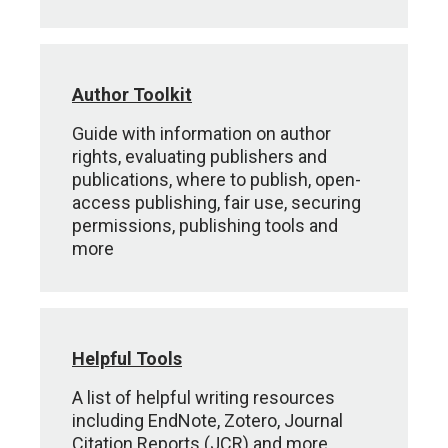
Author Toolkit
Guide with information on author
rights, evaluating publishers and
publications, where to publish, open-
access publishing, fair use, securing
permissions, publishing tools and
more
Helpful Tools
A list of helpful writing resources
including EndNote, Zotero, Journal
Citation Reports (JCR) and more