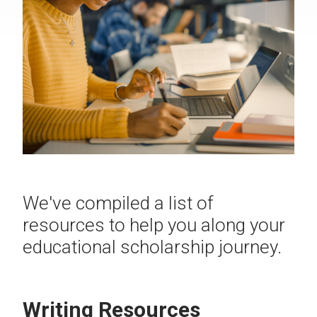
We've compiled a list of
resources to help you along your
educational scholarship journey.
Writing Resources