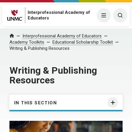
Interprofessional Academy of
Menu
Togg
Educators
Interprofessional Academy of Educators
Home
Academy Toolkits
Educational Scholarship Toolkit
Writing & Publishing Resources
Writing & Publishing
Resources
IN THIS SECTION