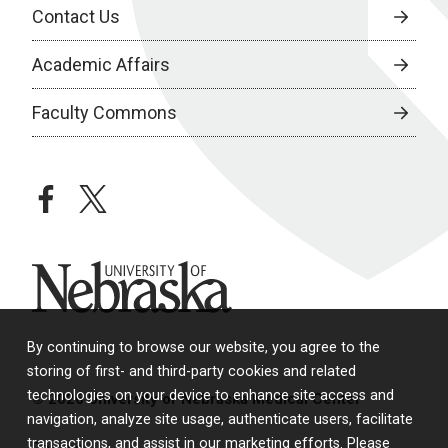
Contact Us
Academic Affairs
Faculty Commons
facebook
twitter
University of Nebraska
By continuing to browse our website, you agree to the
storing of first- and third-party cookies and related
technologies on your device to enhance site access and
© 2026 University of Nebraska Medical Center
navigation, analyze site usage, authenticate users, facilitate
transactions, and assist in our marketing efforts. Please