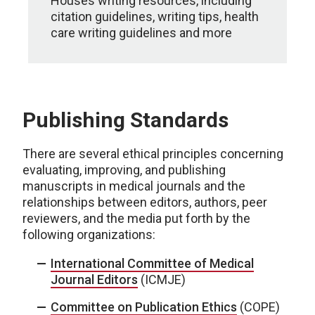
Houses writing resources, including
citation guidelines, writing tips, health
care writing guidelines and more
Publishing Standards
There are several ethical principles concerning
evaluating, improving, and publishing
manuscripts in medical journals and the
relationships between editors, authors, peer
reviewers, and the media put forth by the
following organizations:
International Committee of Medical
Journal Editors
(ICMJE)
Committee on Publication Ethics
(COPE)