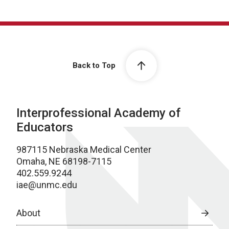
Back to Top
Interprofessional Academy of
Educators
987115 Nebraska Medical Center
Omaha, NE 68198-7115
402.559.9244
iae@unmc.edu
About