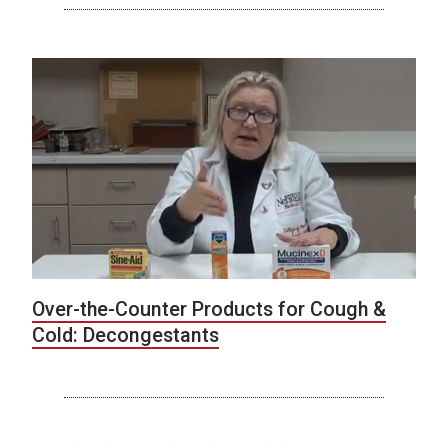
Over-the-Counter Products for Cough &
Cold: Decongestants