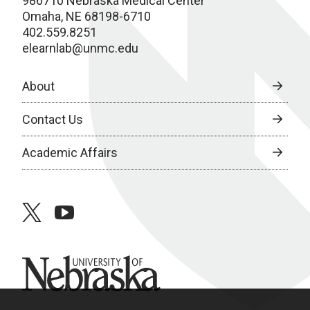
986710 Nebraska Medical Center
Omaha, NE 68198-6710
402.559.8251
elearnlab@unmc.edu
About
Contact Us
Academic Affairs
twitter
youtube
University of Nebraska