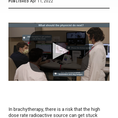
Apr 11, 2022
PUBLISHED
In brachytherapy, there is a risk that the high
dose rate radioactive source can get stuck