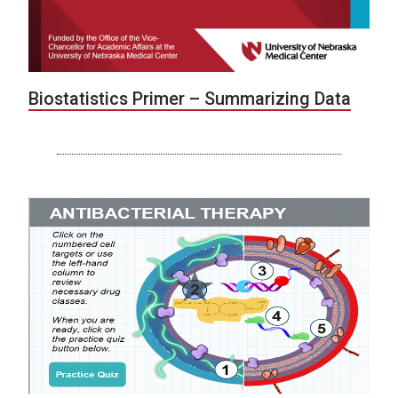
Biostatistics Primer – Summarizing Data