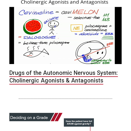
Drugs of the Autonomic Nervous System:
Cholinergic Agonists & Antagonists