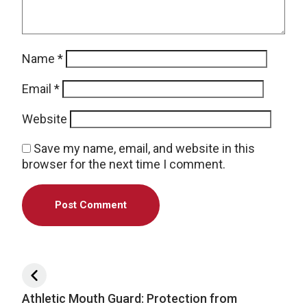
Name
*
Email
*
Website
Save my name, email, and website in this
browser for the next time I comment.
Post navigation
Athletic Mouth Guard: Protection from