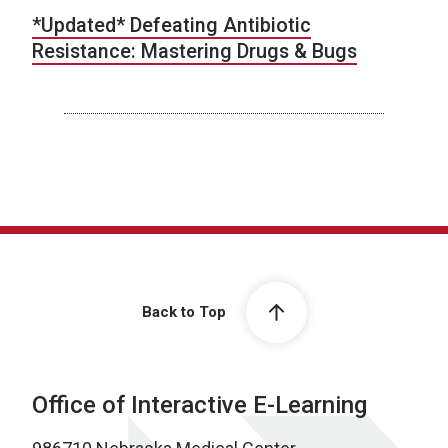
*Updated* Defeating Antibiotic
Resistance: Mastering Drugs & Bugs
Back to Top
Office of Interactive E-Learning