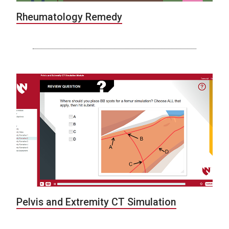
Rheumatology Remedy
Pelvis and Extremity CT Simulation