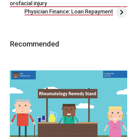
orofacial injury
Physician Finance: Loan Repayment
Recommended