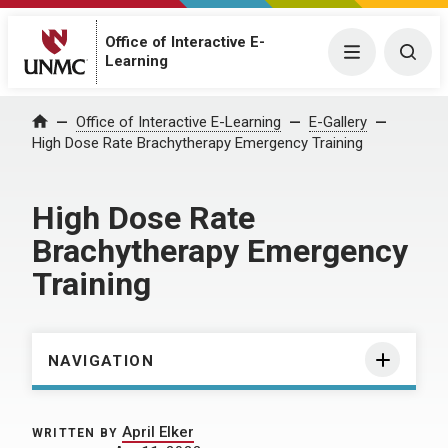
Office of Interactive E-
Menu
Togg
Learning
Home
Office of Interactive E-Learning
E-Gallery
High Dose Rate Brachytherapy Emergency Training
High Dose Rate
Brachytherapy Emergency
Training
NAVIGATION
April Elker
WRITTEN BY