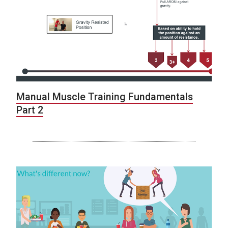
Manual Muscle Training Fundamentals
Part 2