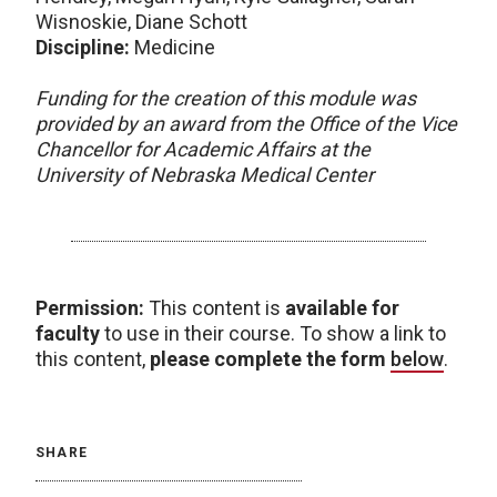
Wisnoskie, Diane Schott
Discipline:
Medicine
Funding for the creation of this module was
provided by an award from the Office of the Vice
Chancellor for Academic Affairs at the
University of Nebraska Medical Center
Permission:
This content is
available for
faculty
to use in their course. To show a link to
this content,
please complete the form
below
.
SHARE