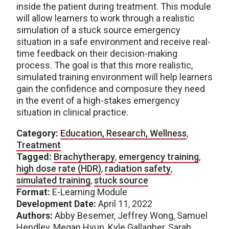
inside the patient during treatment. This module
will allow learners to work through a realistic
simulation of a stuck source emergency
situation in a safe environment and receive real-
time feedback on their decision-making
process. The goal is that this more realistic,
simulated training environment will help learners
gain the confidence and composure they need
in the event of a high-stakes emergency
situation in clinical practice.
Category:
Education, Research, Wellness
,
Treatment
Tagged:
Brachytherapy
,
emergency training
,
high dose rate (HDR)
,
radiation safety
,
simulated training
,
stuck source
Format:
E-Learning Module
Development Date:
April 11, 2022
Authors:
Abby Besemer, Jeffrey Wong, Samuel
Hendley, Megan Hyun, Kyle Gallagher, Sarah