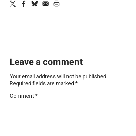
twitter
facebook
bluesky
email
print
Leave a comment
Your email address will not be published.
Required fields are marked
*
Comment
*