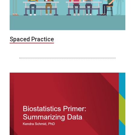
Spaced Practice