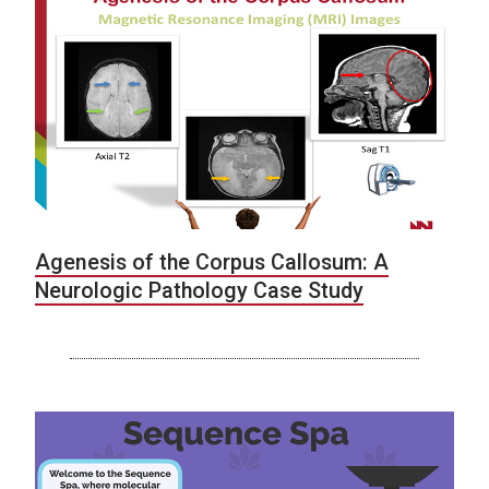
Agenesis of the Corpus Callosum: A
Neurologic Pathology Case Study