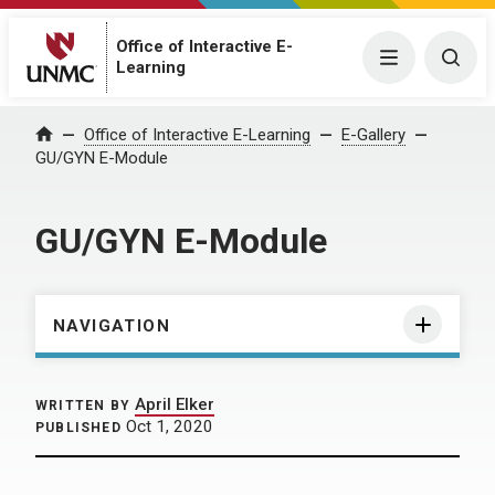
Office of Interactive E-
Menu
Togg
Learning
Home
Office of Interactive E-Learning
E-Gallery
GU/GYN E-Module
GU/GYN E-Module
NAVIGATION
April Elker
WRITTEN BY
Oct 1, 2020
PUBLISHED