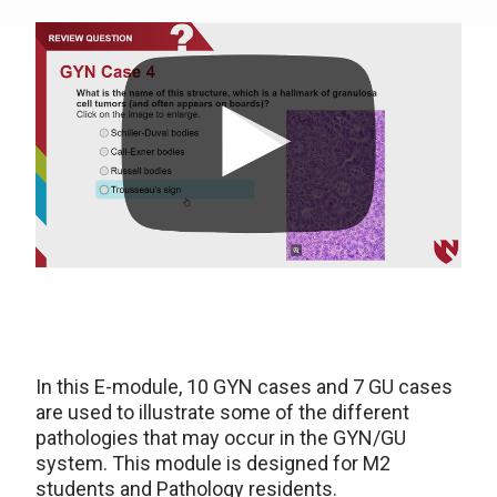
In this E-module, 10 GYN cases and 7 GU cases
are used to illustrate some of the different
pathologies that may occur in the GYN/GU
system. This module is designed for M2
students and Pathology residents.