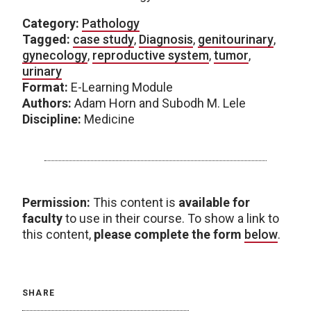
Category:
Pathology
Tagged:
case study
,
Diagnosis
,
genitourinary
,
gynecology
,
reproductive system
,
tumor
,
urinary
Format:
E-Learning Module
Authors:
Adam Horn and Subodh M. Lele
Discipline:
Medicine
Permission:
This content is
available for
faculty
to use in their course. To show a link to
this content,
please complete the form
below
.
SHARE