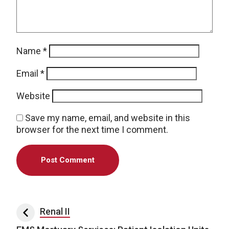
Name
*
Email
*
Website
Save my name, email, and website in this
browser for the next time I comment.
Post navigation
Renal II