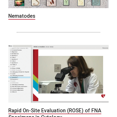
Nematodes
Rapid On-Site Evaluation (ROSE) of FNA