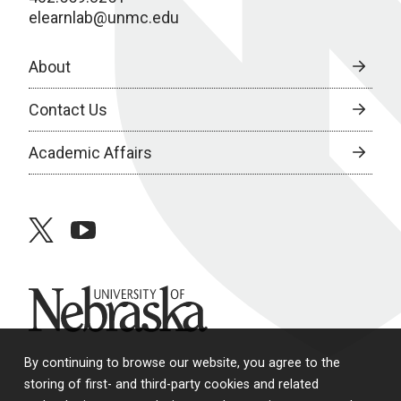
elearnlab@unmc.edu
About
Contact Us
Academic Affairs
twitter
youtube
University of Nebraska
By continuing to browse our website, you agree to the
storing of first- and third-party cookies and related