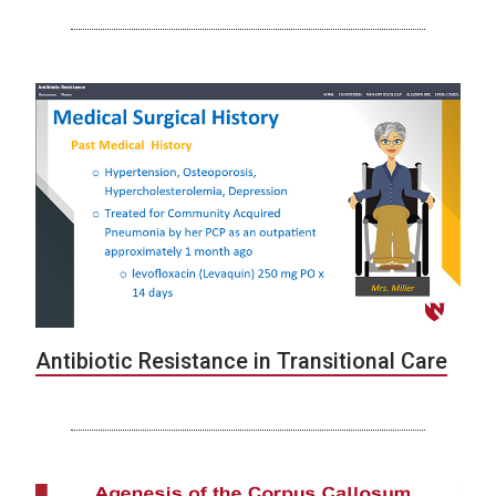
Antibiotic Resistance in Transitional Care