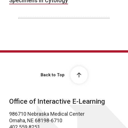
Specimens in Cytology
Back to Top
Office of Interactive E-Learning
986710 Nebraska Medical Center
Omaha, NE 68198-6710
402.559.8251