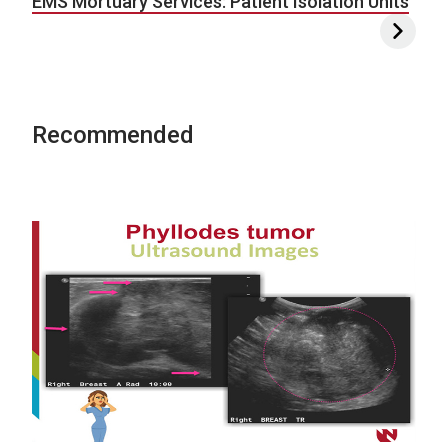
EMS Mortuary Services: Patient Isolation Units
Recommended