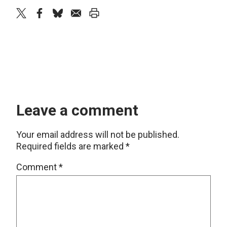
twitter
facebook
bluesky
email
print
Leave a comment
Your email address will not be published.
Required fields are marked
*
Comment
*