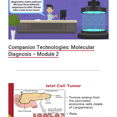
Companion Technologies: Molecular
Diagnosis – Module 2