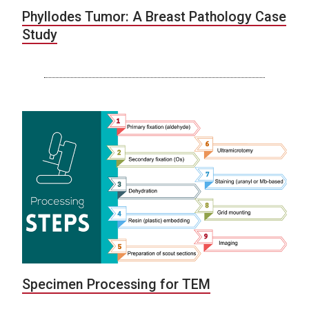
Phyllodes Tumor: A Breast Pathology Case
Study
Specimen Processing for TEM