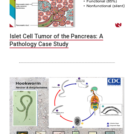
Islet Cell Tumor of the Pancreas: A
Pathology Case Study