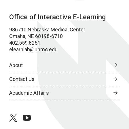
Office of Interactive E-Learning
986710 Nebraska Medical Center
Omaha, NE 68198-6710
402.559.8251
elearnlab@unmc.edu
About
Contact Us
Academic Affairs
twitter
youtube