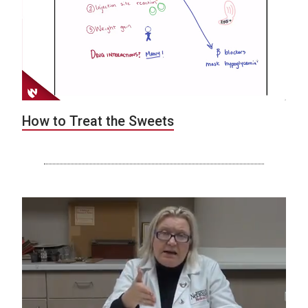
How to Treat the Sweets