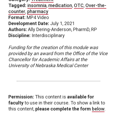
Tagged:
insomnia
,
medication
,
OTC
,
Over-the-
counter
,
pharmacy
Format:
MP4 Video
Development Date:
July 1, 2021
Authors:
Ally Dering-Anderson, PharmD, RP
Discipline:
Interdisciplinary
Funding for the creation of this module was
provided by an award from the Office of the Vice
Chancellor for Academic Affairs at the
University of Nebraska Medical Center
Permission:
This content is
available for
faculty
to use in their course. To show a link to
this content,
please complete the form
below
.