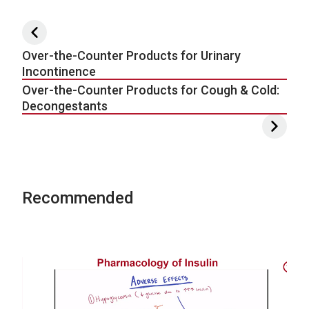
Post navigation
Over-the-Counter Products for Urinary
Incontinence
Over-the-Counter Products for Cough & Cold:
Decongestants
Recommended