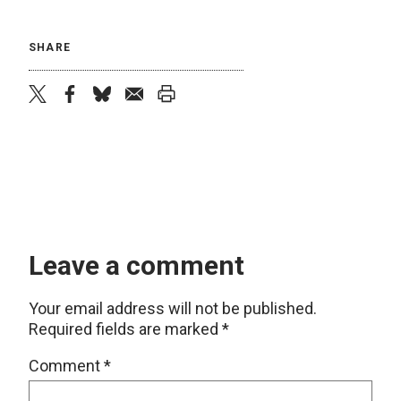
SHARE
twitter
facebook
bluesky
email
print
Leave a comment
Your email address will not be published.
Required fields are marked
*
Comment
*