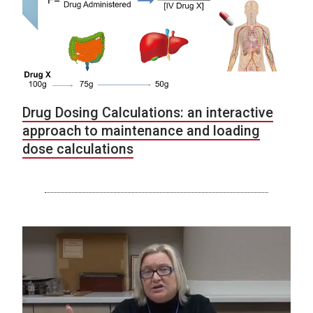
Drug Dosing Calculations: an interactive
approach to maintenance and loading
dose calculations