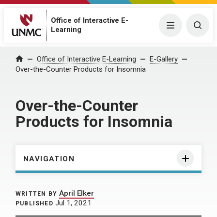
Office of Interactive E-
Menu
Togg
Learning
Home
Office of Interactive E-Learning
E-Gallery
Over-the-Counter Products for Insomnia
Over-the-Counter
Products for Insomnia
NAVIGATION
April Elker
WRITTEN BY
Jul 1, 2021
PUBLISHED