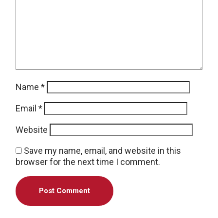
Name
*
Email
*
Website
Save my name, email, and website in this
browser for the next time I comment.