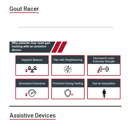
Gout Racer
Assistive Devices