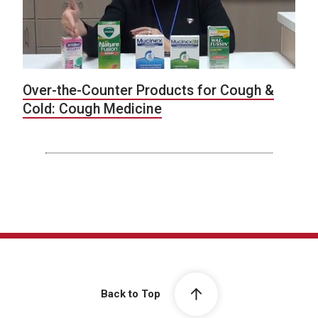
Over-the-Counter Products for Cough &
Cold: Cough Medicine
Back to Top