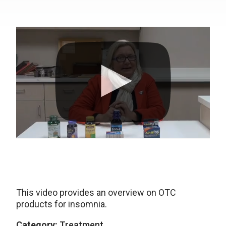
This video provides an overview on OTC
products for insomnia.
Category:
Treatment