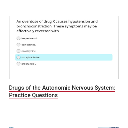
Drugs of the Autonomic Nervous System:
Practice Questions