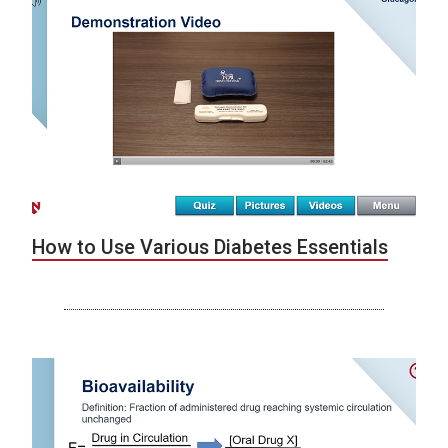
How to Use Various Diabetes Essentials