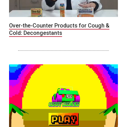
Over-the-Counter Products for Cough &
Cold: Decongestants