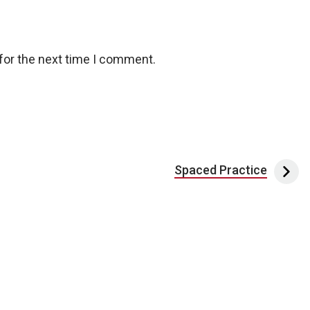
for the next time I comment.
Spaced Practice