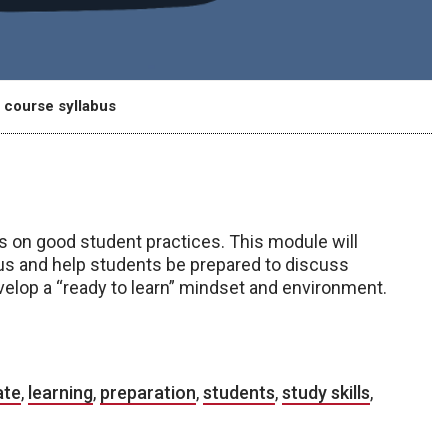
 course syllabus
es on good student practices. This module will
bus and help students be prepared to discuss
velop a “ready to learn” mindset and environment.
ate
,
learning
,
preparation
,
students
,
study skills
,