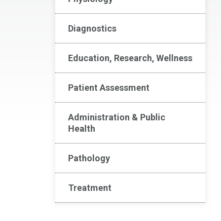
Diagnostics
Education, Research, Wellness
Patient Assessment
Administration & Public
Health
Pathology
Treatment