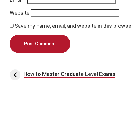
Website
Save my name, email, and website in this browser 
Post navigation
How to Master Graduate Level Exams