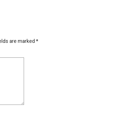
ields are marked
*