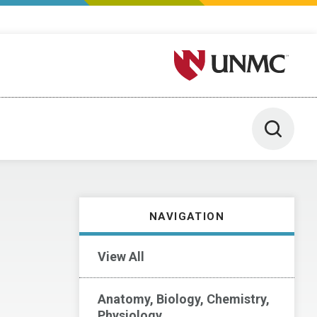
University of Nebraska M
Toggle 
NAVIGATION
View All
Anatomy, Biology, Chemistry,
Physiology