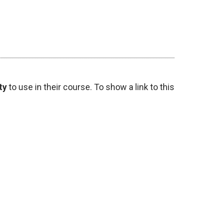
ty
to use in their course. To show a link to this