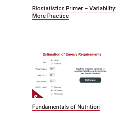
Biostatistics Primer – Variability:
More Practice
Fundamentals of Nutrition