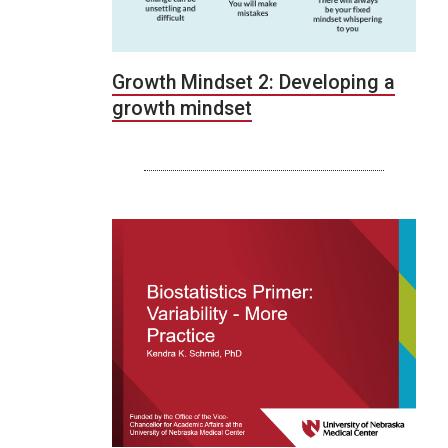
Growth Mindset 2: Developing a
growth mindset