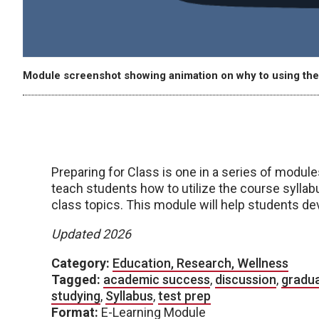
Module screenshot showing animation on why to using the
Preparing for Class is one in a series of modul
teach students how to utilize the course sylla
class topics. This module will help students de
Updated 2026
Category:
Education, Research, Wellness
Tagged:
academic success
,
discussion
,
gradu
studying
,
Syllabus
,
test prep
Format:
E-Learning Module