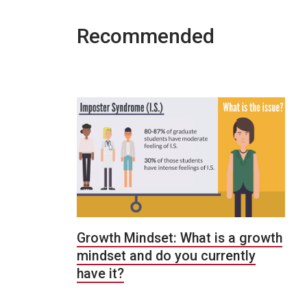
Recommended
Growth Mindset: What is a growth
mindset and do you currently
have it?