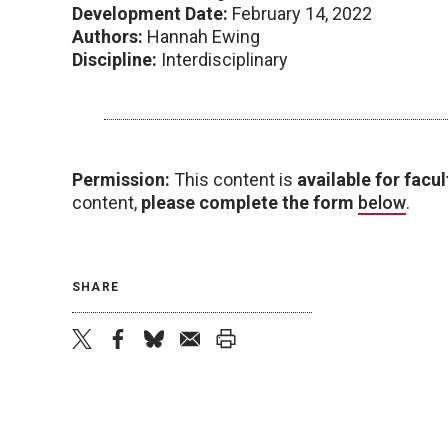
Development Date:
February 14, 2022
Authors:
Hannah Ewing
Discipline:
Interdisciplinary
Permission:
This content is
available for facul
content,
please complete the form
below
.
SHARE
twitter
facebook
bluesky
email
print