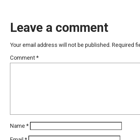
Leave a comment
Your email address will not be published.
Required f
Comment
*
Name
*
Email
*