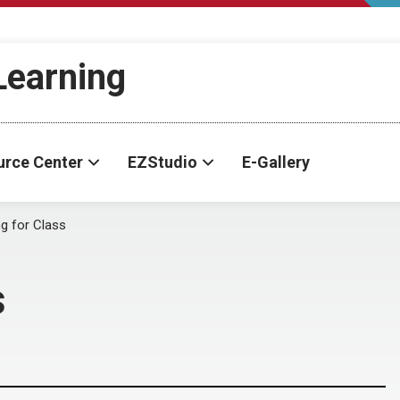
-Learning
urce Center
EZStudio
E-Gallery
ng for Class
s