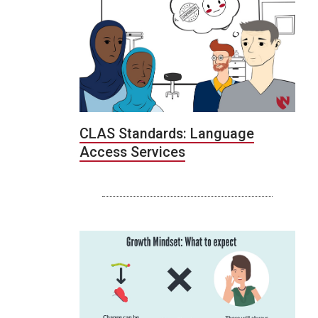
CLAS Standards: Language
Access Services