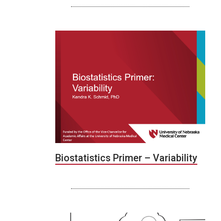
Biostatistics Primer – Variability