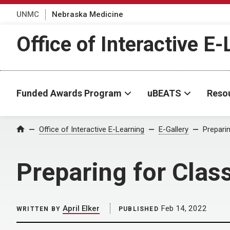
UNMC
Nebraska Medicine
Office of Interactive E
Funded Awards Program
uBEATS
Reso
Home
Office of Interactive E-Learning
E-Gallery
Prepari
Preparing for Clas
April Elker
Feb 14, 2022
WRITTEN BY
PUBLISHED