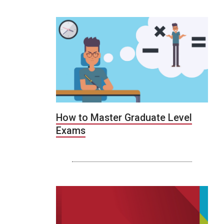
How to Master Graduate Level
Exams