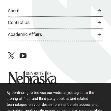
About
Contact Us
Academic Affairs
twitter
youtube
University of Nebraska
By continuing to browse our website, you agree to the
storing of first- and third-party cookies and related
technologies on your device to enhance site access and
© 2026 University of Nebraska Medical Center
navigation, analyze site usage, authenticate users, facilitate