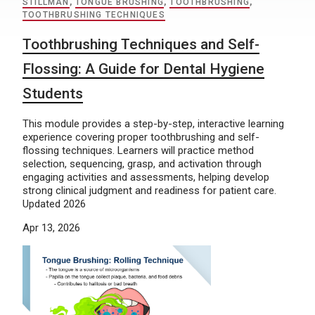
STILLMAN
,
TONGUE BRUSHING
,
TOOTHBRUSHING
,
TOOTHBRUSHING TECHNIQUES
Toothbrushing Techniques and Self-
Flossing: A Guide for Dental Hygiene
Students
This module provides a step-by-step, interactive learning
experience covering proper toothbrushing and self-
flossing techniques. Learners will practice method
selection, sequencing, grasp, and activation through
engaging activities and assessments, helping develop
strong clinical judgment and readiness for patient care.
Updated 2026
Apr 13, 2026