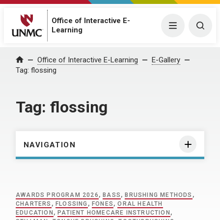
Office of Interactive E-
Menu
Togg
Learning
Home
Office of Interactive E-Learning
E-Gallery
Tag:
flossing
Tag:
flossing
NAVIGATION
AWARDS PROGRAM 2026
,
BASS
,
BRUSHING METHODS
,
CHARTERS
,
FLOSSING
,
FONES
,
ORAL HEALTH
EDUCATION
,
PATIENT HOMECARE INSTRUCTION
,