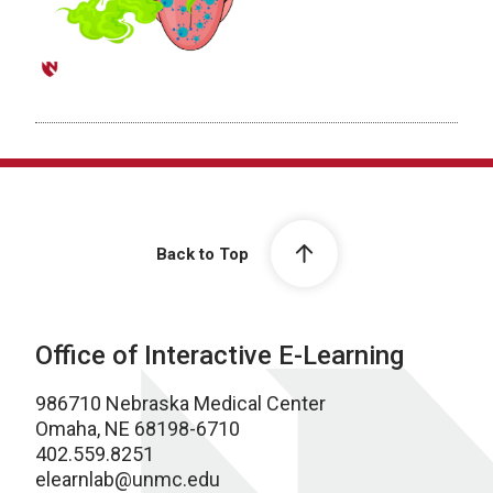
Back to Top
Office of Interactive E-Learning
986710 Nebraska Medical Center
Omaha, NE 68198-6710
402.559.8251
elearnlab@unmc.edu