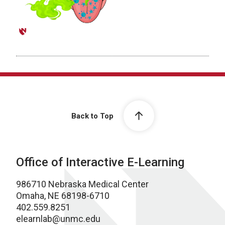
Back to Top
Office of Interactive E-Learning
986710 Nebraska Medical Center
Omaha, NE 68198-6710
402.559.8251
elearnlab@unmc.edu