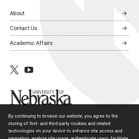
About
Contact Us
Academic Affairs
twitter
youtube
University of Nebraska
By continuing to browse our website, you agree to the
storing of first- and third-party cookies and related
technologies on your device to enhance site access and
© 2026 University of Nebraska Medical Center
navigation, analyze site usage, authenticate users, facilitate