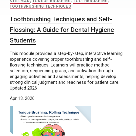
STILLMAN
,
TONGUE BRUSHING
,
TOOTHBRUSHING
,
TOOTHBRUSHING TECHNIQUES
Toothbrushing Techniques and Self-
Flossing: A Guide for Dental Hygiene
Students
This module provides a step-by-step, interactive learning
experience covering proper toothbrushing and self-
flossing techniques. Learners will practice method
selection, sequencing, grasp, and activation through
engaging activities and assessments, helping develop
strong clinical judgment and readiness for patient care.
Updated 2026
Apr 13, 2026