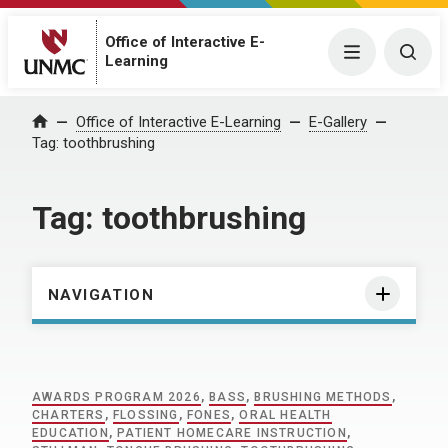
Office of Interactive E-
Menu
Togg
Learning
Home
Office of Interactive E-Learning
E-Gallery
Tag:
toothbrushing
Tag:
toothbrushing
NAVIGATION
AWARDS PROGRAM 2026
,
BASS
,
BRUSHING METHODS
,
CHARTERS
,
FLOSSING
,
FONES
,
ORAL HEALTH
EDUCATION
,
PATIENT HOMECARE INSTRUCTION
,