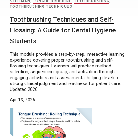
STILLMAN
,
TONGUE BRUSHING
,
TOOTHBRUSHING
,
TOOTHBRUSHING TECHNIQUES
Toothbrushing Techniques and Self-
Flossing: A Guide for Dental Hygiene
Students
This module provides a step-by-step, interactive learning
experience covering proper toothbrushing and self-
flossing techniques. Learners will practice method
selection, sequencing, grasp, and activation through
engaging activities and assessments, helping develop
strong clinical judgment and readiness for patient care.
Updated 2026
Apr 13, 2026