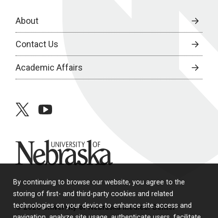
About
Contact Us
Academic Affairs
twitter
youtube
University of Nebraska
By continuing to browse our website, you agree to the
storing of first- and third-party cookies and related
technologies on your device to enhance site access and
© 2026 University of Nebraska Medical Center
navigation, analyze site usage, authenticate users, facilitate