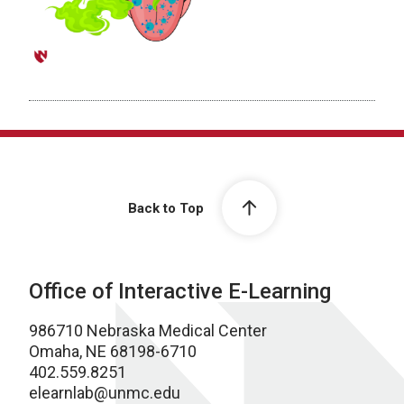
Back to Top
Office of Interactive E-Learning
986710 Nebraska Medical Center
Omaha, NE 68198-6710
402.559.8251
elearnlab@unmc.edu