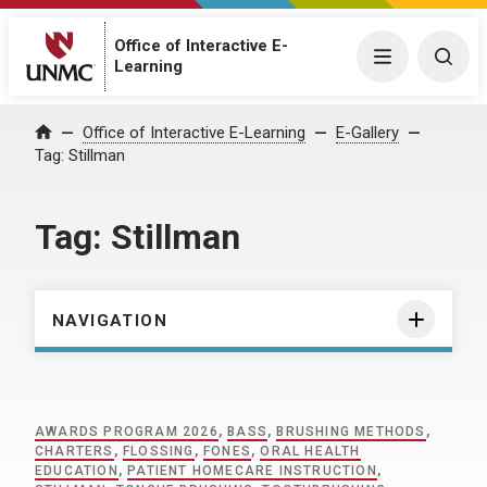
Office of Interactive E-
Menu
Togg
Learning
Home
Office of Interactive E-Learning
E-Gallery
Tag:
Stillman
Tag:
Stillman
NAVIGATION
AWARDS PROGRAM 2026
,
BASS
,
BRUSHING METHODS
,
CHARTERS
,
FLOSSING
,
FONES
,
ORAL HEALTH
EDUCATION
,
PATIENT HOMECARE INSTRUCTION
,