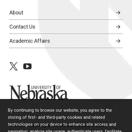
About
Contact Us
Academic Affairs
twitter
youtube
University of Nebraska
By continuing to browse our website, you agree to the
storing of first- and third-party cookies and related
technologies on your device to enhance site access and
© 2026 University of Nebraska Medical Center
navigation, analyze site usage, authenticate users, facilitate