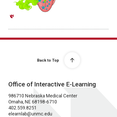
Back to Top
Office of Interactive E-Learning
986710 Nebraska Medical Center
Omaha, NE 68198-6710
402.559.8251
elearnlab@unmc.edu