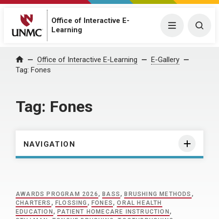
Office of Interactive E-
Menu
Togg
Learning
Home
Office of Interactive E-Learning
E-Gallery
Tag:
Fones
Tag:
Fones
NAVIGATION
AWARDS PROGRAM 2026
,
BASS
,
BRUSHING METHODS
,
CHARTERS
,
FLOSSING
,
FONES
,
ORAL HEALTH
EDUCATION
,
PATIENT HOMECARE INSTRUCTION
,