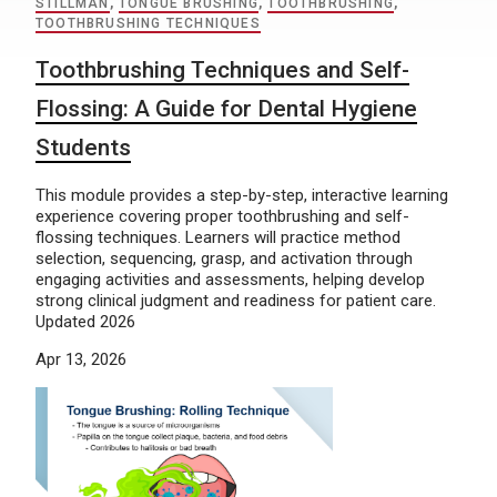
STILLMAN
,
TONGUE BRUSHING
,
TOOTHBRUSHING
,
TOOTHBRUSHING TECHNIQUES
Toothbrushing Techniques and Self-
Flossing: A Guide for Dental Hygiene
Students
This module provides a step-by-step, interactive learning
experience covering proper toothbrushing and self-
flossing techniques. Learners will practice method
selection, sequencing, grasp, and activation through
engaging activities and assessments, helping develop
strong clinical judgment and readiness for patient care.
Updated 2026
Apr 13, 2026