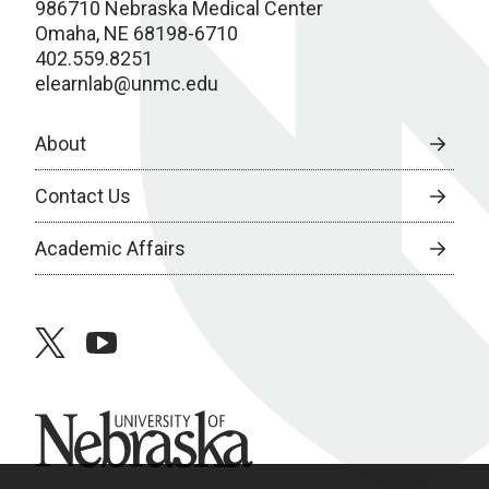
986710 Nebraska Medical Center
Omaha, NE 68198-6710
402.559.8251
elearnlab@unmc.edu
About
Contact Us
Academic Affairs
twitter
youtube
University of Nebraska