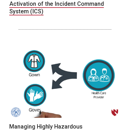
Activation of the Incident Command
System (ICS)
Managing Highly Hazardous