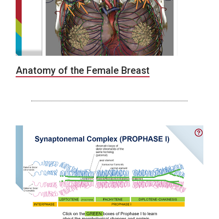
Anatomy of the Female Breast