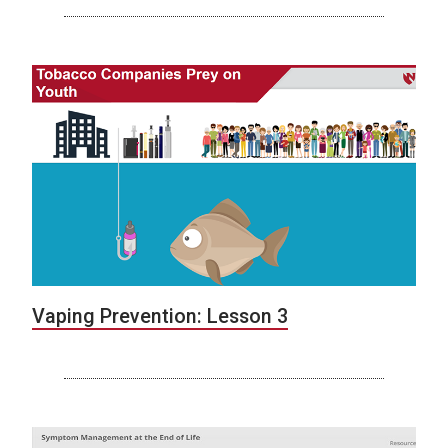
Vaping Prevention: Lesson 3