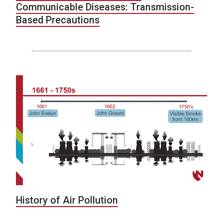
Communicable Diseases: Transmission-
Based Precautions
History of Air Pollution