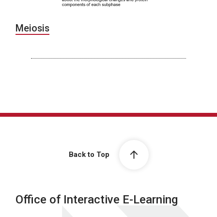
Meiosis
Back to Top
Office of Interactive E-Learning