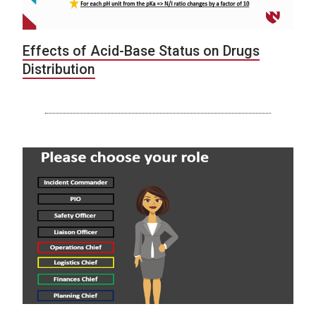
Effects of Acid-Base Status on Drugs
Distribution