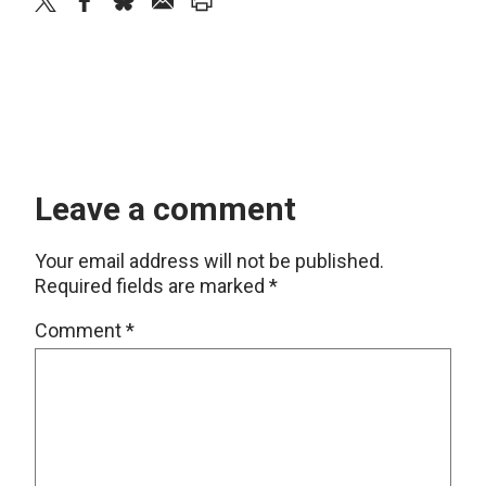
twitter
facebook
bluesky
email
print
Leave a comment
Your email address will not be published.
Required fields are marked
*
Comment
*