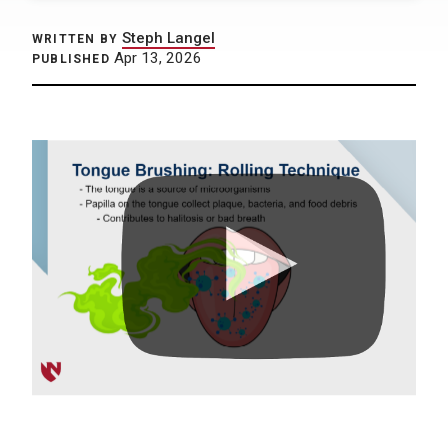
Steph Langel
WRITTEN BY
Apr 13, 2026
PUBLISHED