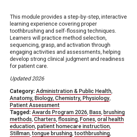
This module provides a step-by-step, interactive
learning experience covering proper
toothbrushing and self-flossing techniques.
Learners will practice method selection,
sequencing, grasp, and activation through
engaging activities and assessments, helping
develop strong clinical judgment and readiness
for patient care.
Updated 2026
Category:
Administration & Public Health
,
Anatomy, Biology, Chemistry, Physiology
,
Patient Assessment
Tagged:
Awards Program 2026
,
Bass
,
brushing
methods
,
Charters
,
flossing
,
Fones
,
oral health
education
,
patient homecare instruction
,
Stillman
,
tongue brushing
,
toothbrushing
,