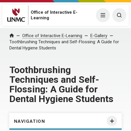
Office of Interactive E-
Menu
Togg
Learning
Home
Office of Interactive E-Learning
E-Gallery
Toothbrushing Techniques and Self-Flossing: A Guide for
Dental Hygiene Students
Toothbrushing
Techniques and Self-
Flossing: A Guide for
Dental Hygiene Students
NAVIGATION