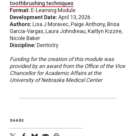
toothbrushing techniques
Format:
E-Learning Module
Development Date:
April 13, 2026
Authors:
Lisa J Moravec, Paige Anthony, Brisa
Garcia-Vargas, Laura Johndreau, Kaitlyn Kizzire,
Nicole Baker
Discipline:
Dentistry
Funding for the creation of this module was
provided by an award from the Office of the Vice
Chancellor for Academic Affairs at the
University of Nebraska Medical Center
SHARE