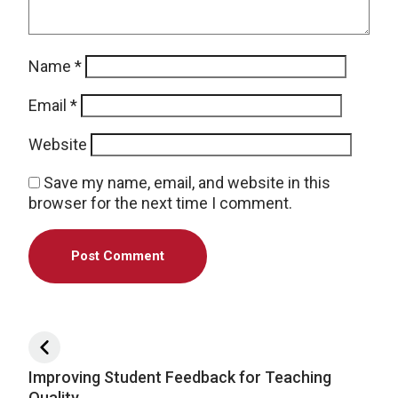
Name
*
Email
*
Website
Save my name, email, and website in this
browser for the next time I comment.
Post navigation
Improving Student Feedback for Teaching
Quality