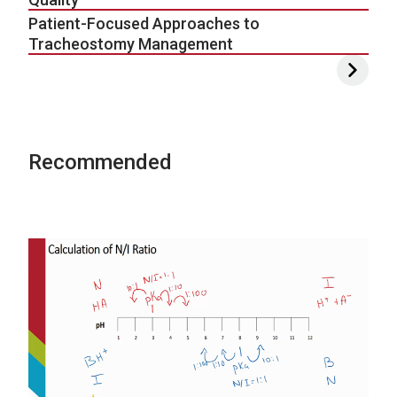
Patient-Focused Approaches to
Tracheostomy Management
Recommended