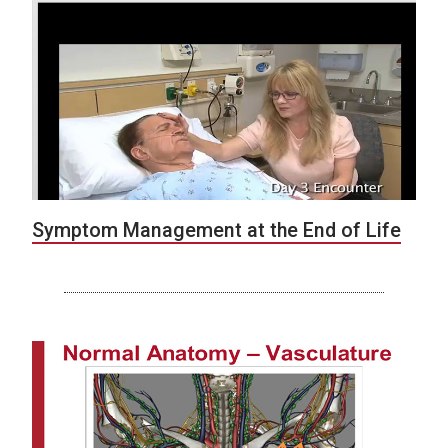
Symptom Management at the End of Life