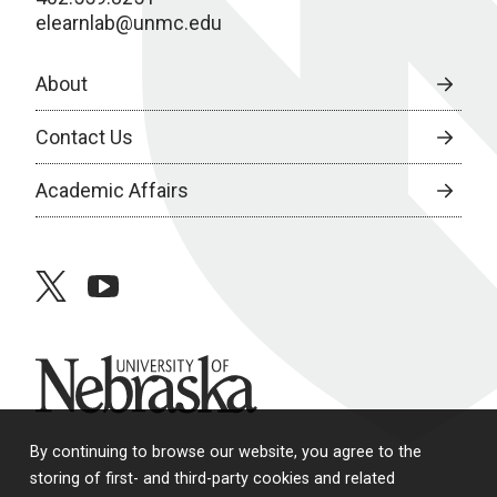
elearnlab@unmc.edu
About
Contact Us
Academic Affairs
twitter
youtube
University of Nebraska
By continuing to browse our website, you agree to the
storing of first- and third-party cookies and related