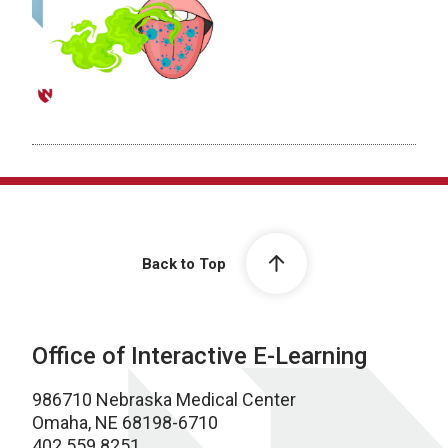
Back to Top
Office of Interactive E-Learning
986710 Nebraska Medical Center
Omaha, NE 68198-6710
402.559.8251