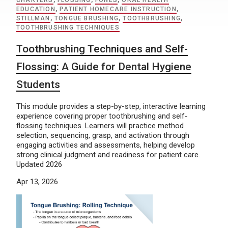
CHARTERS
,
FLOSSING
,
FONES
,
ORAL HEALTH
EDUCATION
,
PATIENT HOMECARE INSTRUCTION
,
STILLMAN
,
TONGUE BRUSHING
,
TOOTHBRUSHING
,
TOOTHBRUSHING TECHNIQUES
Toothbrushing Techniques and Self-
Flossing: A Guide for Dental Hygiene
Students
This module provides a step-by-step, interactive learning
experience covering proper toothbrushing and self-
flossing techniques. Learners will practice method
selection, sequencing, grasp, and activation through
engaging activities and assessments, helping develop
strong clinical judgment and readiness for patient care.
Updated 2026
Apr 13, 2026