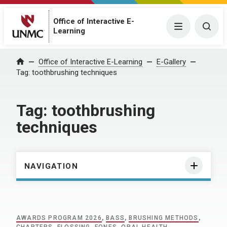
Office of Interactive E-
Menu
Togg
Learning
Home
Office of Interactive E-Learning
E-Gallery
Tag:
toothbrushing techniques
Tag:
toothbrushing
techniques
NAVIGATION
AWARDS PROGRAM 2026
,
BASS
,
BRUSHING METHODS
,