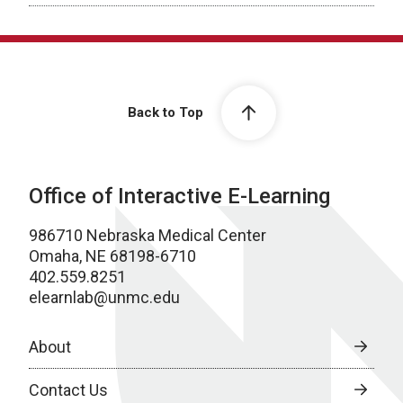
Back to Top
Office of Interactive E-Learning
986710 Nebraska Medical Center
Omaha, NE 68198-6710
402.559.8251
elearnlab@unmc.edu
About
Contact Us