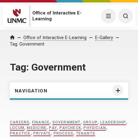
Office of Interactive E-
Menu
Togg
Learning
Home
Office of Interactive E-Learning
E-Gallery
Tag:
Government
Tag:
Government
NAVIGATION
CAREERS
,
FINANCE
,
GOVERNMENT
,
GROUP
,
LEADERSHIP
,
LOCUM
,
MEDICINE
,
PAY
,
PAYCHECK
,
PHYSICIAN
,
PRACTICE
,
PRIVATE
,
PROCESS
,
TENANTS