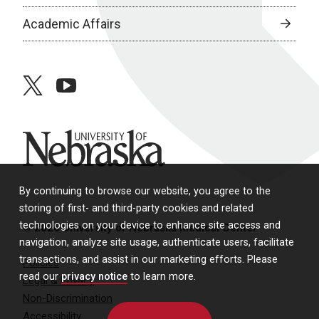
Academic Affairs
twitter
youtube
University of Nebraska
By continuing to browse our website, you agree to the
storing of first- and third-party cookies and related
technologies on your device to enhance site access and
© 2026 University of Nebraska Medical Center
navigation, analyze site usage, authenticate users, facilitate
transactions, and assist in our marketing efforts. Please
Policies
read our
privacy notice
to learn more.
Legal & Privacy
Non-Discrimination
Accessibility