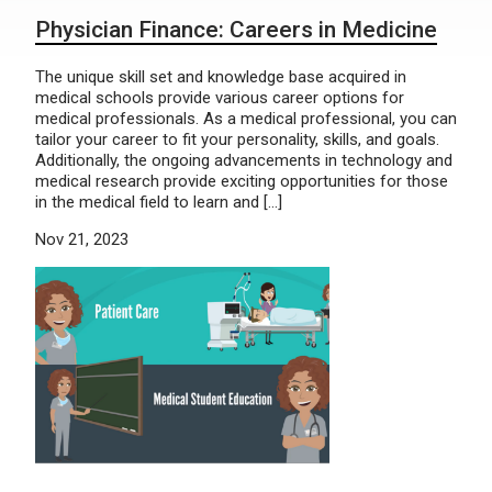
Physician Finance: Careers in Medicine
The unique skill set and knowledge base acquired in
medical schools provide various career options for
medical professionals. As a medical professional, you can
tailor your career to fit your personality, skills, and goals.
Additionally, the ongoing advancements in technology and
medical research provide exciting opportunities for those
in the medical field to learn and […]
Nov 21, 2023