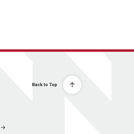
Back to Top