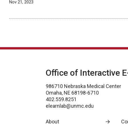
Nov 21, 2023
Office of Interactive 
986710 Nebraska Medical Center
Omaha, NE 68198-6710
402.559.8251
elearnlab@unmc.edu
About
Co