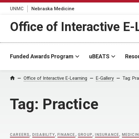
UNMC
Nebraska Medicine
Office of Interactive E
Funded Awards Program
uBEATS
Reso
Home
Office of Interactive E-Learning
E-Gallery
Tag:
Pra
Tag:
Practice
CAREERS
,
DISABILITY
,
FINANCE
,
GROUP
,
INSURANCE
,
MEDICI