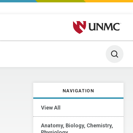
University of Nebraska M
Toggle 
NAVIGATION
View All
Anatomy, Biology, Chemistry,
Physiology