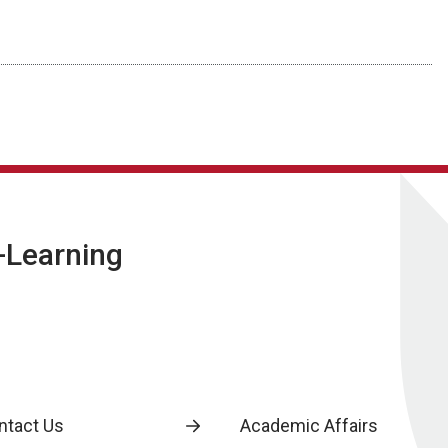
E-Learning
ntact Us
Academic Affairs