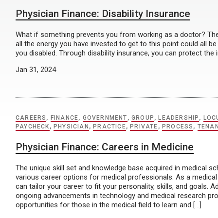
Physician Finance: Disability Insurance
What if something prevents you from working as a doctor? The f
all the energy you have invested to get to this point could all b
you disabled. Through disability insurance, you can protect the
Jan 31, 2024
CAREERS
,
FINANCE
,
GOVERNMENT
,
GROUP
,
LEADERSHIP
,
LOC
PAYCHECK
,
PHYSICIAN
,
PRACTICE
,
PRIVATE
,
PROCESS
,
TENA
Physician Finance: Careers in Medicine
The unique skill set and knowledge base acquired in medical sc
various career options for medical professionals. As a medical
can tailor your career to fit your personality, skills, and goals. Ad
ongoing advancements in technology and medical research prov
opportunities for those in the medical field to learn and […]