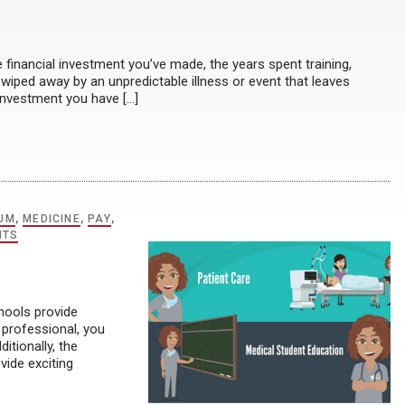
inancial investment you’ve made, the years spent training,
e wiped away by an unpredictable illness or event that leaves
 investment you have […]
UM
,
MEDICINE
,
PAY
,
NTS
hools provide
 professional, you
ditionally, the
ide exciting