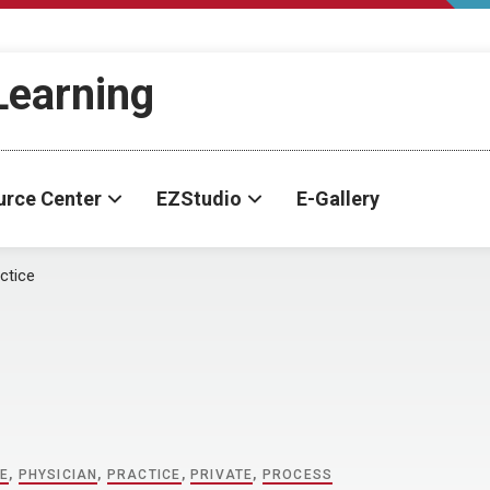
-Learning
urce Center
EZStudio
E-Gallery
ctice
NE
,
PHYSICIAN
,
PRACTICE
,
PRIVATE
,
PROCESS