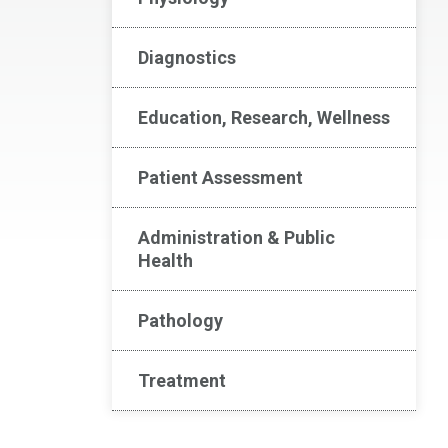
Diagnostics
Education, Research, Wellness
Patient Assessment
Administration & Public
Health
Pathology
Treatment