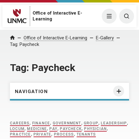
Office of Interactive E-
Menu
Togg
Learning
Home
Office of Interactive E-Learning
E-Gallery
Tag:
Paycheck
Tag:
Paycheck
NAVIGATION
CAREERS
,
FINANCE
,
GOVERNMENT
,
GROUP
,
LEADERSHIP
,
LOCUM
,
MEDICINE
,
PAY
,
PAYCHECK
,
PHYSICIAN
,
PRACTICE
,
PRIVATE
,
PROCESS
,
TENANTS