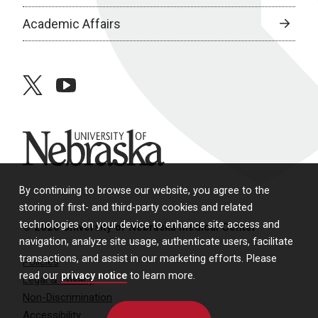
Academic Affairs
twitter
youtube
University of Nebraska
By continuing to browse our website, you agree to the
storing of first- and third-party cookies and related
technologies on your device to enhance site access and
© 2026 University of Nebraska Medical Center
navigation, analyze site usage, authenticate users, facilitate
transactions, and assist in our marketing efforts. Please
Policies
read our
privacy notice
to learn more.
Legal & Privacy
Non-Discrimination
Accessibility