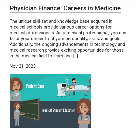
Physician Finance: Careers in Medicine
The unique skill set and knowledge base acquired in
medical schools provide various career options for
medical professionals. As a medical professional, you can
tailor your career to fit your personality, skills, and goals.
Additionally, the ongoing advancements in technology and
medical research provide exciting opportunities for those
in the medical field to learn and […]
Nov 21, 2023