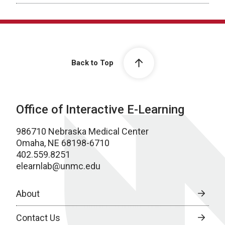
Back to Top
Office of Interactive E-Learning
986710 Nebraska Medical Center
Omaha, NE 68198-6710
402.559.8251
elearnlab@unmc.edu
About
Contact Us