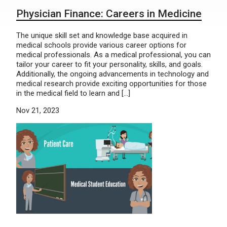
Physician Finance: Careers in Medicine
The unique skill set and knowledge base acquired in
medical schools provide various career options for
medical professionals. As a medical professional, you can
tailor your career to fit your personality, skills, and goals.
Additionally, the ongoing advancements in technology and
medical research provide exciting opportunities for those
in the medical field to learn and […]
Nov 21, 2023