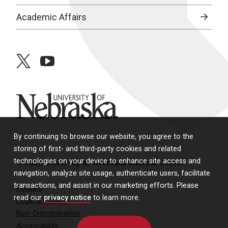
Academic Affairs
twitter
youtube
University of Nebraska
By continuing to browse our website, you agree to the
storing of first- and third-party cookies and related
technologies on your device to enhance site access and
© 2026 University of Nebraska Medical Center
navigation, analyze site usage, authenticate users, facilitate
transactions, and assist in our marketing efforts. Please
Policies
read our
privacy notice
to learn more.
Legal & Privacy
Non-Discrimination
Accessibility