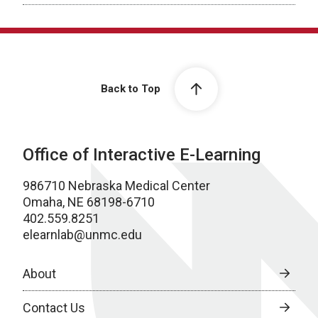
Back to Top
Office of Interactive E-Learning
986710 Nebraska Medical Center
Omaha, NE 68198-6710
402.559.8251
elearnlab@unmc.edu
About
Contact Us