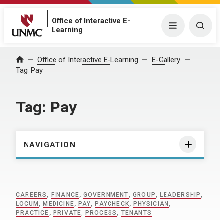
Office of Interactive E-
Menu
Togg
Learning
Home
Office of Interactive E-Learning
E-Gallery
Tag:
Pay
Tag:
Pay
NAVIGATION
CAREERS
,
FINANCE
,
GOVERNMENT
,
GROUP
,
LEADERSHIP
,
LOCUM
,
MEDICINE
,
PAY
,
PAYCHECK
,
PHYSICIAN
,
PRACTICE
,
PRIVATE
,
PROCESS
,
TENANTS