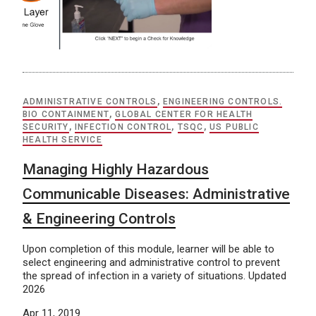
ADMINISTRATIVE CONTROLS
,
ENGINEERING CONTROLS.
BIO CONTAINMENT
,
GLOBAL CENTER FOR HEALTH
SECURITY
,
INFECTION CONTROL
,
TSQC
,
US PUBLIC
HEALTH SERVICE
Managing Highly Hazardous
Communicable Diseases: Administrative
& Engineering Controls
Upon completion of this module, learner will be able to
select engineering and administrative control to prevent
the spread of infection in a variety of situations. Updated
2026
Apr 11, 2019