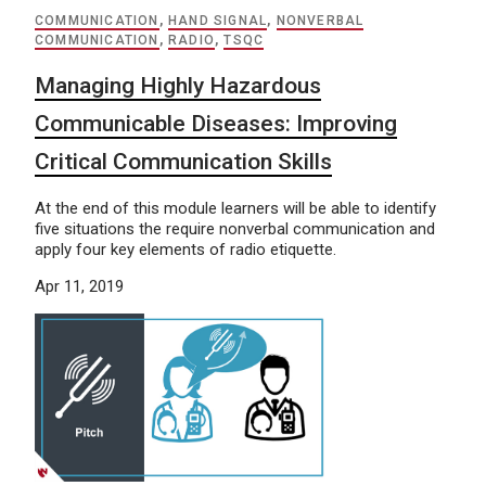
COMMUNICATION
,
HAND SIGNAL
,
NONVERBAL
COMMUNICATION
,
RADIO
,
TSQC
Managing Highly Hazardous
Communicable Diseases: Improving
Critical Communication Skills
At the end of this module learners will be able to identify
five situations the require nonverbal communication and
apply four key elements of radio etiquette.
Apr 11, 2019