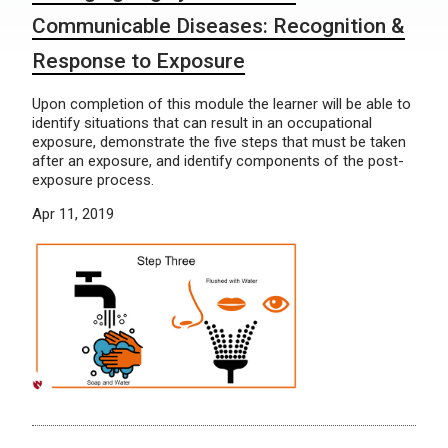
Communicable Diseases: Recognition &
Response to Exposure
Upon completion of this module the learner will be able to
identify situations that can result in an occupational
exposure, demonstrate the five steps that must be taken
after an exposure, and identify components of the post-
exposure process.
Apr 11, 2019