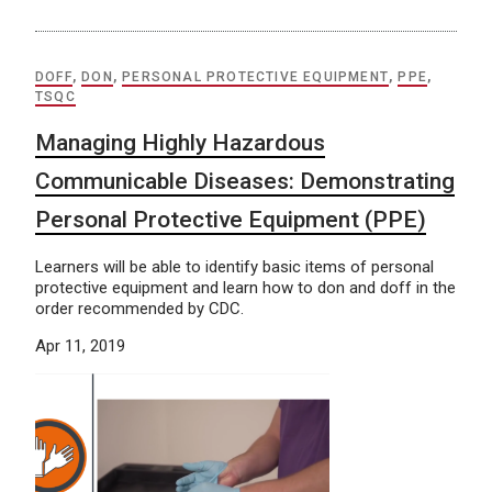
DOFF
,
DON
,
PERSONAL PROTECTIVE EQUIPMENT
,
PPE
,
TSQC
Managing Highly Hazardous
Communicable Diseases: Demonstrating
Personal Protective Equipment (PPE)
Learners will be able to identify basic items of personal
protective equipment and learn how to don and doff in the
order recommended by CDC.
Apr 11, 2019