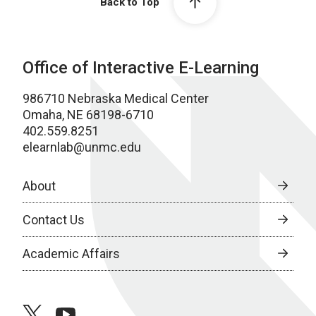
Back to Top
Office of Interactive E-Learning
986710 Nebraska Medical Center
Omaha, NE 68198-6710
402.559.8251
elearnlab@unmc.edu
About
Contact Us
Academic Affairs
twitter
youtube