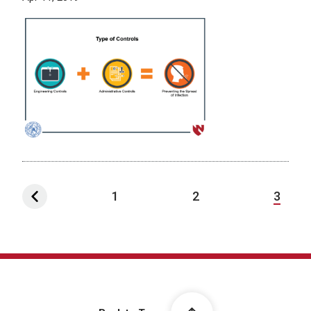
1
2
3