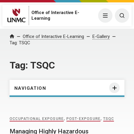
Office of Interactive E-
Menu
Togg
Learning
Home
Office of Interactive E-Learning
E-Gallery
Tag:
TSQC
Tag:
TSQC
NAVIGATION
OCCUPATIONAL EXPOSURE
,
POST-EXPOSURE
,
TSQC
Managing Highly Hazardous