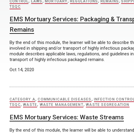
CONTROL
,
LAWS
,
MORTUARY
,
REGULATIONS
,
REMAINS
,
SHIPP
TSQC
EMS Mortuary Services: Packaging & Trans
Remains
By the end of this module, the learner will be able to describe t
involved in shipping and/or transport of highly infectious pack
module describes applicable laws, regulations, and guidelines in
transport of highly infectious packaged remains.
Oct 14, 2020
CATEGORY A
,
COMMUNICABLE DISEASES
,
INFECTION CONTRO
TSQC
,
WASTE
,
WASTE MANAGEMENT
,
WASTE SEGREGATION
EMS Mortuary Services: Waste Streams
By the end of this module, the learner will be able to understa