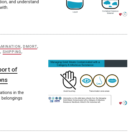
ation, and understand
with.
AMINATION
,
DMORT
,
S
,
SHIPPING
,
ort of
ons
ations in the
l belongings