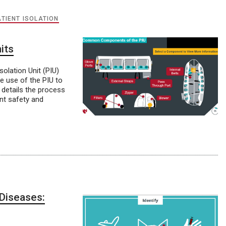
ATIENT ISOLATION
its
lation Unit (PIU)
e use of the PIU to
 details the process
ent safety and
Diseases: