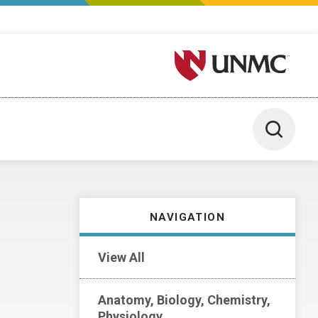
University of Nebraska M
Toggle 
NAVIGATION
View All
Anatomy, Biology, Chemistry,
Physiology