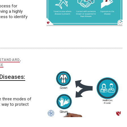
rocess for
ving a highly
ss to identify
STANDARD
,
CE
Diseases:
he three modes of
 way to protect