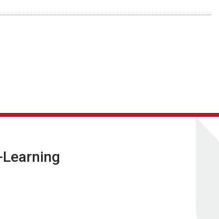
E-Learning