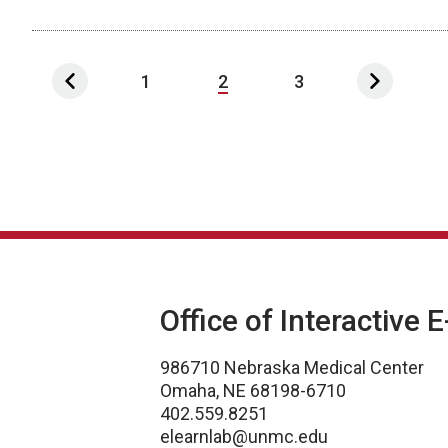
1
2
3
Office of Interactive 
986710 Nebraska Medical Center
Omaha, NE 68198-6710
402.559.8251
elearnlab@unmc.edu