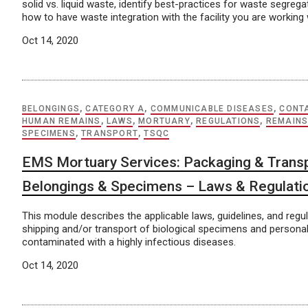
solid vs. liquid waste, identify best-practices for waste segreg
how to have waste integration with the facility you are working 
Oct 14, 2020
BELONGINGS
,
CATEGORY A
,
COMMUNICABLE DISEASES
,
CONT
HUMAN REMAINS
,
LAWS
,
MORTUARY
,
REGULATIONS
,
REMAIN
SPECIMENS
,
TRANSPORT
,
TSQC
EMS Mortuary Services: Packaging & Transp
Belongings & Specimens – Laws & Regulati
This module describes the applicable laws, guidelines, and regul
shipping and/or transport of biological specimens and persona
contaminated with a highly infectious diseases.
Oct 14, 2020