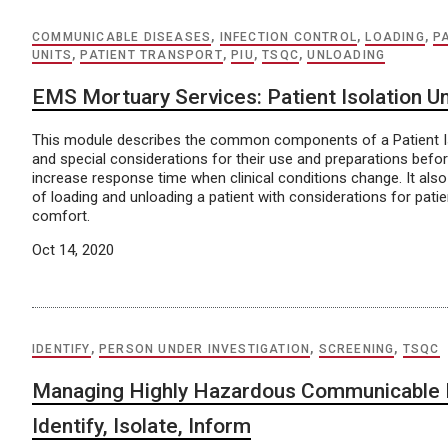
COMMUNICABLE DISEASES
,
INFECTION CONTROL
,
LOADING
,
P
UNITS
,
PATIENT TRANSPORT
,
PIU
,
TSQC
,
UNLOADING
EMS Mortuary Services: Patient Isolation Un
This module describes the common components of a Patient Iso
and special considerations for their use and preparations befor
increase response time when clinical conditions change. It also
of loading and unloading a patient with considerations for pati
comfort.
Oct 14, 2020
IDENTIFY
,
PERSON UNDER INVESTIGATION
,
SCREENING
,
TSQC
Managing Highly Hazardous Communicable 
Identify, Isolate, Inform