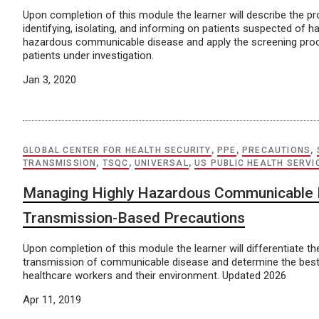
Upon completion of this module the learner will describe the p
identifying, isolating, and informing on patients suspected of ha
hazardous communicable disease and apply the screening proce
patients under investigation.
Jan 3, 2020
GLOBAL CENTER FOR HEALTH SECURITY
,
PPE
,
PRECAUTIONS
,
TRANSMISSION
,
TSQC
,
UNIVERSAL
,
US PUBLIC HEALTH SERVI
Managing Highly Hazardous Communicable 
Transmission-Based Precautions
Upon completion of this module the learner will differentiate t
transmission of communicable disease and determine the best
healthcare workers and their environment. Updated 2026
Apr 11, 2019