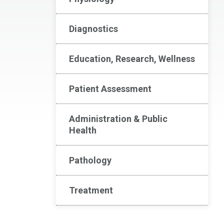
Diagnostics
Education, Research, Wellness
Patient Assessment
Administration & Public
Health
Pathology
Treatment