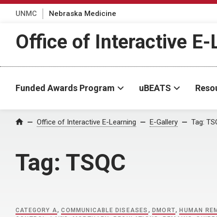
UNMC
Nebraska Medicine
Office of Interactive E
Funded Awards Program
uBEATS
Reso
Home
Office of Interactive E-Learning
E-Gallery
Tag:
TS
Tag:
TSQC
CATEGORY A
,
COMMUNICABLE DISEASES
,
DMORT
,
HUMAN RE