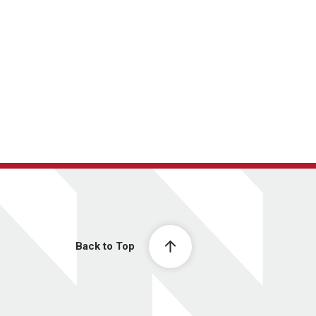
Back to Top