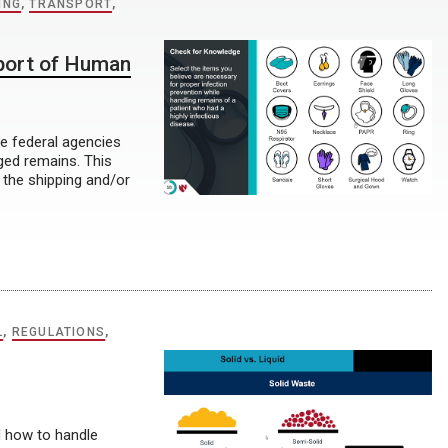
ING
,
TRANSPORT
,
port of Human
he federal agencies
aged remains. This
 the shipping and/or
L
,
REGULATIONS
,
nd how to handle