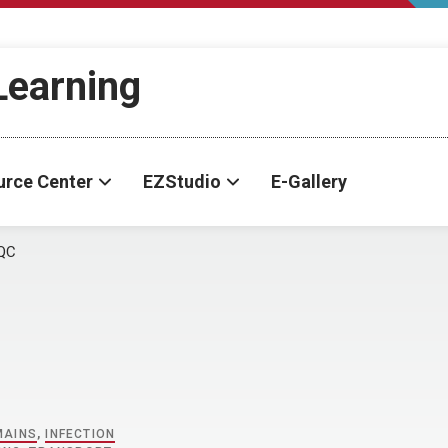
-Learning
urce Center
EZStudio
E-Gallery
QC
MAINS
,
INFECTION