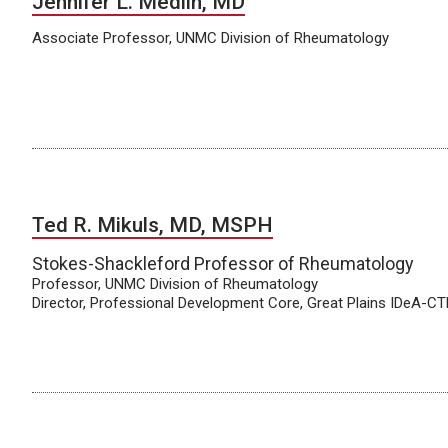
Jennifer L. Medlin, MD
Associate Professor, UNMC Division of Rheumatology
Ted R. Mikuls, MD, MSPH
Stokes-Shackleford Professor of Rheumatology
Professor, UNMC Division of Rheumatology
Director, Professional Development Core, Great Plains IDeA-C