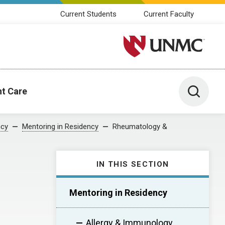
Current Students
Current Faculty
University of Nebraska M
Toggle 
nt Care
ncy
Mentoring in Residency
Rheumatology &
IN THIS SECTION
Mentoring in Residency
Allergy & Immunology