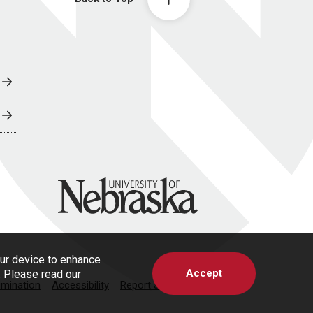
University of Nebraska
our device to enhance
Accept
s. Please read our
imination
Accessibility
Report a Concern