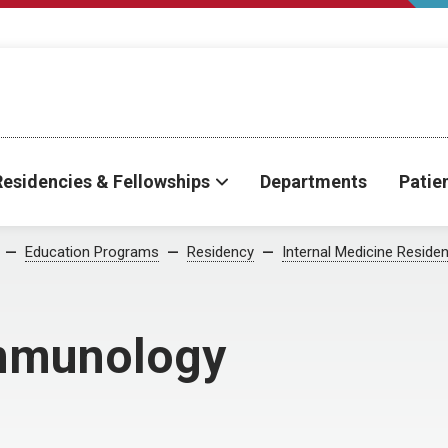
Residencies & Fellowships
Departments
Patie
Education Programs
Residency
Internal Medicine Reside
mmunology