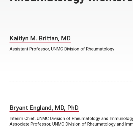
Kaitlyn M. Brittan, MD
Assistant Professor, UNMC Division of Rheumatology
Bryant England, MD, PhD
Interim Chief, UNMC Division of Rheumatology and Immunolog
Associate Professor, UNMC Division of Rheumatology and Im