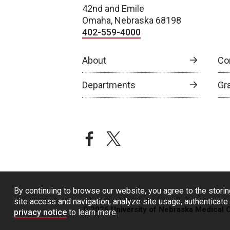
42nd and Emile
Omaha, Nebraska 68198
402-559-4000
About
Co
Departments
Gr
facebook
twitter
By continuing to browse our website, you agree to the storin
site access and navigation, analyze site usage, authenticate 
© 2026 University of Nebraska Medical 
privacy notice
to learn more.