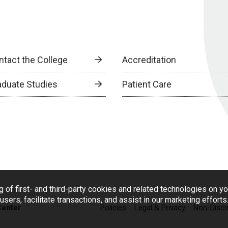
ntact the College
Accreditation
aduate Studies
Patient Care
g of first- and third-party cookies and related technologies on y
users, facilitate transactions, and assist in our marketing effort
Center
Policies
Legal & Privacy
Non-Discr