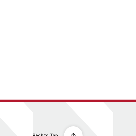
Back to Top