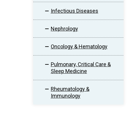
Infectious Diseases
Nephrology
Oncology & Hematology
Pulmonary, Critical Care &
Sleep Medicine
Rheumatology &
Immunology