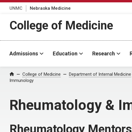
UNMC
Nebraska Medicine
College of Medicine
Admissions
Education
Research
College of Medicine
Department of Internal Medicine
Home
Immunology
Rheumatology & I
Rheumatology Mentors