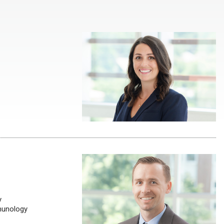
y
munology