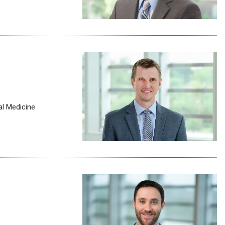
al Medicine