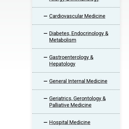
Cardiovascular Medicine
Diabetes, Endocrinology &
Metabolism
Gastroenterology &
Hepatology
General Internal Medicine
Geriatrics, Gerontology &
Palliative Medicine
Hospital Medicine