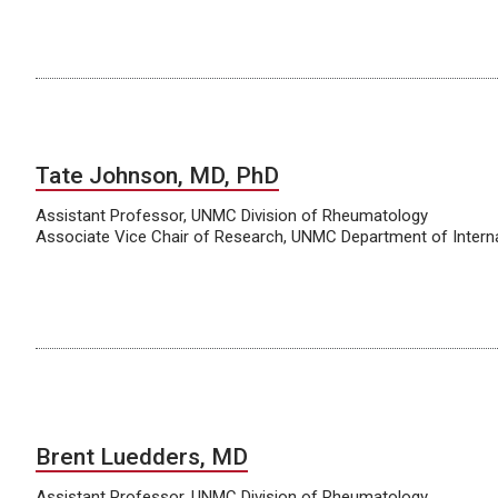
Tate Johnson, MD, PhD
Assistant Professor, UNMC Division of Rheumatology
Associate Vice Chair of Research, UNMC Department of Intern
Brent Luedders, MD
Assistant Professor, UNMC Division of Rheumatology