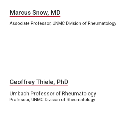
Marcus Snow, MD
Associate Professor, UNMC Division of Rheumatology
Geoffrey Thiele, PhD
Umbach Professor of Rheumatology
Professor, UNMC Division of Rheumatology