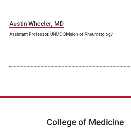
Austin Wheeler, MD
Assistant Professor, UNMC Division of Rheumatology
College of Medicine