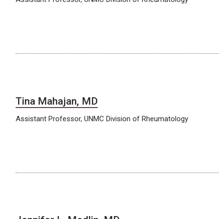
Tina Mahajan, MD
Assistant Professor, UNMC Division of Rheumatology