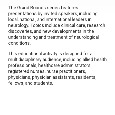
The Grand Rounds series features
presentations by invited speakers, including
local, national, and international leaders in
neurology. Topics include clinical care, research
discoveries, and new developments in the
understanding and treatment of neurological
conditions.
This educational activity is designed for a
multidisciplinary audience, including allied health
professionals, healthcare administrators,
registered nurses, nurse practitioners,
physicians, physician assistants, residents,
fellows, and students.