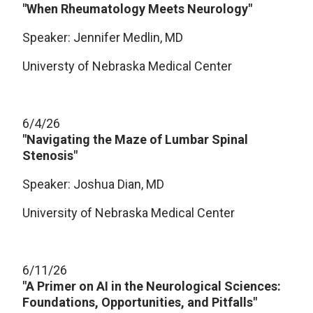
"When Rheumatology Meets Neurology"
Speaker: Jennifer Medlin, MD
Universty of Nebraska Medical Center
6/4/26
"Navigating the Maze of Lumbar Spinal
Stenosis"
Speaker: Joshua Dian, MD
University of Nebraska Medical Center
6/11/26
"A Primer on AI in the Neurological Sciences:
Foundations, Opportunities, and Pitfalls"