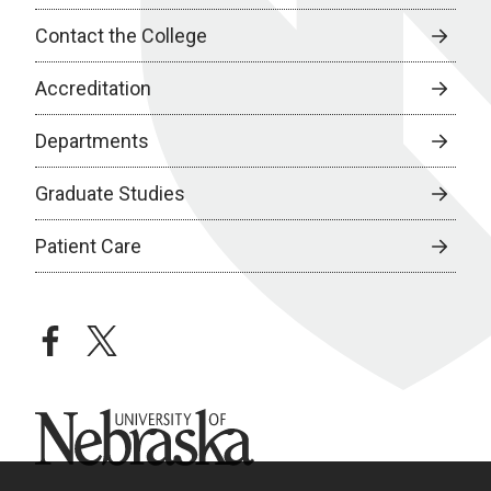
Contact the College
Accreditation
Departments
Graduate Studies
Patient Care
facebook
twitter
University of Nebraska