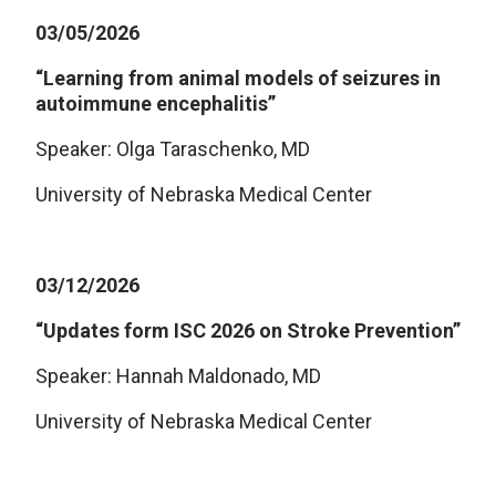
03/05/2026
“Learning from animal models of seizures in
autoimmune encephalitis”
Speaker: Olga Taraschenko, MD
University of Nebraska Medical Center
03/12/2026
“Updates form ISC 2026 on Stroke Prevention”
Speaker: Hannah Maldonado, MD
University of Nebraska Medical Center