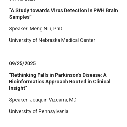
“A Study towards Virus Detection in PWH Brain
Samples”
Speaker: Meng Niu, PhD
University of Nebraska Medical Center
09/25/2025
“Rethinking Falls in Parkinson’s Disease: A
Bioinformatics Approach Rooted in Clinical
Insight”
Speaker: Joaquin Vizcarra, MD
University of Pennsylvania