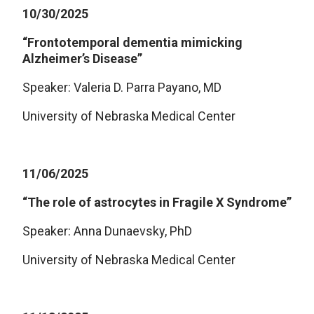
10/30/2025
“Frontotemporal dementia mimicking
Alzheimer’s Disease”
Speaker: Valeria D. Parra Payano, MD
University of Nebraska Medical Center
11/06/2025
“The role of astrocytes in Fragile X Syndrome”
Speaker: Anna Dunaevsky, PhD
University of Nebraska Medical Center