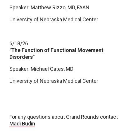
Speaker: Matthew Rizzo, MD, FAAN
University of Nebraska Medical Center
6/18/26
"The Function of Functional Movement
Disorders"
Speaker: Michael Gates, MD
University of Nebraska Medical Center
For any questions about Grand Rounds contact
Madi Budin