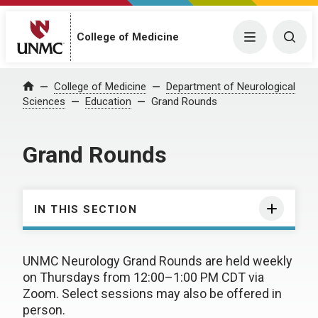
College of Medicine
Menu
Togg
College of Medicine
Department of Neurological
Home
Sciences
Education
Grand Rounds
Grand Rounds
IN THIS SECTION
UNMC Neurology Grand Rounds are held weekly
on Thursdays from 12:00–1:00 PM CDT via
Zoom. Select sessions may also be offered in
person.