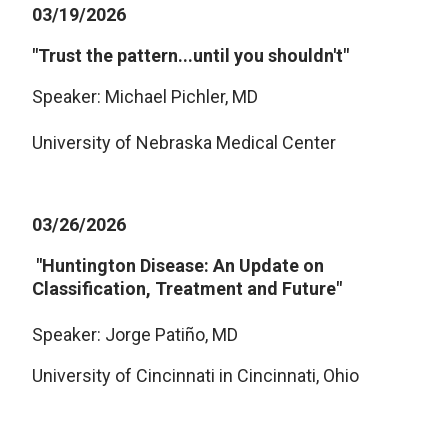
03/19/2026
"Trust the pattern...until you shouldn't"
Speaker: Michael Pichler, MD
University of Nebraska Medical Center
03/26/2026
"Huntington Disease: An Update on
Classification, Treatment and Future"
Speaker: Jorge Patiño, MD
University of Cincinnati in Cincinnati, Ohio