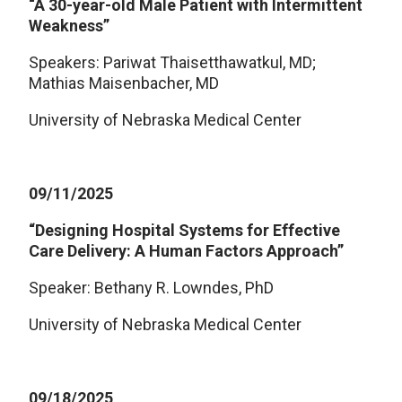
“A 30-year-old Male Patient with Intermittent
Weakness”
Speakers: Pariwat Thaisetthawatkul, MD;
Mathias Maisenbacher, MD
University of Nebraska Medical Center
09/11/2025
“Designing Hospital Systems for Effective
Care Delivery: A Human Factors Approach”
Speaker: Bethany R. Lowndes, PhD
University of Nebraska Medical Center
09/18/2025