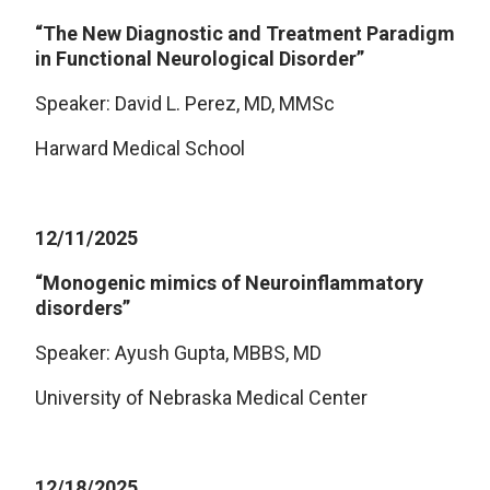
“The New Diagnostic and Treatment Paradigm
in Functional Neurological Disorder”
Speaker: David L. Perez, MD, MMSc
Harward Medical School
12/11/2025
“Monogenic mimics of Neuroinflammatory
disorders”
Speaker: Ayush Gupta, MBBS, MD
University of Nebraska Medical Center
12/18/2025