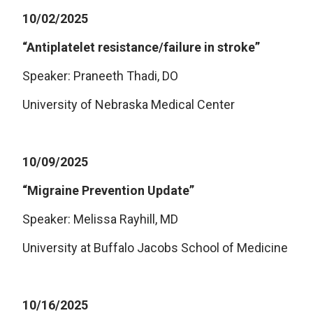
10/02/2025
“Antiplatelet resistance/failure in stroke”
Speaker: Praneeth Thadi, DO
University of Nebraska Medical Center
10/09/2025
“Migraine Prevention Update”
Speaker: Melissa Rayhill, MD
University at Buffalo Jacobs School of Medicine
10/16/2025