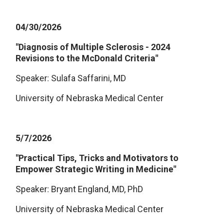
04/30/2026
"Diagnosis of Multiple Sclerosis - 2024
Revisions to the McDonald Criteria"
Speaker: Sulafa Saffarini, MD
University of Nebraska Medical Center
5/7/2026
"Practical Tips, Tricks and Motivators to
Empower Strategic Writing in Medicine"
Speaker: Bryant England, MD, PhD
University of Nebraska Medical Center