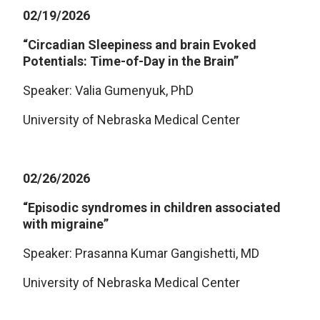
02/19/2026
“Circadian Sleepiness and brain Evoked
Potentials: Time-of-Day in the Brain”
Speaker: Valia Gumenyuk, PhD
University of Nebraska Medical Center
02/26/2026
“Episodic syndromes in children associated
with migraine”
Speaker: Prasanna Kumar Gangishetti, MD
University of Nebraska Medical Center