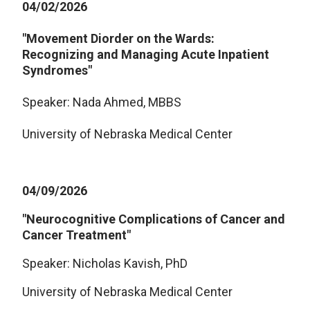
04/02/2026
"Movement Diorder on the Wards:
Recognizing and Managing Acute Inpatient
Syndromes"
Speaker: Nada Ahmed, MBBS
University of Nebraska Medical Center
04/09/2026
"Neurocognitive Complications of Cancer and
Cancer Treatment"
Speaker: Nicholas Kavish, PhD
University of Nebraska Medical Center