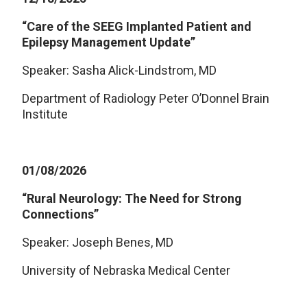
“Care of the SEEG Implanted Patient and
Epilepsy Management Update”
Speaker: Sasha Alick-Lindstrom, MD
Department of Radiology Peter O’Donnel Brain
Institute
01/08/2026
“Rural Neurology: The Need for Strong
Connections”
Speaker: Joseph Benes, MD
University of Nebraska Medical Center