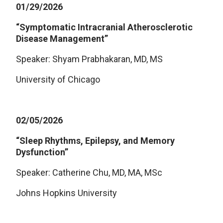
01/29/2026
“Symptomatic Intracranial Atherosclerotic
Disease Management”
Speaker: Shyam Prabhakaran, MD, MS
University of Chicago
02/05/2026
“Sleep Rhythms, Epilepsy, and Memory
Dysfunction”
Speaker: Catherine Chu, MD, MA, MSc
Johns Hopkins University