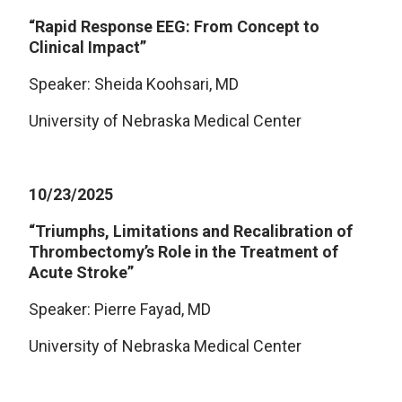
“Rapid Response EEG: From Concept to
Clinical Impact”
Speaker: Sheida Koohsari, MD
University of Nebraska Medical Center
10/23/2025
“Triumphs, Limitations and Recalibration of
Thrombectomy’s Role in the Treatment of
Acute Stroke”
Speaker: Pierre Fayad, MD
University of Nebraska Medical Center