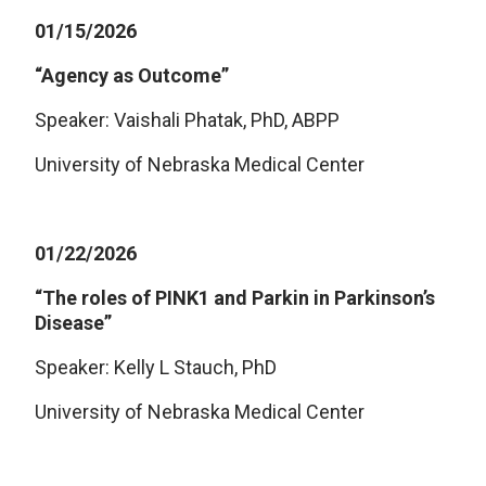
01/15/2026
“Agency as Outcome”
Speaker: Vaishali Phatak, PhD, ABPP
University of Nebraska Medical Center
01/22/2026
“The roles of PINK1 and Parkin in Parkinson’s
Disease”
Speaker: Kelly L Stauch, PhD
University of Nebraska Medical Center