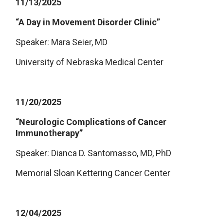
11/13/2025
“A Day in Movement Disorder Clinic”
Speaker: Mara Seier, MD
University of Nebraska Medical Center
11/20/2025
“Neurologic Complications of Cancer
Immunotherapy”
Speaker: Dianca D. Santomasso, MD, PhD
Memorial Sloan Kettering Cancer Center
12/04/2025