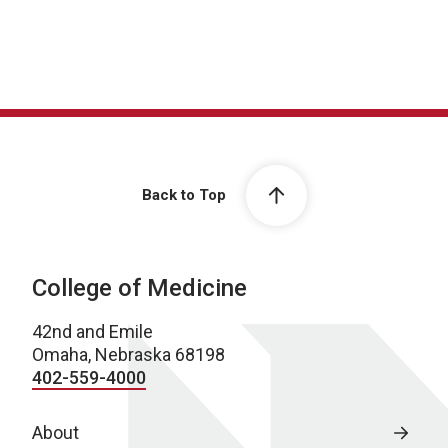
Back to Top
College of Medicine
42nd and Emile
Omaha, Nebraska 68198
402-559-4000
About