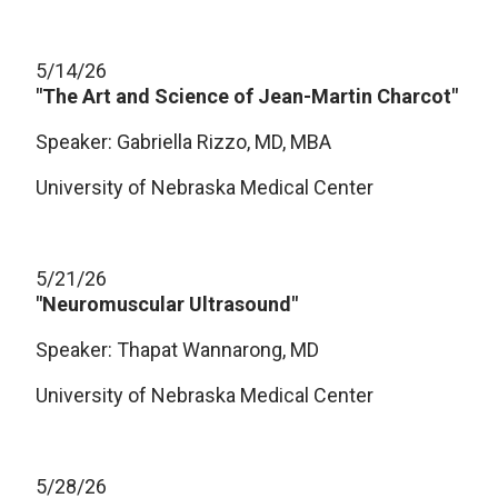
5/14/26
"The Art and Science of Jean-Martin Charcot"
Speaker: Gabriella Rizzo, MD, MBA
University of Nebraska Medical Center
5/21/26
"Neuromuscular Ultrasound"
Speaker: Thapat Wannarong, MD
University of Nebraska Medical Center
5/28/26