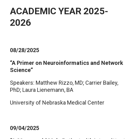
ACADEMIC YEAR 2025-
2026
08/28/2025
“A Primer on Neuroinformatics and Network
Science”
Speakers: Matthew Rizzo, MD; Carrier Bailey,
PhD; Laura Lienemann, BA
University of Nebraska Medical Center
09/04/2025