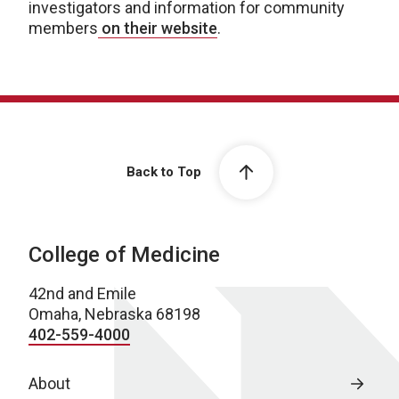
investigators and information for community
members
on their website
.
Back to Top
College of Medicine
42nd and Emile
Omaha, Nebraska 68198
402-559-4000
About