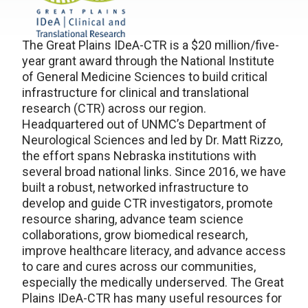
The Great Plains IDeA-CTR is a $20 million/five-
year grant award through the National Institute
of General Medicine Sciences to build critical
infrastructure for clinical and translational
research (CTR) across our region.
Headquartered out of UNMC’s Department of
Neurological Sciences and led by Dr. Matt Rizzo,
the effort spans Nebraska institutions with
several broad national links. Since 2016, we have
built a robust, networked infrastructure to
develop and guide CTR investigators, promote
resource sharing, advance team science
collaborations, grow biomedical research,
improve healthcare literacy, and advance access
to care and cures across our communities,
especially the medically underserved. The Great
Plains IDeA-CTR has many useful resources for