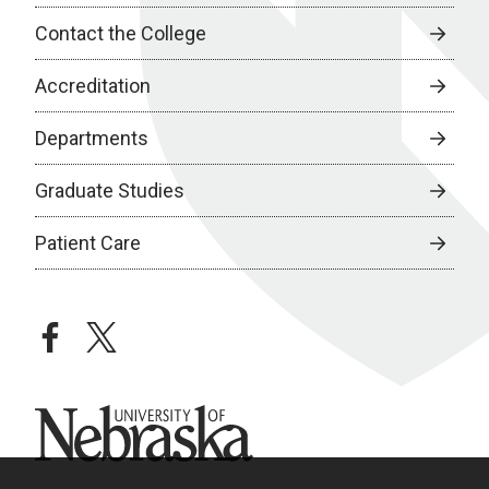
Contact the College
Accreditation
Departments
Graduate Studies
Patient Care
facebook
twitter
University of Nebraska