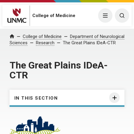
College of Medicine
Menu
Togg
College of Medicine
Department of Neurological
Home
Sciences
Research
The Great Plains IDeA-CTR
The Great Plains IDeA-
CTR
IN THIS SECTION